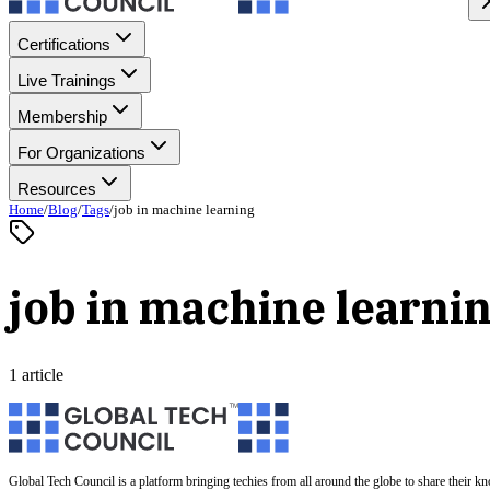
Certifications
Live Trainings
Membership
For Organizations
Resources
Home
/
Blog
/
Tags
/
job in machine learning
job in machine learni
1 article
Global Tech Council is a platform bringing techies from all around the globe to share their k