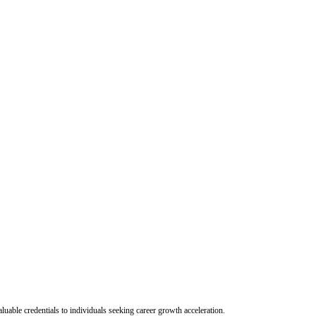
uable credentials to individuals seeking career growth acceleration.