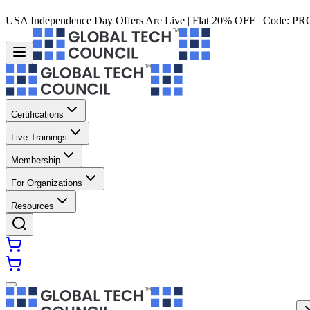
USA Independence Day Offers Are Live | Flat 20% OFF | Code:
PR
Certifications
Live Trainings
Membership
For Organizations
Resources