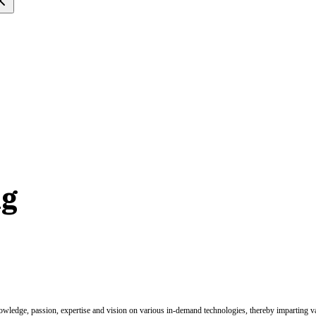
ng
nowledge, passion, expertise and vision on various in-demand technologies, thereby imparting val