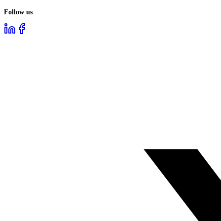
Follow us