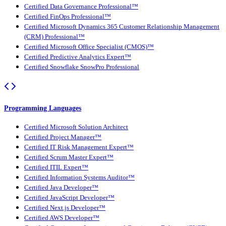
Certified Data Governance Professional™
Certified FinOps Professional™
Certified Microsoft Dynamics 365 Customer Relationship Management
(CRM) Professional™
Certified Microsoft Office Specialist (CMOS)™
Certified Predictive Analytics Expert™
Certified Snowflake SnowPro Professional
Programming Languages
Certified Microsoft Solution Architect
Certified Project Manager™
Certified IT Risk Management Expert™
Certified Scrum Master Expert™
Certified ITIL Expert™
Certified Information Systems Auditor™
Certified Java Developer™
Certified JavaScript Developer™
Certified Next.js Developer™
Certified AWS Developer™