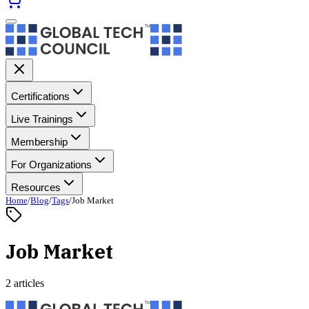
Certifications
Live Trainings
Membership
For Organizations
Resources
Home
/
Blog
/
Tags
/
Job Market
Job Market
2 articles