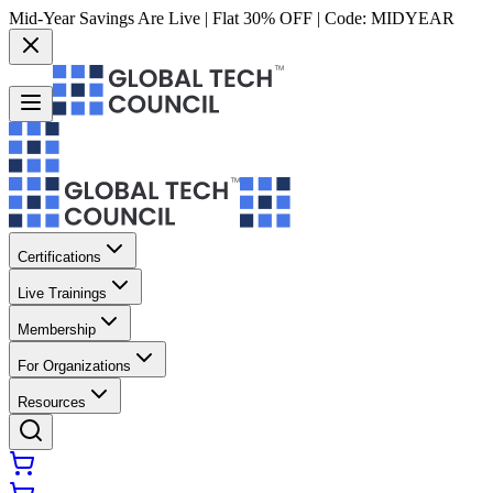
Mid-Year Savings Are Live | Flat 30% OFF | Code:
MIDYEAR
Certifications
Live Trainings
Membership
For Organizations
Resources