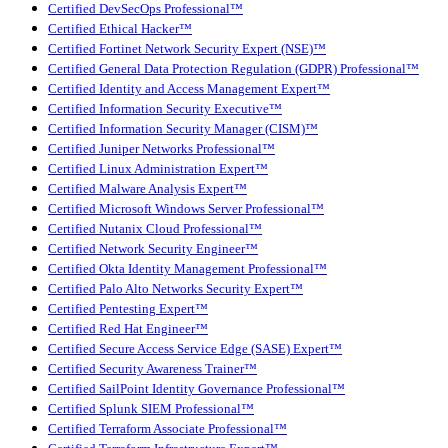
Certified DevSecOps Professional™
Certified Ethical Hacker™
Certified Fortinet Network Security Expert (NSE)™
Certified General Data Protection Regulation (GDPR) Professional™
Certified Identity and Access Management Expert™
Certified Information Security Executive™
Certified Information Security Manager (CISM)™
Certified Juniper Networks Professional™
Certified Linux Administration Expert™
Certified Malware Analysis Expert™
Certified Microsoft Windows Server Professional™
Certified Nutanix Cloud Professional™
Certified Network Security Engineer™
Certified Okta Identity Management Professional™
Certified Palo Alto Networks Security Expert™
Certified Pentesting Expert™
Certified Red Hat Engineer™
Certified Secure Access Service Edge (SASE) Expert™
Certified Security Awareness Trainer™
Certified SailPoint Identity Governance Professional™
Certified Splunk SIEM Professional™
Certified Terraform Associate Professional™