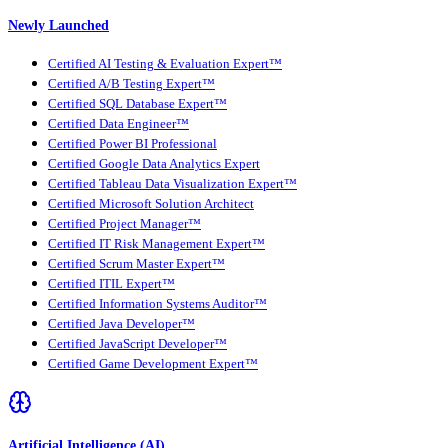
Newly Launched
Certified AI Testing & Evaluation Expert™
Certified A/B Testing Expert™
Certified SQL Database Expert™
Certified Data Engineer™
Certified Power BI Professional
Certified Google Data Analytics Expert
Certified Tableau Data Visualization Expert™
Certified Microsoft Solution Architect
Certified Project Manager™
Certified IT Risk Management Expert™
Certified Scrum Master Expert™
Certified ITIL Expert™
Certified Information Systems Auditor™
Certified Java Developer™
Certified JavaScript Developer™
Certified Game Development Expert™
Artificial Intelligence (AI)