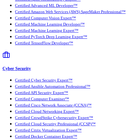
Certified Advanced ML Developer™
Certified Amazon Web Services (AWS) SageMaker Professional™
Certified Computer Vision Expert™
Certified Machine Learning Developer™
Certified Machine Learning Expert™
Certified PyTorch Deep Learning Expert™
Certified TensorFlow Developer™
Cyber Security
Certified Cyber Security Expert™
Certified Ansible Automation Professional™
Certified API Security Expert™
Certified Computer Examiner™
Certified Cisco Network Associate (CCNA)™
Certified Cloud Networking Expert™
Certified CrowdStrike Cybersecurity Expert™
Certified Cloud Security Professional (CCSP)™
Certified Citrix Virtualization Expert™
Certified Docker Container Expert™