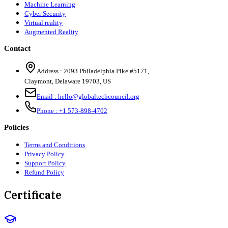
Machine Learning
Cyber Security
Virtual reality
Augmented Reality
Contact
Address :
2093 Philadelphia Pike #5171
,
Claymont
,
Delaware
19703
,
US
Email :
hello@globaltechcouncil.org
Phone :
+1 573-898-4702
Policies
Terms and Conditions
Privacy Policy
Support Policy
Refund Policy
Certificate