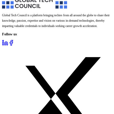
Global Tech Council is a platform bringing techies from all around the globe to share their
knowledge, passion, expertise and vision on various in-demand technologies, thereby
imparting valuable credentials to individuals seeking career growth acceleration.
Follow us