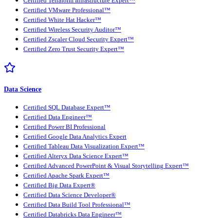
Certified Terraform Infrastructure Expert™
Certified VMware Professional™
Certified White Hat Hacker™
Certified Wireless Security Auditor™
Certified Zscaler Cloud Security Expert™
Certified Zero Trust Security Expert™
Data Science
Certified SQL Database Expert™
Certified Data Engineer™
Certified Power BI Professional
Certified Google Data Analytics Expert
Certified Tableau Data Visualization Expert™
Certified Alteryx Data Science Expert™
Certified Advanced PowerPoint & Visual Storytelling Expert™
Certified Apache Spark Expert™
Certified Big Data Expert®
Certified Data Science Developer®
Certified Data Build Tool Professional™
Certified Databricks Data Engineer™