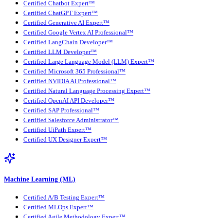
Certified Chatbot Expert™
Certified ChatGPT Expert™
Certified Generative AI Expert™
Certified Google Vertex AI Professional™
Certified LangChain Developer™
Certified LLM Developer™
Certified Large Language Model (LLM) Expert™
Certified Microsoft 365 Professional™
Certified NVIDIA AI Professional™
Certified Natural Language Processing Expert™
Certified OpenAI API Developer™
Certified SAP Professional™
Certified Salesforce Administrator™
Certified UiPath Expert™
Certified UX Designer Expert™
Machine Learning (ML)
Certified A/B Testing Expert™
Certified MLOps Expert™
Certified Agile Methodology Expert™