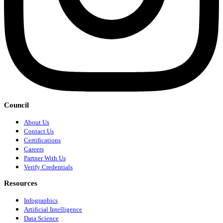
Council
About Us
Contact Us
Certifications
Careers
Partner With Us
Verify Credentials
Resources
Infographics
Artificial Intelligence
Data Science