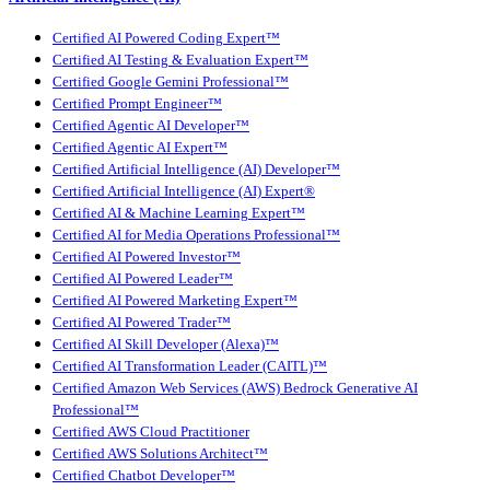
Certified AI Powered Coding Expert™
Certified AI Testing & Evaluation Expert™
Certified Google Gemini Professional™
Certified Prompt Engineer™
Certified Agentic AI Developer™
Certified Agentic AI Expert™
Certified Artificial Intelligence (AI) Developer™
Certified Artificial Intelligence (AI) Expert®
Certified AI & Machine Learning Expert™
Certified AI for Media Operations Professional™
Certified AI Powered Investor™
Certified AI Powered Leader™
Certified AI Powered Marketing Expert™
Certified AI Powered Trader™
Certified AI Skill Developer (Alexa)™
Certified AI Transformation Leader (CAITL)™
Certified Amazon Web Services (AWS) Bedrock Generative AI
Professional™
Certified AWS Cloud Practitioner
Certified AWS Solutions Architect™
Certified Chatbot Developer™