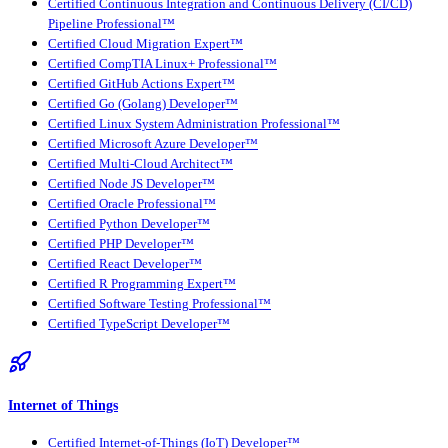
Certified Continuous Integration and Continuous Delivery (CI/CD)
Pipeline Professional™
Certified Cloud Migration Expert™
Certified CompTIA Linux+ Professional™
Certified GitHub Actions Expert™
Certified Go (Golang) Developer™
Certified Linux System Administration Professional™
Certified Microsoft Azure Developer™
Certified Multi-Cloud Architect™
Certified Node JS Developer™
Certified Oracle Professional™
Certified Python Developer™
Certified PHP Developer™
Certified React Developer™
Certified R Programming Expert™
Certified Software Testing Professional™
Certified TypeScript Developer™
Internet of Things
Certified Internet-of-Things (IoT) Developer™