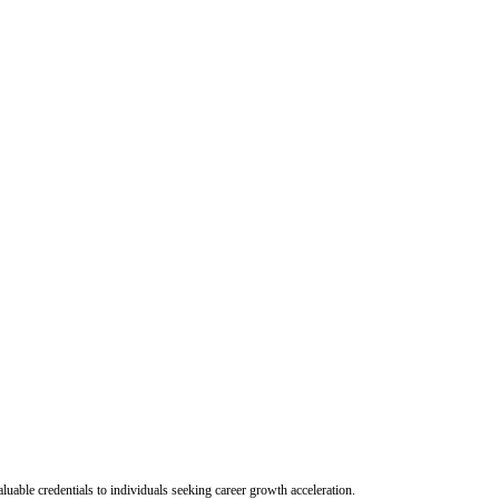
uable credentials to individuals seeking career growth acceleration.