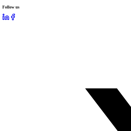
Follow us