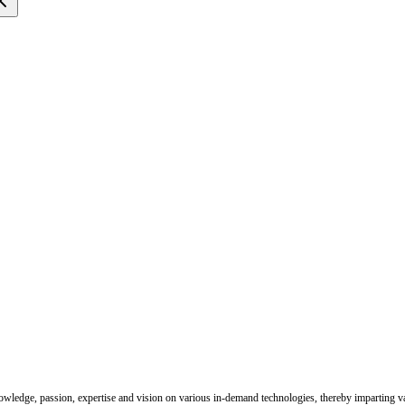
nowledge, passion, expertise and vision on various in-demand technologies, thereby imparting val