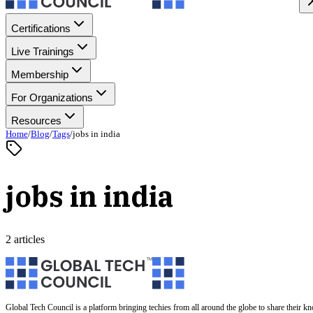
Certifications
Live Trainings
Membership
For Organizations
Resources
Home
/
Blog
/
Tags
/
jobs in india
jobs in india
2 articles
Global Tech Council is a platform bringing techies from all around the globe to share their k