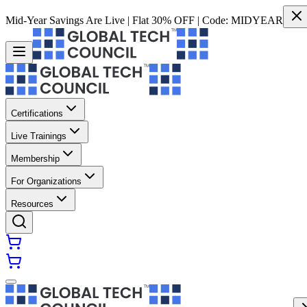
Mid-Year Savings Are Live | Flat 30% OFF | Code:
MIDYEAR
Certifications
Live Trainings
Membership
For Organizations
Resources