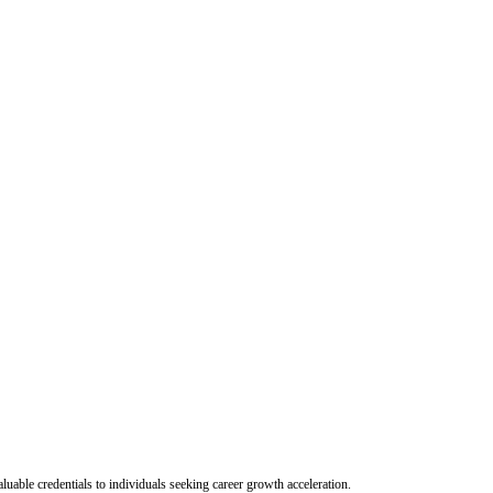
uable credentials to individuals seeking career growth acceleration.