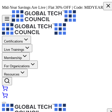
Mid-Year Savings Are Live | Flat 30% OFF | Code:
MIDYEAR
Certifications
Live Trainings
Membership
For Organizations
Resources