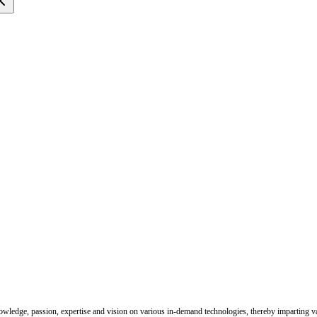
nowledge, passion, expertise and vision on various in-demand technologies, thereby imparting val