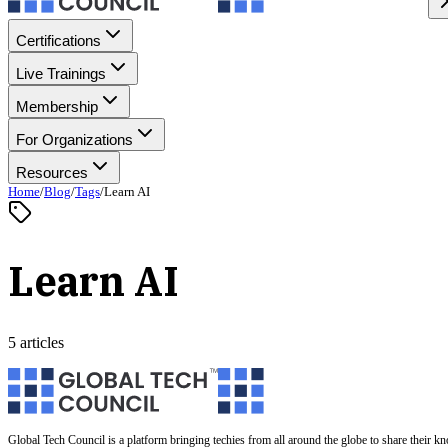
Certifications
Live Trainings
Membership
For Organizations
Resources
Home
/
Blog
/
Tags
/
Learn AI
Learn AI
5 articles
Global Tech Council is a platform bringing techies from all around the globe to share their k