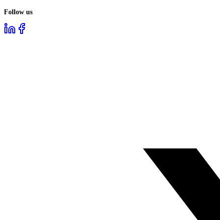
Follow us