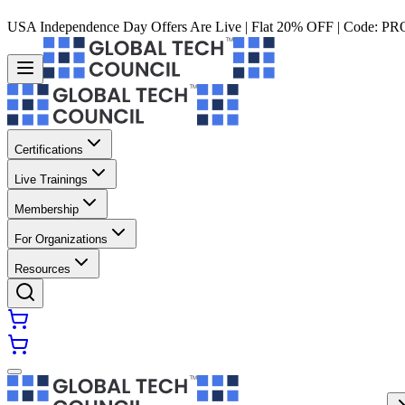
USA Independence Day Offers Are Live | Flat 20% OFF | Code:
PR
Certifications
Live Trainings
Membership
For Organizations
Resources