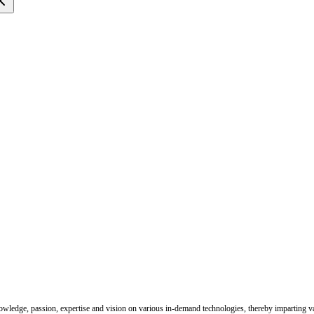
nowledge, passion, expertise and vision on various in-demand technologies, thereby imparting val