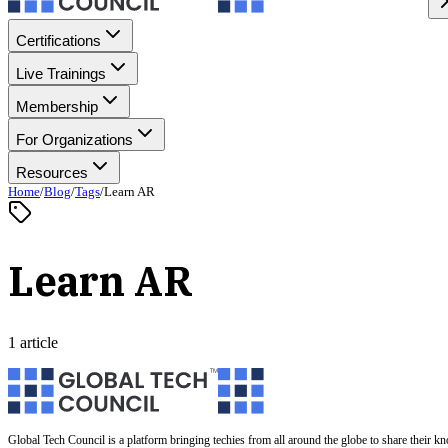
Certifications
Live Trainings
Membership
For Organizations
Resources
Home
/
Blog
/
Tags
/
Learn AR
Learn AR
1 article
Global Tech Council is a platform bringing techies from all around the globe to share their k