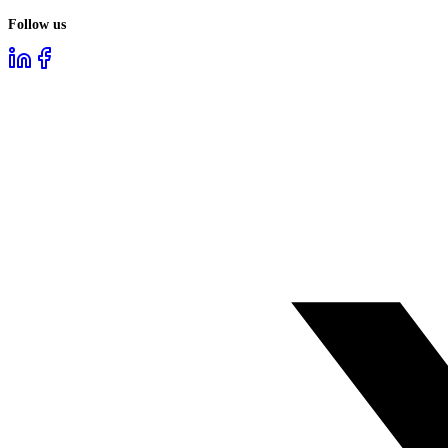
Follow us