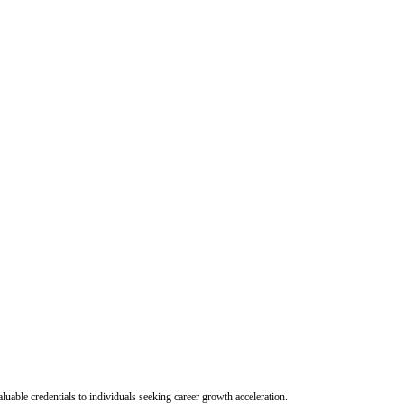
uable credentials to individuals seeking career growth acceleration.