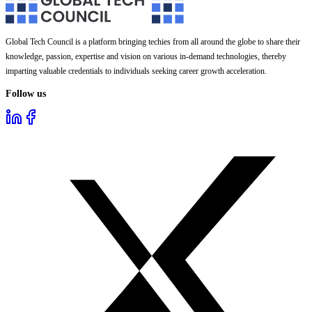
Global Tech Council is a platform bringing techies from all around the globe to share their
knowledge, passion, expertise and vision on various in-demand technologies, thereby
imparting valuable credentials to individuals seeking career growth acceleration.
Follow us