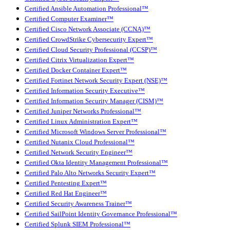
Certified Ansible Automation Professional™
Certified Computer Examiner™
Certified Cisco Network Associate (CCNA)™
Certified CrowdStrike Cybersecurity Expert™
Certified Cloud Security Professional (CCSP)™
Certified Citrix Virtualization Expert™
Certified Docker Container Expert™
Certified Fortinet Network Security Expert (NSE)™
Certified Information Security Executive™
Certified Information Security Manager (CISM)™
Certified Juniper Networks Professional™
Certified Linux Administration Expert™
Certified Microsoft Windows Server Professional™
Certified Nutanix Cloud Professional™
Certified Network Security Engineer™
Certified Okta Identity Management Professional™
Certified Palo Alto Networks Security Expert™
Certified Pentesting Expert™
Certified Red Hat Engineer™
Certified Security Awareness Trainer™
Certified SailPoint Identity Governance Professional™
Certified Splunk SIEM Professional™