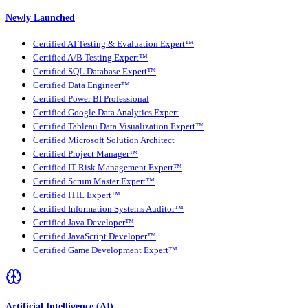
Newly Launched
Certified AI Testing & Evaluation Expert™
Certified A/B Testing Expert™
Certified SQL Database Expert™
Certified Data Engineer™
Certified Power BI Professional
Certified Google Data Analytics Expert
Certified Tableau Data Visualization Expert™
Certified Microsoft Solution Architect
Certified Project Manager™
Certified IT Risk Management Expert™
Certified Scrum Master Expert™
Certified ITIL Expert™
Certified Information Systems Auditor™
Certified Java Developer™
Certified JavaScript Developer™
Certified Game Development Expert™
Artificial Intelligence (AI)