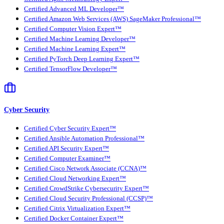
Certified Advanced ML Developer™
Certified Amazon Web Services (AWS) SageMaker Professional™
Certified Computer Vision Expert™
Certified Machine Learning Developer™
Certified Machine Learning Expert™
Certified PyTorch Deep Learning Expert™
Certified TensorFlow Developer™
Cyber Security
Certified Cyber Security Expert™
Certified Ansible Automation Professional™
Certified API Security Expert™
Certified Computer Examiner™
Certified Cisco Network Associate (CCNA)™
Certified Cloud Networking Expert™
Certified CrowdStrike Cybersecurity Expert™
Certified Cloud Security Professional (CCSP)™
Certified Citrix Virtualization Expert™
Certified Docker Container Expert™