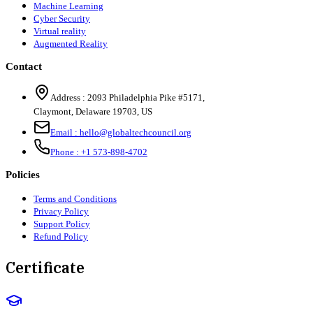
Machine Learning
Cyber Security
Virtual reality
Augmented Reality
Contact
Address :
2093 Philadelphia Pike #5171
,
Claymont
,
Delaware
19703
,
US
Email :
hello@globaltechcouncil.org
Phone :
+1 573-898-4702
Policies
Terms and Conditions
Privacy Policy
Support Policy
Refund Policy
Certificate