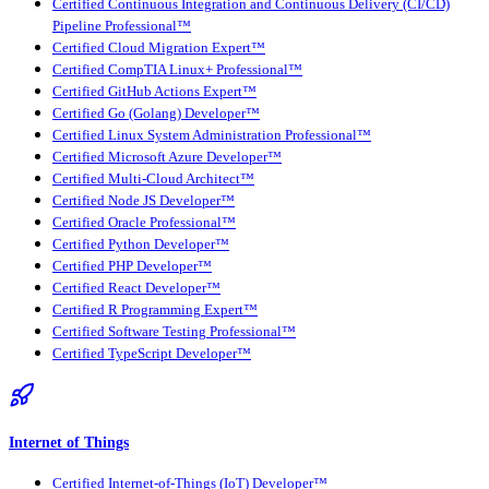
Certified Continuous Integration and Continuous Delivery (CI/CD)
Pipeline Professional™
Certified Cloud Migration Expert™
Certified CompTIA Linux+ Professional™
Certified GitHub Actions Expert™
Certified Go (Golang) Developer™
Certified Linux System Administration Professional™
Certified Microsoft Azure Developer™
Certified Multi-Cloud Architect™
Certified Node JS Developer™
Certified Oracle Professional™
Certified Python Developer™
Certified PHP Developer™
Certified React Developer™
Certified R Programming Expert™
Certified Software Testing Professional™
Certified TypeScript Developer™
Internet of Things
Certified Internet-of-Things (IoT) Developer™