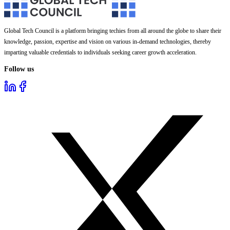
Global Tech Council is a platform bringing techies from all around the globe to share their
knowledge, passion, expertise and vision on various in-demand technologies, thereby
imparting valuable credentials to individuals seeking career growth acceleration.
Follow us