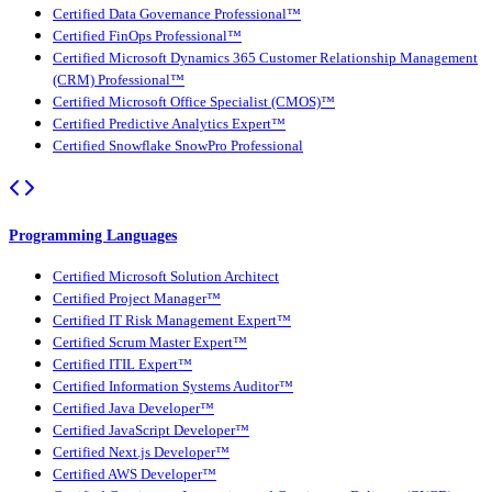
Certified Data Governance Professional™
Certified FinOps Professional™
Certified Microsoft Dynamics 365 Customer Relationship Management
(CRM) Professional™
Certified Microsoft Office Specialist (CMOS)™
Certified Predictive Analytics Expert™
Certified Snowflake SnowPro Professional
Programming Languages
Certified Microsoft Solution Architect
Certified Project Manager™
Certified IT Risk Management Expert™
Certified Scrum Master Expert™
Certified ITIL Expert™
Certified Information Systems Auditor™
Certified Java Developer™
Certified JavaScript Developer™
Certified Next.js Developer™
Certified AWS Developer™