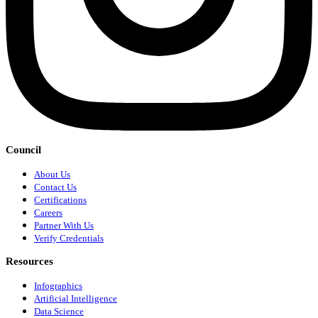
Council
About Us
Contact Us
Certifications
Careers
Partner With Us
Verify Credentials
Resources
Infographics
Artificial Intelligence
Data Science