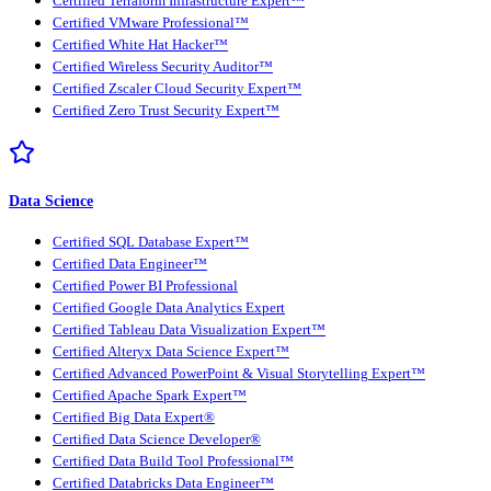
Certified Terraform Infrastructure Expert™
Certified VMware Professional™
Certified White Hat Hacker™
Certified Wireless Security Auditor™
Certified Zscaler Cloud Security Expert™
Certified Zero Trust Security Expert™
Data Science
Certified SQL Database Expert™
Certified Data Engineer™
Certified Power BI Professional
Certified Google Data Analytics Expert
Certified Tableau Data Visualization Expert™
Certified Alteryx Data Science Expert™
Certified Advanced PowerPoint & Visual Storytelling Expert™
Certified Apache Spark Expert™
Certified Big Data Expert®
Certified Data Science Developer®
Certified Data Build Tool Professional™
Certified Databricks Data Engineer™