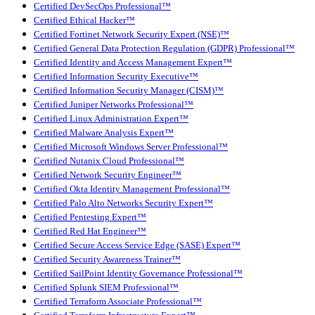
Certified DevSecOps Professional™
Certified Ethical Hacker™
Certified Fortinet Network Security Expert (NSE)™
Certified General Data Protection Regulation (GDPR) Professional™
Certified Identity and Access Management Expert™
Certified Information Security Executive™
Certified Information Security Manager (CISM)™
Certified Juniper Networks Professional™
Certified Linux Administration Expert™
Certified Malware Analysis Expert™
Certified Microsoft Windows Server Professional™
Certified Nutanix Cloud Professional™
Certified Network Security Engineer™
Certified Okta Identity Management Professional™
Certified Palo Alto Networks Security Expert™
Certified Pentesting Expert™
Certified Red Hat Engineer™
Certified Secure Access Service Edge (SASE) Expert™
Certified Security Awareness Trainer™
Certified SailPoint Identity Governance Professional™
Certified Splunk SIEM Professional™
Certified Terraform Associate Professional™