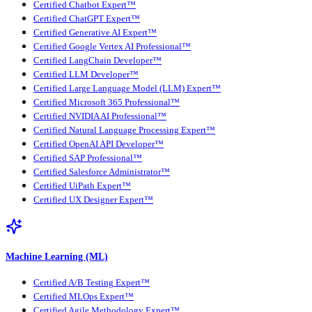
Certified Chatbot Expert™
Certified ChatGPT Expert™
Certified Generative AI Expert™
Certified Google Vertex AI Professional™
Certified LangChain Developer™
Certified LLM Developer™
Certified Large Language Model (LLM) Expert™
Certified Microsoft 365 Professional™
Certified NVIDIA AI Professional™
Certified Natural Language Processing Expert™
Certified OpenAI API Developer™
Certified SAP Professional™
Certified Salesforce Administrator™
Certified UiPath Expert™
Certified UX Designer Expert™
Machine Learning (ML)
Certified A/B Testing Expert™
Certified MLOps Expert™
Certified Agile Methodology Expert™