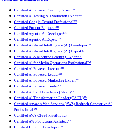
Certified AI Powered Coding Expert™
Certified AI Testing & Evaluation Expert™
Certified Google Gemini Professional™
Certified Prompt Engineer™
Certified Agentic AI Developer™
Certified Agentic AI Expert™
Certified Artificial Intelligence (AI) Developer™
Certified Artificial Intelligence (AI) Expert®
Certified AI & Machine Learning Expert™
Certified AI for Media Operations Professional™
Certified AI Powered Investor™
Certified AI Powered Leader™
Certified AI Powered Marketing Expert™
Certified AI Powered Trader™
Certified AI Skill Developer (Alexa)™
Certified AI Transformation Leader (CAITL)™
Certified Amazon Web Services (AWS) Bedrock Generative AI
Professional™
Certified AWS Cloud Practitioner
Certified AWS Solutions Architect™
Certified Chatbot Developer™