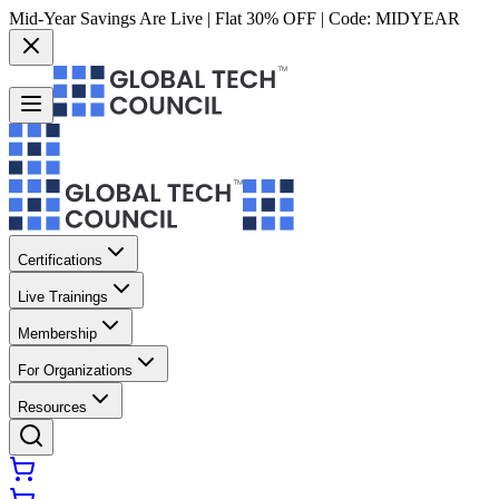
Mid-Year Savings Are Live | Flat 30% OFF | Code:
MIDYEAR
Certifications
Live Trainings
Membership
For Organizations
Resources