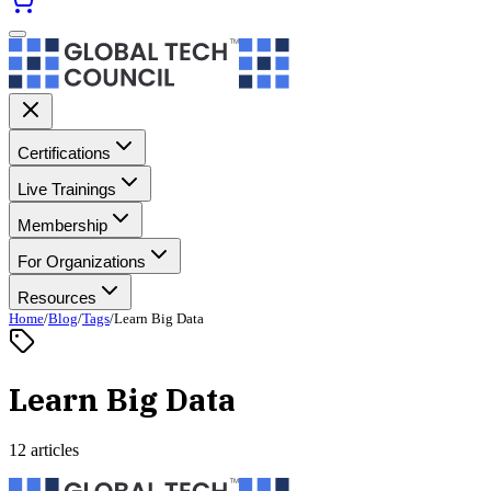
Certifications
Live Trainings
Membership
For Organizations
Resources
Home
/
Blog
/
Tags
/
Learn Big Data
Learn Big Data
12 articles