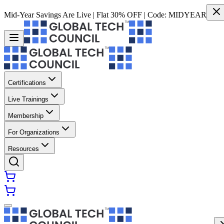
Mid-Year Savings Are Live | Flat 30% OFF | Code:
MIDYEAR
Certifications
Live Trainings
Membership
For Organizations
Resources