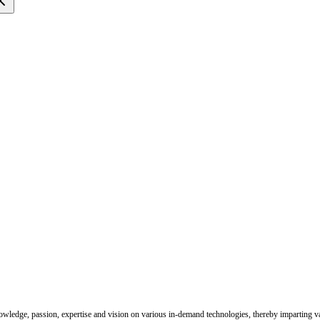
nowledge, passion, expertise and vision on various in-demand technologies, thereby imparting val