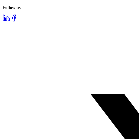
Follow us