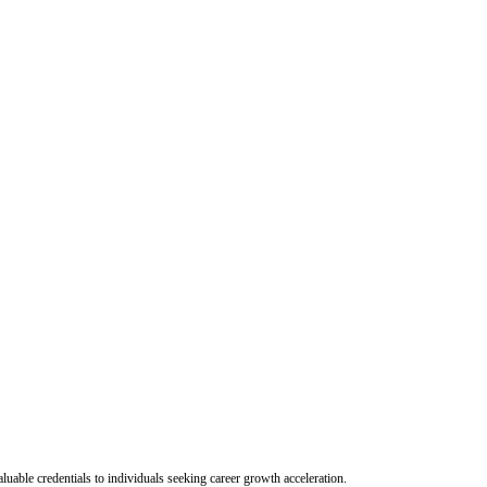
uable credentials to individuals seeking career growth acceleration.