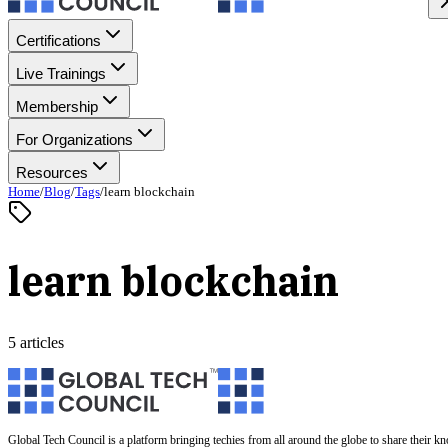
Certifications
Live Trainings
Membership
For Organizations
Resources
Home
/
Blog
/
Tags
/
learn blockchain
learn blockchain
5 articles
Global Tech Council is a platform bringing techies from all around the globe to share their k