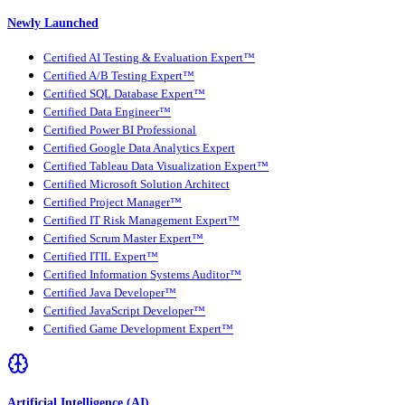
Newly Launched
Certified AI Testing & Evaluation Expert™
Certified A/B Testing Expert™
Certified SQL Database Expert™
Certified Data Engineer™
Certified Power BI Professional
Certified Google Data Analytics Expert
Certified Tableau Data Visualization Expert™
Certified Microsoft Solution Architect
Certified Project Manager™
Certified IT Risk Management Expert™
Certified Scrum Master Expert™
Certified ITIL Expert™
Certified Information Systems Auditor™
Certified Java Developer™
Certified JavaScript Developer™
Certified Game Development Expert™
Artificial Intelligence (AI)