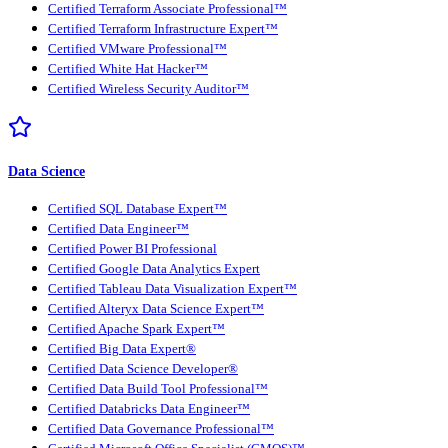
Certified Terraform Associate Professional™
Certified Terraform Infrastructure Expert™
Certified VMware Professional™
Certified White Hat Hacker™
Certified Wireless Security Auditor™
Data Science
Certified SQL Database Expert™
Certified Data Engineer™
Certified Power BI Professional
Certified Google Data Analytics Expert
Certified Tableau Data Visualization Expert™
Certified Alteryx Data Science Expert™
Certified Apache Spark Expert™
Certified Big Data Expert®
Certified Data Science Developer®
Certified Data Build Tool Professional™
Certified Databricks Data Engineer™
Certified Data Governance Professional™