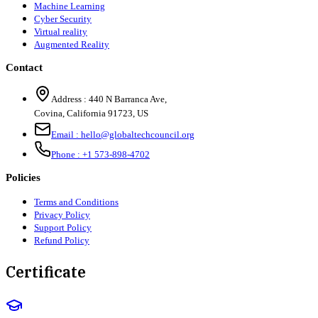
Machine Learning
Cyber Security
Virtual reality
Augmented Reality
Contact
Address :
440 N Barranca Ave,
Covina, California 91723, US
Email :
hello@globaltechcouncil.org
Phone :
+1 573-898-4702
Policies
Terms and Conditions
Privacy Policy
Support Policy
Refund Policy
Certificate