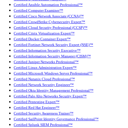
Certified Ansible Automation Professional™
Certified Computer Examiner™
Certified Cisco Network Associate (CCNA)™
Certified CrowdStrike Cybersecurity Expert™
Certified Cloud Security Professional (CCSP)™
Certified Citrix Virtualization Expert™
Certified Docker Container Expert™
Certified Fortinet Network Security Expert (NSE)™
Certified Information Security Executive™
Certified Information Security Manager (CISM)™
Certified Juniper Networks Professional™
Certified Linux Administration Expert™
Certified Microsoft Windows Server Professional™
Certified Nutanix Cloud Professional™
Certified Network Security Engineer™
Certified Okta Identity Management Professional™
Certified Palo Alto Networks Security Expert™
Certified Pentesting Expert™
Certified Red Hat Engineer™
Certified Security Awareness Trainer™
Certified SailPoint Identity Governance Professional™
Certified Splunk SIEM Professional™