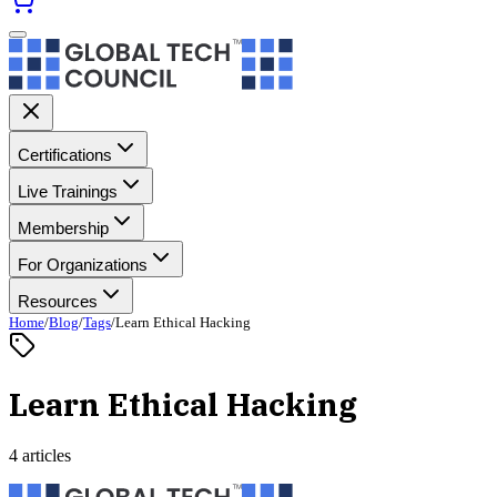
Certifications
Live Trainings
Membership
For Organizations
Resources
Home
/
Blog
/
Tags
/
Learn Ethical Hacking
Learn Ethical Hacking
4 articles