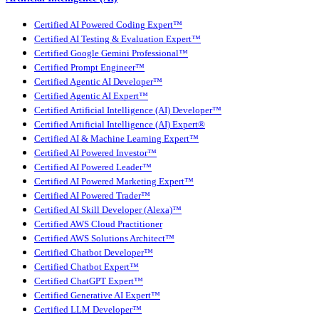
Certified AI Powered Coding Expert™
Certified AI Testing & Evaluation Expert™
Certified Google Gemini Professional™
Certified Prompt Engineer™
Certified Agentic AI Developer™
Certified Agentic AI Expert™
Certified Artificial Intelligence (AI) Developer™
Certified Artificial Intelligence (AI) Expert®
Certified AI & Machine Learning Expert™
Certified AI Powered Investor™
Certified AI Powered Leader™
Certified AI Powered Marketing Expert™
Certified AI Powered Trader™
Certified AI Skill Developer (Alexa)™
Certified AWS Cloud Practitioner
Certified AWS Solutions Architect™
Certified Chatbot Developer™
Certified Chatbot Expert™
Certified ChatGPT Expert™
Certified Generative AI Expert™
Certified LLM Developer™