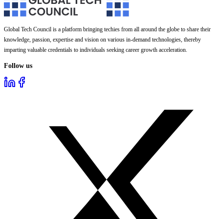
Global Tech Council is a platform bringing techies from all around the globe to share their
knowledge, passion, expertise and vision on various in-demand technologies, thereby
imparting valuable credentials to individuals seeking career growth acceleration.
Follow us