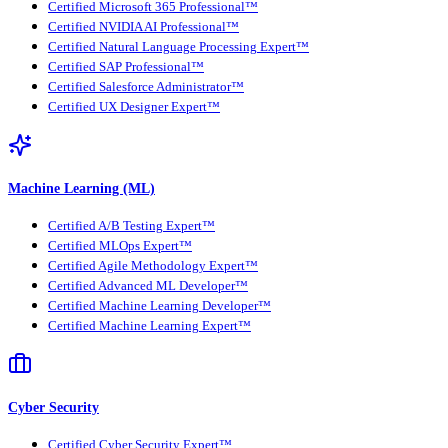
Certified Microsoft 365 Professional™
Certified NVIDIA AI Professional™
Certified Natural Language Processing Expert™
Certified SAP Professional™
Certified Salesforce Administrator™
Certified UX Designer Expert™
Machine Learning (ML)
Certified A/B Testing Expert™
Certified MLOps Expert™
Certified Agile Methodology Expert™
Certified Advanced ML Developer™
Certified Machine Learning Developer™
Certified Machine Learning Expert™
Cyber Security
Certified Cyber Security Expert™