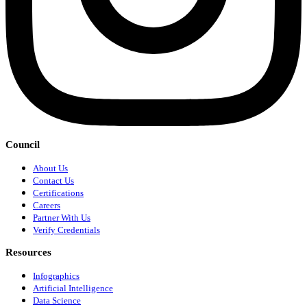
Council
About Us
Contact Us
Certifications
Careers
Partner With Us
Verify Credentials
Resources
Infographics
Artificial Intelligence
Data Science