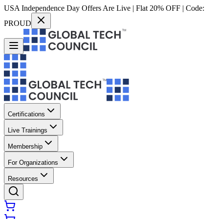
USA Independence Day Offers Are Live | Flat 20% OFF | Code:
PROUD
Certifications
Live Trainings
Membership
For Organizations
Resources