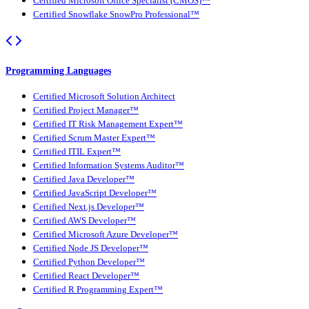
Certified Microsoft Office Specialist (CMOS)™
Certified Snowflake SnowPro Professional™
Programming Languages
Certified Microsoft Solution Architect
Certified Project Manager™
Certified IT Risk Management Expert™
Certified Scrum Master Expert™
Certified ITIL Expert™
Certified Information Systems Auditor™
Certified Java Developer™
Certified JavaScript Developer™
Certified Next.js Developer™
Certified AWS Developer™
Certified Microsoft Azure Developer™
Certified Node JS Developer™
Certified Python Developer™
Certified React Developer™
Certified R Programming Expert™