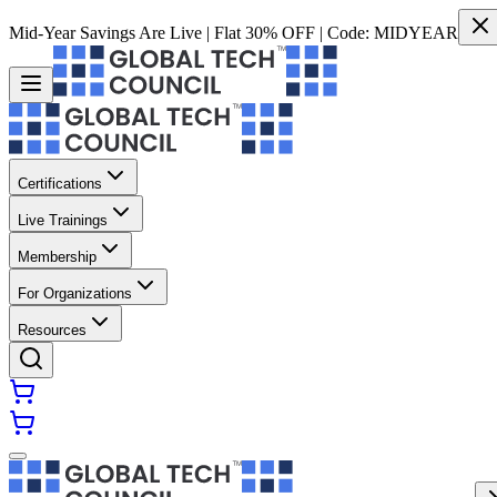
Mid-Year Savings Are Live | Flat 30% OFF | Code:
MIDYEAR
Certifications
Live Trainings
Membership
For Organizations
Resources