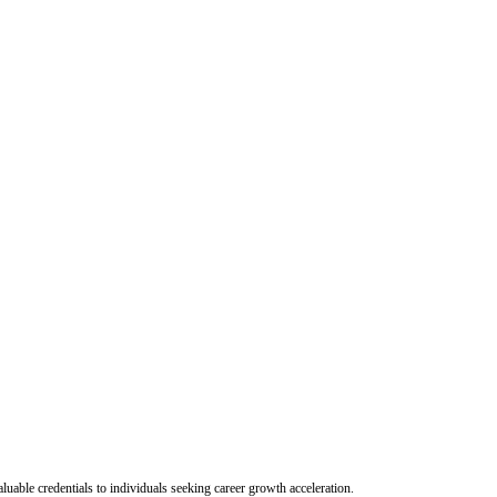
uable credentials to individuals seeking career growth acceleration.