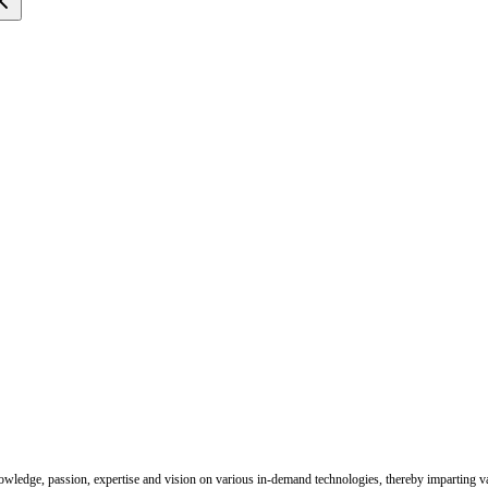
nowledge, passion, expertise and vision on various in-demand technologies, thereby imparting val