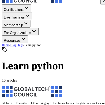
Certifications
Live Trainings
Membership
For Organizations
Resources
Home
/
Blog
/
Tags
/
Learn python
Learn python
10 articles
Global Tech Council is a platform bringing techies from all around the globe to share their k