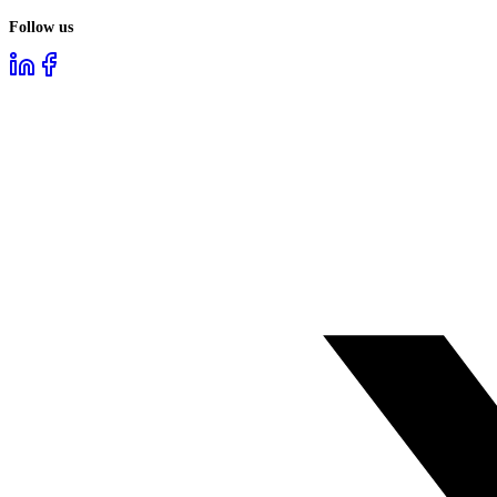
Follow us