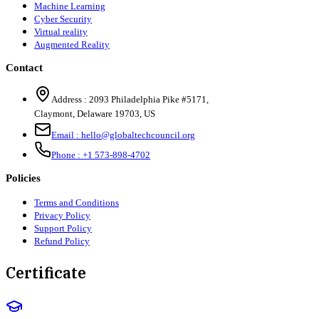
Machine Learning
Cyber Security
Virtual reality
Augmented Reality
Contact
Address :
2093 Philadelphia Pike #5171
,
Claymont
,
Delaware
19703
,
US
Email :
hello@globaltechcouncil.org
Phone :
+1 573-898-4702
Policies
Terms and Conditions
Privacy Policy
Support Policy
Refund Policy
Certificate