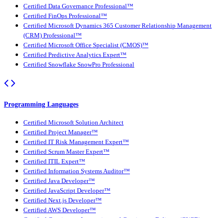
Certified Data Governance Professional™
Certified FinOps Professional™
Certified Microsoft Dynamics 365 Customer Relationship Management
(CRM) Professional™
Certified Microsoft Office Specialist (CMOS)™
Certified Predictive Analytics Expert™
Certified Snowflake SnowPro Professional
Programming Languages
Certified Microsoft Solution Architect
Certified Project Manager™
Certified IT Risk Management Expert™
Certified Scrum Master Expert™
Certified ITIL Expert™
Certified Information Systems Auditor™
Certified Java Developer™
Certified JavaScript Developer™
Certified Next.js Developer™
Certified AWS Developer™