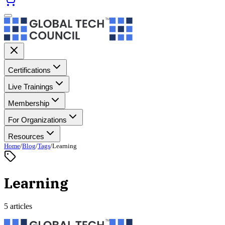
Certifications
Live Trainings
Membership
For Organizations
Resources
Home
/
Blog
/
Tags
/
Learning
Learning
5 articles