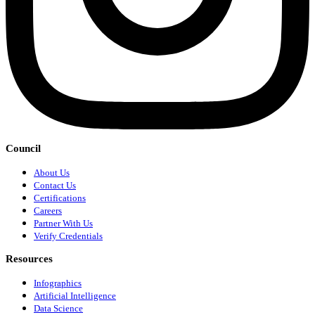
Council
About Us
Contact Us
Certifications
Careers
Partner With Us
Verify Credentials
Resources
Infographics
Artificial Intelligence
Data Science