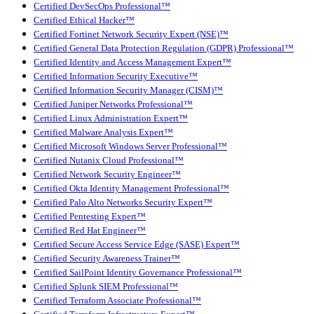
Certified DevSecOps Professional™
Certified Ethical Hacker™
Certified Fortinet Network Security Expert (NSE)™
Certified General Data Protection Regulation (GDPR) Professional™
Certified Identity and Access Management Expert™
Certified Information Security Executive™
Certified Information Security Manager (CISM)™
Certified Juniper Networks Professional™
Certified Linux Administration Expert™
Certified Malware Analysis Expert™
Certified Microsoft Windows Server Professional™
Certified Nutanix Cloud Professional™
Certified Network Security Engineer™
Certified Okta Identity Management Professional™
Certified Palo Alto Networks Security Expert™
Certified Pentesting Expert™
Certified Red Hat Engineer™
Certified Secure Access Service Edge (SASE) Expert™
Certified Security Awareness Trainer™
Certified SailPoint Identity Governance Professional™
Certified Splunk SIEM Professional™
Certified Terraform Associate Professional™