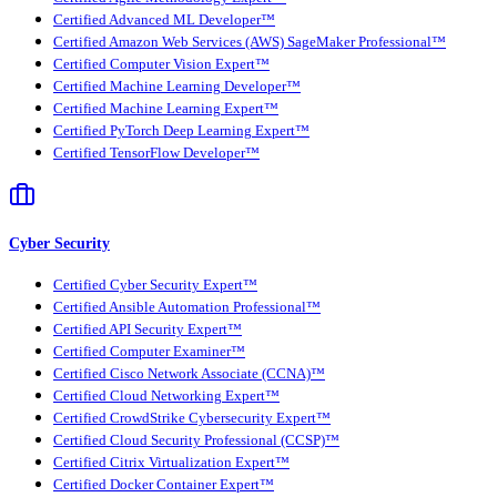
Certified Advanced ML Developer™
Certified Amazon Web Services (AWS) SageMaker Professional™
Certified Computer Vision Expert™
Certified Machine Learning Developer™
Certified Machine Learning Expert™
Certified PyTorch Deep Learning Expert™
Certified TensorFlow Developer™
Cyber Security
Certified Cyber Security Expert™
Certified Ansible Automation Professional™
Certified API Security Expert™
Certified Computer Examiner™
Certified Cisco Network Associate (CCNA)™
Certified Cloud Networking Expert™
Certified CrowdStrike Cybersecurity Expert™
Certified Cloud Security Professional (CCSP)™
Certified Citrix Virtualization Expert™
Certified Docker Container Expert™