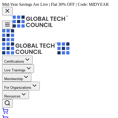
Mid-Year Savings Are Live | Flat 30% OFF | Code:
MIDYEAR
Certifications
Live Trainings
Membership
For Organizations
Resources