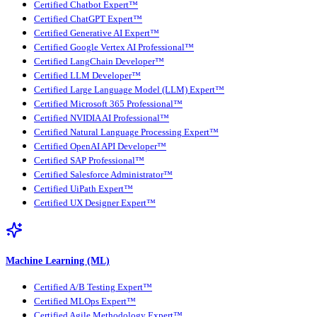
Certified Chatbot Expert™
Certified ChatGPT Expert™
Certified Generative AI Expert™
Certified Google Vertex AI Professional™
Certified LangChain Developer™
Certified LLM Developer™
Certified Large Language Model (LLM) Expert™
Certified Microsoft 365 Professional™
Certified NVIDIA AI Professional™
Certified Natural Language Processing Expert™
Certified OpenAI API Developer™
Certified SAP Professional™
Certified Salesforce Administrator™
Certified UiPath Expert™
Certified UX Designer Expert™
Machine Learning (ML)
Certified A/B Testing Expert™
Certified MLOps Expert™
Certified Agile Methodology Expert™