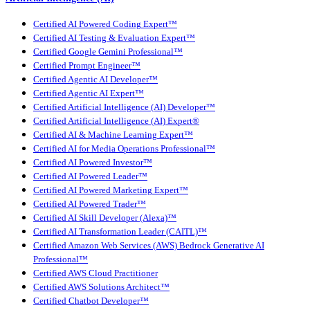
Certified AI Powered Coding Expert™
Certified AI Testing & Evaluation Expert™
Certified Google Gemini Professional™
Certified Prompt Engineer™
Certified Agentic AI Developer™
Certified Agentic AI Expert™
Certified Artificial Intelligence (AI) Developer™
Certified Artificial Intelligence (AI) Expert®
Certified AI & Machine Learning Expert™
Certified AI for Media Operations Professional™
Certified AI Powered Investor™
Certified AI Powered Leader™
Certified AI Powered Marketing Expert™
Certified AI Powered Trader™
Certified AI Skill Developer (Alexa)™
Certified AI Transformation Leader (CAITL)™
Certified Amazon Web Services (AWS) Bedrock Generative AI
Professional™
Certified AWS Cloud Practitioner
Certified AWS Solutions Architect™
Certified Chatbot Developer™