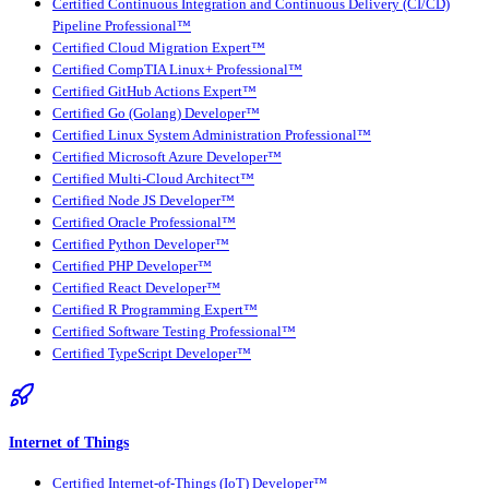
Certified Continuous Integration and Continuous Delivery (CI/CD)
Pipeline Professional™
Certified Cloud Migration Expert™
Certified CompTIA Linux+ Professional™
Certified GitHub Actions Expert™
Certified Go (Golang) Developer™
Certified Linux System Administration Professional™
Certified Microsoft Azure Developer™
Certified Multi-Cloud Architect™
Certified Node JS Developer™
Certified Oracle Professional™
Certified Python Developer™
Certified PHP Developer™
Certified React Developer™
Certified R Programming Expert™
Certified Software Testing Professional™
Certified TypeScript Developer™
Internet of Things
Certified Internet-of-Things (IoT) Developer™