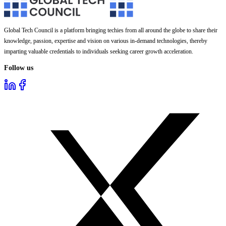
Global Tech Council is a platform bringing techies from all around the globe to share their
knowledge, passion, expertise and vision on various in-demand technologies, thereby
imparting valuable credentials to individuals seeking career growth acceleration.
Follow us