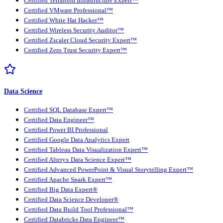
Certified Terraform Infrastructure Expert™
Certified VMware Professional™
Certified White Hat Hacker™
Certified Wireless Security Auditor™
Certified Zscaler Cloud Security Expert™
Certified Zero Trust Security Expert™
Data Science
Certified SQL Database Expert™
Certified Data Engineer™
Certified Power BI Professional
Certified Google Data Analytics Expert
Certified Tableau Data Visualization Expert™
Certified Alteryx Data Science Expert™
Certified Advanced PowerPoint & Visual Storytelling Expert™
Certified Apache Spark Expert™
Certified Big Data Expert®
Certified Data Science Developer®
Certified Data Build Tool Professional™
Certified Databricks Data Engineer™