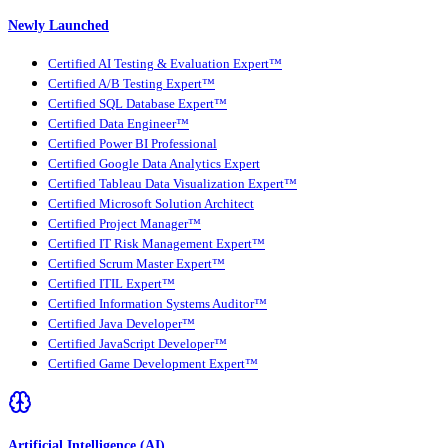
Newly Launched
Certified AI Testing & Evaluation Expert™
Certified A/B Testing Expert™
Certified SQL Database Expert™
Certified Data Engineer™
Certified Power BI Professional
Certified Google Data Analytics Expert
Certified Tableau Data Visualization Expert™
Certified Microsoft Solution Architect
Certified Project Manager™
Certified IT Risk Management Expert™
Certified Scrum Master Expert™
Certified ITIL Expert™
Certified Information Systems Auditor™
Certified Java Developer™
Certified JavaScript Developer™
Certified Game Development Expert™
Artificial Intelligence (AI)