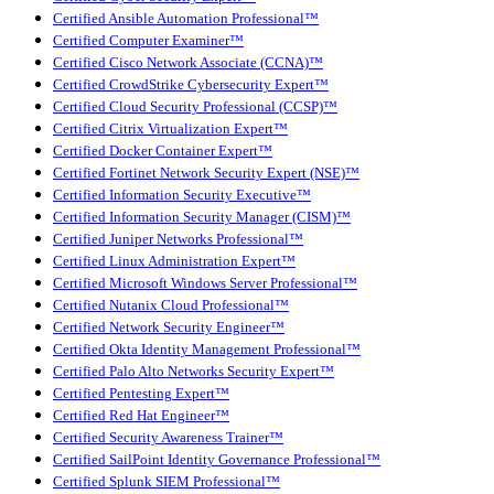
Certified Ansible Automation Professional™
Certified Computer Examiner™
Certified Cisco Network Associate (CCNA)™
Certified CrowdStrike Cybersecurity Expert™
Certified Cloud Security Professional (CCSP)™
Certified Citrix Virtualization Expert™
Certified Docker Container Expert™
Certified Fortinet Network Security Expert (NSE)™
Certified Information Security Executive™
Certified Information Security Manager (CISM)™
Certified Juniper Networks Professional™
Certified Linux Administration Expert™
Certified Microsoft Windows Server Professional™
Certified Nutanix Cloud Professional™
Certified Network Security Engineer™
Certified Okta Identity Management Professional™
Certified Palo Alto Networks Security Expert™
Certified Pentesting Expert™
Certified Red Hat Engineer™
Certified Security Awareness Trainer™
Certified SailPoint Identity Governance Professional™
Certified Splunk SIEM Professional™