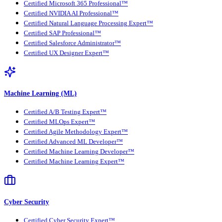
Certified Microsoft 365 Professional™
Certified NVIDIA AI Professional™
Certified Natural Language Processing Expert™
Certified SAP Professional™
Certified Salesforce Administrator™
Certified UX Designer Expert™
Machine Learning (ML)
Certified A/B Testing Expert™
Certified MLOps Expert™
Certified Agile Methodology Expert™
Certified Advanced ML Developer™
Certified Machine Learning Developer™
Certified Machine Learning Expert™
Cyber Security
Certified Cyber Security Expert™