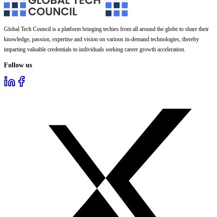
Global Tech Council is a platform bringing techies from all around the globe to share their
knowledge, passion, expertise and vision on various in-demand technologies, thereby
imparting valuable credentials to individuals seeking career growth acceleration.
Follow us