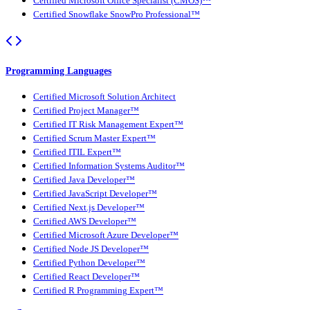
Certified Microsoft Office Specialist (CMOS)™
Certified Snowflake SnowPro Professional™
Programming Languages
Certified Microsoft Solution Architect
Certified Project Manager™
Certified IT Risk Management Expert™
Certified Scrum Master Expert™
Certified ITIL Expert™
Certified Information Systems Auditor™
Certified Java Developer™
Certified JavaScript Developer™
Certified Next.js Developer™
Certified AWS Developer™
Certified Microsoft Azure Developer™
Certified Node JS Developer™
Certified Python Developer™
Certified React Developer™
Certified R Programming Expert™