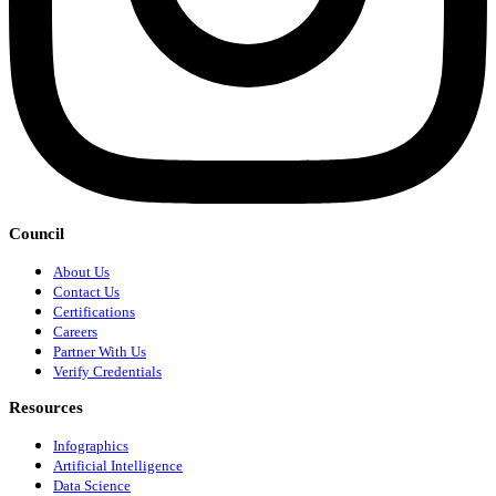
Council
About Us
Contact Us
Certifications
Careers
Partner With Us
Verify Credentials
Resources
Infographics
Artificial Intelligence
Data Science