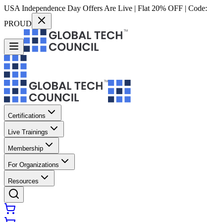
USA Independence Day Offers Are Live | Flat 20% OFF | Code:
PROUD
Certifications
Live Trainings
Membership
For Organizations
Resources