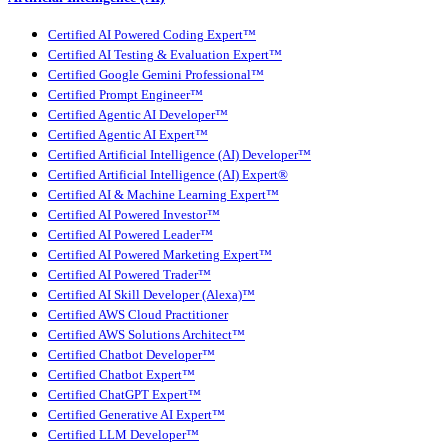
Certified AI Powered Coding Expert™
Certified AI Testing & Evaluation Expert™
Certified Google Gemini Professional™
Certified Prompt Engineer™
Certified Agentic AI Developer™
Certified Agentic AI Expert™
Certified Artificial Intelligence (AI) Developer™
Certified Artificial Intelligence (AI) Expert®
Certified AI & Machine Learning Expert™
Certified AI Powered Investor™
Certified AI Powered Leader™
Certified AI Powered Marketing Expert™
Certified AI Powered Trader™
Certified AI Skill Developer (Alexa)™
Certified AWS Cloud Practitioner
Certified AWS Solutions Architect™
Certified Chatbot Developer™
Certified Chatbot Expert™
Certified ChatGPT Expert™
Certified Generative AI Expert™
Certified LLM Developer™