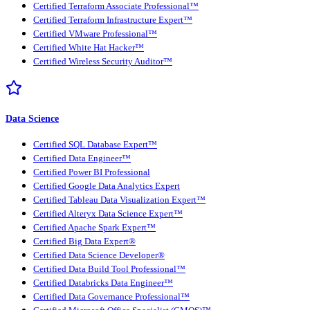
Certified Terraform Associate Professional™
Certified Terraform Infrastructure Expert™
Certified VMware Professional™
Certified White Hat Hacker™
Certified Wireless Security Auditor™
Data Science
Certified SQL Database Expert™
Certified Data Engineer™
Certified Power BI Professional
Certified Google Data Analytics Expert
Certified Tableau Data Visualization Expert™
Certified Alteryx Data Science Expert™
Certified Apache Spark Expert™
Certified Big Data Expert®
Certified Data Science Developer®
Certified Data Build Tool Professional™
Certified Databricks Data Engineer™
Certified Data Governance Professional™