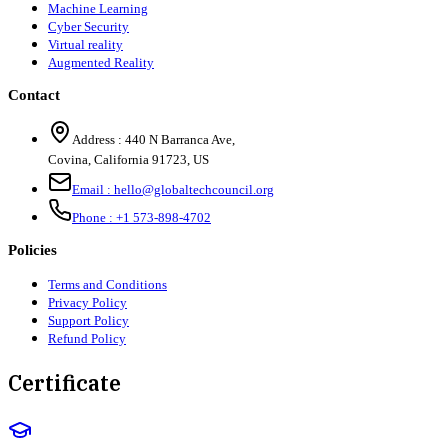
Machine Learning
Cyber Security
Virtual reality
Augmented Reality
Contact
Address :
440 N Barranca Ave,
Covina, California 91723, US
Email :
hello@globaltechcouncil.org
Phone :
+1 573-898-4702
Policies
Terms and Conditions
Privacy Policy
Support Policy
Refund Policy
Certificate