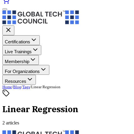
Certifications
Live Trainings
Membership
For Organizations
Resources
Home
/
Blog
/
Tags
/
Linear Regression
Linear Regression
2 articles