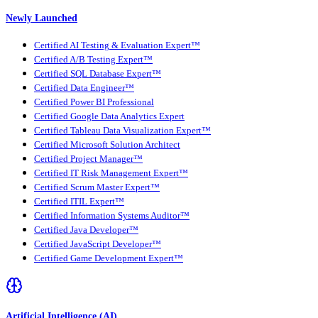
Newly Launched
Certified AI Testing & Evaluation Expert™
Certified A/B Testing Expert™
Certified SQL Database Expert™
Certified Data Engineer™
Certified Power BI Professional
Certified Google Data Analytics Expert
Certified Tableau Data Visualization Expert™
Certified Microsoft Solution Architect
Certified Project Manager™
Certified IT Risk Management Expert™
Certified Scrum Master Expert™
Certified ITIL Expert™
Certified Information Systems Auditor™
Certified Java Developer™
Certified JavaScript Developer™
Certified Game Development Expert™
Artificial Intelligence (AI)