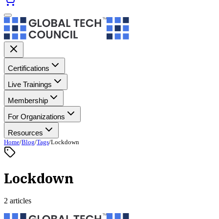
Certifications
Live Trainings
Membership
For Organizations
Resources
Home
/
Blog
/
Tags
/
Lockdown
Lockdown
2 articles