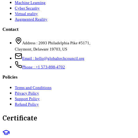
Machine Learning
Cyber Security
Virtual reality
Augmented Reality
Contact
Address :
2093 Philadelphia Pike #5171
,
Claymont
,
Delaware
19703
,
US
Email :
hello@globaltechcouncil.org
Phone :
+1 573-898-4702
Policies
Terms and Conditions
Privacy Policy
Support Policy
Refund Policy
Certificate