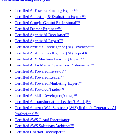
Certified AI Powered Coding Expert™
Certified AI Testing & Evaluation Expert™
Certified Google Gemini Professional™
Certified Prompt Engineer™
Certified Agentic AI Developer™
Certified Agentic AI Expert™
Certified Artificial Intelligence (AI) Developer™
Certified Artificial Intelligence (AI) Expert®
Certified AI & Machine Learning Expert™
Certified AI for Media Operations Professional™
Certified AI Powered Investor™
Certified AI Powered Leader™
Certified AI Powered Marketing Expert™
Certified AI Powered Trader™
Certified AI Skill Developer (Alexa)™
Certified AI Transformation Leader (CAITL)™
Certified Amazon Web Services (AWS) Bedrock Generative AI
Professional™
Certified AWS Cloud Practitioner
Certified AWS Solutions Architect™
Certified Chatbot Developer™