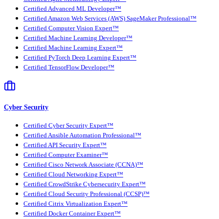
Certified Advanced ML Developer™
Certified Amazon Web Services (AWS) SageMaker Professional™
Certified Computer Vision Expert™
Certified Machine Learning Developer™
Certified Machine Learning Expert™
Certified PyTorch Deep Learning Expert™
Certified TensorFlow Developer™
Cyber Security
Certified Cyber Security Expert™
Certified Ansible Automation Professional™
Certified API Security Expert™
Certified Computer Examiner™
Certified Cisco Network Associate (CCNA)™
Certified Cloud Networking Expert™
Certified CrowdStrike Cybersecurity Expert™
Certified Cloud Security Professional (CCSP)™
Certified Citrix Virtualization Expert™
Certified Docker Container Expert™