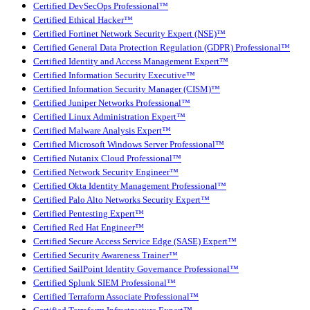
Certified DevSecOps Professional™
Certified Ethical Hacker™
Certified Fortinet Network Security Expert (NSE)™
Certified General Data Protection Regulation (GDPR) Professional™
Certified Identity and Access Management Expert™
Certified Information Security Executive™
Certified Information Security Manager (CISM)™
Certified Juniper Networks Professional™
Certified Linux Administration Expert™
Certified Malware Analysis Expert™
Certified Microsoft Windows Server Professional™
Certified Nutanix Cloud Professional™
Certified Network Security Engineer™
Certified Okta Identity Management Professional™
Certified Palo Alto Networks Security Expert™
Certified Pentesting Expert™
Certified Red Hat Engineer™
Certified Secure Access Service Edge (SASE) Expert™
Certified Security Awareness Trainer™
Certified SailPoint Identity Governance Professional™
Certified Splunk SIEM Professional™
Certified Terraform Associate Professional™