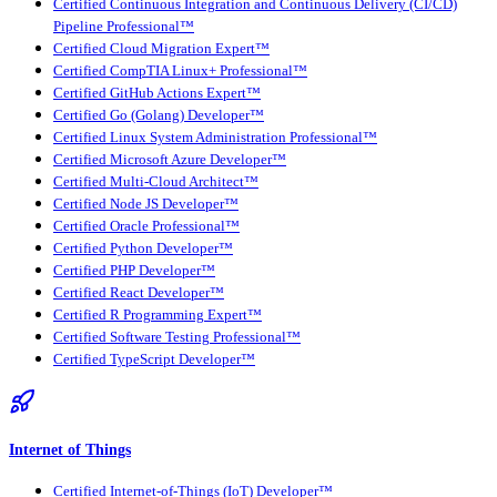
Certified Continuous Integration and Continuous Delivery (CI/CD)
Pipeline Professional™
Certified Cloud Migration Expert™
Certified CompTIA Linux+ Professional™
Certified GitHub Actions Expert™
Certified Go (Golang) Developer™
Certified Linux System Administration Professional™
Certified Microsoft Azure Developer™
Certified Multi-Cloud Architect™
Certified Node JS Developer™
Certified Oracle Professional™
Certified Python Developer™
Certified PHP Developer™
Certified React Developer™
Certified R Programming Expert™
Certified Software Testing Professional™
Certified TypeScript Developer™
Internet of Things
Certified Internet-of-Things (IoT) Developer™