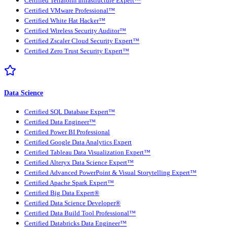
Certified Terraform Infrastructure Expert™
Certified VMware Professional™
Certified White Hat Hacker™
Certified Wireless Security Auditor™
Certified Zscaler Cloud Security Expert™
Certified Zero Trust Security Expert™
Data Science
Certified SQL Database Expert™
Certified Data Engineer™
Certified Power BI Professional
Certified Google Data Analytics Expert
Certified Tableau Data Visualization Expert™
Certified Alteryx Data Science Expert™
Certified Advanced PowerPoint & Visual Storytelling Expert™
Certified Apache Spark Expert™
Certified Big Data Expert®
Certified Data Science Developer®
Certified Data Build Tool Professional™
Certified Databricks Data Engineer™