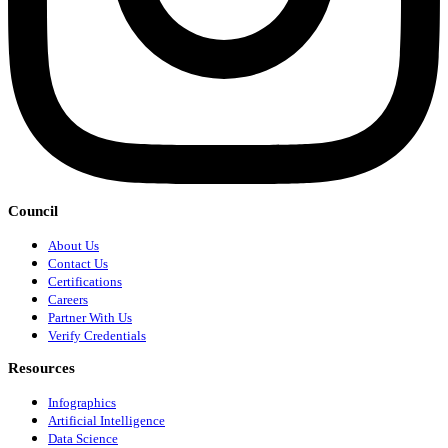
Council
About Us
Contact Us
Certifications
Careers
Partner With Us
Verify Credentials
Resources
Infographics
Artificial Intelligence
Data Science