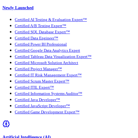
Newly Launched
Certified AI Testing & Evaluation Expert™
Certified A/B Testing Expert™
Certified SQL Database Expert™
Certified Data Engineer™
Certified Power BI Professional
Certified Google Data Analytics Expert
Certified Tableau Data Visualization Expert™
Certified Microsoft Solution Architect
Certified Project Manager™
Certified IT Risk Management Expert™
Certified Scrum Master Expert™
Certified ITIL Expert™
Certified Information Systems Auditor™
Certified Java Developer™
Certified JavaScript Developer™
Certified Game Development Expert™
Artificial Intelligence (AI)