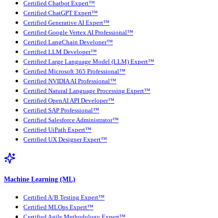
Certified Chatbot Expert™
Certified ChatGPT Expert™
Certified Generative AI Expert™
Certified Google Vertex AI Professional™
Certified LangChain Developer™
Certified LLM Developer™
Certified Large Language Model (LLM) Expert™
Certified Microsoft 365 Professional™
Certified NVIDIA AI Professional™
Certified Natural Language Processing Expert™
Certified OpenAI API Developer™
Certified SAP Professional™
Certified Salesforce Administrator™
Certified UiPath Expert™
Certified UX Designer Expert™
Machine Learning (ML)
Certified A/B Testing Expert™
Certified MLOps Expert™
Certified Agile Methodology Expert™