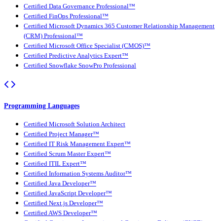
Certified Data Governance Professional™
Certified FinOps Professional™
Certified Microsoft Dynamics 365 Customer Relationship Management
(CRM) Professional™
Certified Microsoft Office Specialist (CMOS)™
Certified Predictive Analytics Expert™
Certified Snowflake SnowPro Professional
Programming Languages
Certified Microsoft Solution Architect
Certified Project Manager™
Certified IT Risk Management Expert™
Certified Scrum Master Expert™
Certified ITIL Expert™
Certified Information Systems Auditor™
Certified Java Developer™
Certified JavaScript Developer™
Certified Next.js Developer™
Certified AWS Developer™