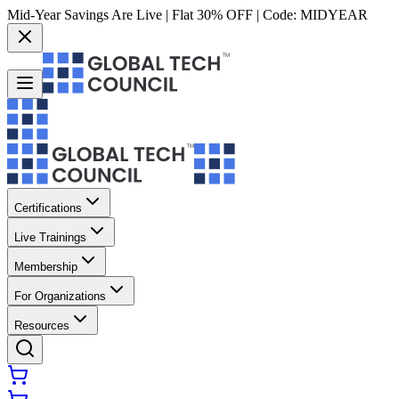
Mid-Year Savings Are Live | Flat 30% OFF | Code:
MIDYEAR
Certifications
Live Trainings
Membership
For Organizations
Resources