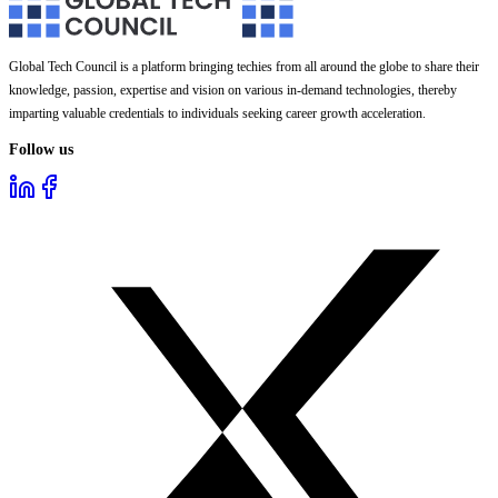
Global Tech Council is a platform bringing techies from all around the globe to share their
knowledge, passion, expertise and vision on various in-demand technologies, thereby
imparting valuable credentials to individuals seeking career growth acceleration.
Follow us