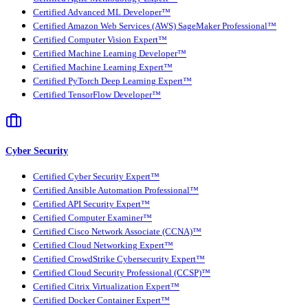
Certified Advanced ML Developer™
Certified Amazon Web Services (AWS) SageMaker Professional™
Certified Computer Vision Expert™
Certified Machine Learning Developer™
Certified Machine Learning Expert™
Certified PyTorch Deep Learning Expert™
Certified TensorFlow Developer™
Cyber Security
Certified Cyber Security Expert™
Certified Ansible Automation Professional™
Certified API Security Expert™
Certified Computer Examiner™
Certified Cisco Network Associate (CCNA)™
Certified Cloud Networking Expert™
Certified CrowdStrike Cybersecurity Expert™
Certified Cloud Security Professional (CCSP)™
Certified Citrix Virtualization Expert™
Certified Docker Container Expert™