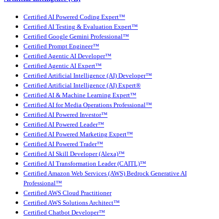
Certified AI Powered Coding Expert™
Certified AI Testing & Evaluation Expert™
Certified Google Gemini Professional™
Certified Prompt Engineer™
Certified Agentic AI Developer™
Certified Agentic AI Expert™
Certified Artificial Intelligence (AI) Developer™
Certified Artificial Intelligence (AI) Expert®
Certified AI & Machine Learning Expert™
Certified AI for Media Operations Professional™
Certified AI Powered Investor™
Certified AI Powered Leader™
Certified AI Powered Marketing Expert™
Certified AI Powered Trader™
Certified AI Skill Developer (Alexa)™
Certified AI Transformation Leader (CAITL)™
Certified Amazon Web Services (AWS) Bedrock Generative AI
Professional™
Certified AWS Cloud Practitioner
Certified AWS Solutions Architect™
Certified Chatbot Developer™