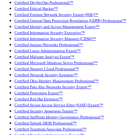
Certified DevSecOps Professional™
Certified Ethical Hacker™
Certified Fortinet Network Security Expert (NSE)™
Certified General Data Protection Regulation (GDPR) Professional™
Certified Identity and Access Management Expert™
Certified Information Security Executive™
Certified Information Security Manager (CISM)™
Certified Juniper Networks Professional™
Certified Linux Administration Expert™
Certified Malware Analysis Expert™
Certified Microsoft Windows Server Professional™
Certified Nutanix Cloud Professional™
Certified Network Security Engineer™
Certified Okta Identity Management Professional™
Certified Palo Alto Networks Security Expert™
Certified Pentesting Expert™
Certified Red Hat Engineer™
Certified Secure Access Service Edge (SASE) Expert™
Certified Security Awareness Trainer™
Certified SailPoint Identity Governance Professional™
Certified Splunk SIEM Professional™
Certified Terraform Associate Professional™