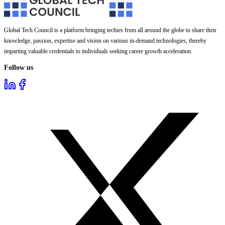
Global Tech Council is a platform bringing techies from all around the globe to share their
knowledge, passion, expertise and vision on various in-demand technologies, thereby
imparting valuable credentials to individuals seeking career growth acceleration.
Follow us