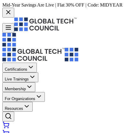
Mid-Year Savings Are Live | Flat 30% OFF | Code:
MIDYEAR
Certifications
Live Trainings
Membership
For Organizations
Resources