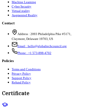
Machine Learning
Cyber Security
Virtual reality
Augmented Reality
Contact
Address :
2093 Philadelphia Pike #5171
,
Claymont
,
Delaware
19703
,
US
Email :
hello@globaltechcouncil.org
Phone :
+1 573-898-4702
Policies
Terms and Conditions
Privacy Policy
Support Policy
Refund Policy
Certificate