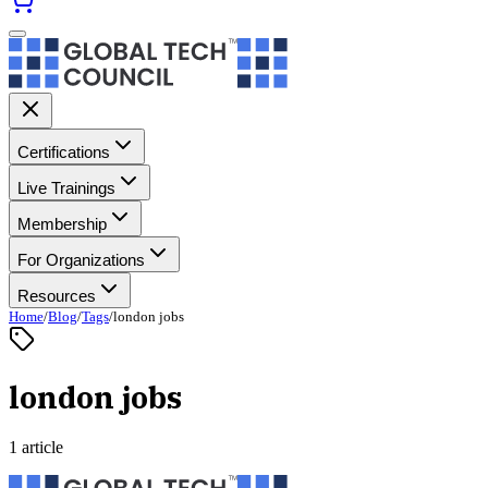
Certifications
Live Trainings
Membership
For Organizations
Resources
Home
/
Blog
/
Tags
/
london jobs
london jobs
1 article