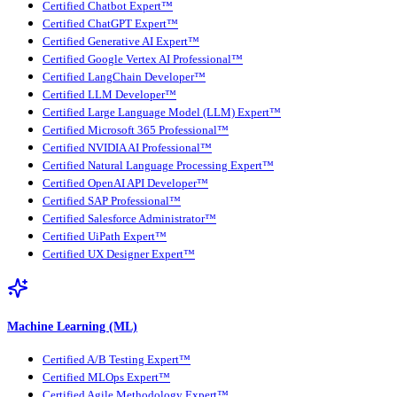
Certified Chatbot Expert™
Certified ChatGPT Expert™
Certified Generative AI Expert™
Certified Google Vertex AI Professional™
Certified LangChain Developer™
Certified LLM Developer™
Certified Large Language Model (LLM) Expert™
Certified Microsoft 365 Professional™
Certified NVIDIA AI Professional™
Certified Natural Language Processing Expert™
Certified OpenAI API Developer™
Certified SAP Professional™
Certified Salesforce Administrator™
Certified UiPath Expert™
Certified UX Designer Expert™
Machine Learning (ML)
Certified A/B Testing Expert™
Certified MLOps Expert™
Certified Agile Methodology Expert™