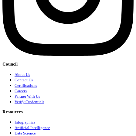
Council
About Us
Contact Us
Certifications
Careers
Partner With Us
Verify Credentials
Resources
Infographics
Artificial Intelligence
Data Science