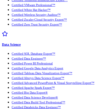
Certified Terraform Infrastructure Expert™
Certified VMware Professional™
Certified White Hat Hacker™
Certified Wireless Security Auditor™
Certified Zscaler Cloud Security Expert™
Certified Zero Trust Security Expert™
Data Science
Certified SQL Database Expert™
Certified Data Engineer™
Certified Power BI Professional
Certified Google Data Analytics Expert
Certified Tableau Data Visualization Expert™
Certified Alteryx Data Science Expert™
Certified Advanced PowerPoint & Visual Storytelling Expert™
Certified Apache Spark Expert™
Certified Big Data Expert®
Certified Data Science Developer®
Certified Data Build Tool Professional™
Certified Databricks Data Engineer™