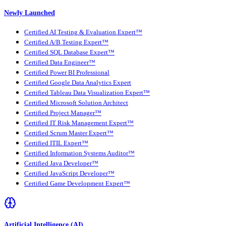
Newly Launched
Certified AI Testing & Evaluation Expert™
Certified A/B Testing Expert™
Certified SQL Database Expert™
Certified Data Engineer™
Certified Power BI Professional
Certified Google Data Analytics Expert
Certified Tableau Data Visualization Expert™
Certified Microsoft Solution Architect
Certified Project Manager™
Certified IT Risk Management Expert™
Certified Scrum Master Expert™
Certified ITIL Expert™
Certified Information Systems Auditor™
Certified Java Developer™
Certified JavaScript Developer™
Certified Game Development Expert™
Artificial Intelligence (AI)