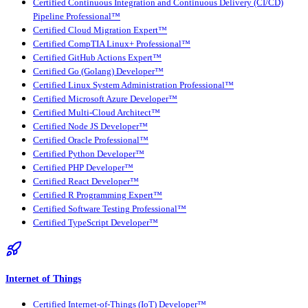
Certified Continuous Integration and Continuous Delivery (CI/CD)
Pipeline Professional™
Certified Cloud Migration Expert™
Certified CompTIA Linux+ Professional™
Certified GitHub Actions Expert™
Certified Go (Golang) Developer™
Certified Linux System Administration Professional™
Certified Microsoft Azure Developer™
Certified Multi-Cloud Architect™
Certified Node JS Developer™
Certified Oracle Professional™
Certified Python Developer™
Certified PHP Developer™
Certified React Developer™
Certified R Programming Expert™
Certified Software Testing Professional™
Certified TypeScript Developer™
Internet of Things
Certified Internet-of-Things (IoT) Developer™