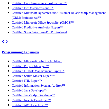
Certified Data Governance Professional™
Certified FinOps Professional™
Certified Microsoft Dynamics 365 Customer Relationship Management
(CRM) Professional™
Certified Microsoft Office Specialist (CMOS)™
Certified Predictive Analytics Expert™
Certified Snowflake SnowPro Professional
Programming Languages
Certified Microsoft Solution Architect
Certified Project Manager™
Certified IT Risk Management Expert™
Certified Scrum Master Expert™
Certified ITIL Expert™
Certified Information Systems Auditor™
Certified Java Developer™
Certified JavaScript Developer™
Certified Next.js Developer™
Certified AWS Developer™