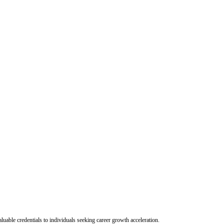
uable credentials to individuals seeking career growth acceleration.