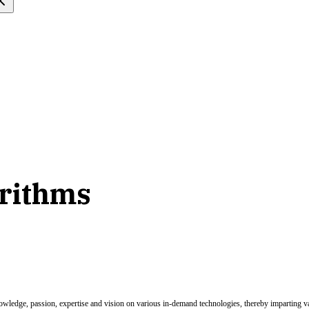
orithms
nowledge, passion, expertise and vision on various in-demand technologies, thereby imparting val