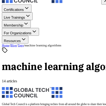
Certifications
Live Trainings
Membership
For Organizations
Resources
Home
/
Blog
/
Tags
/
machine learning algorithms
machine learning alg
14 articles
Global Tech Council is a platform bringing techies from all around the globe to share their k