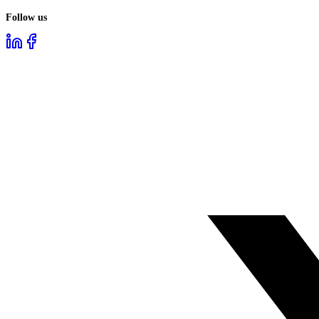
Follow us