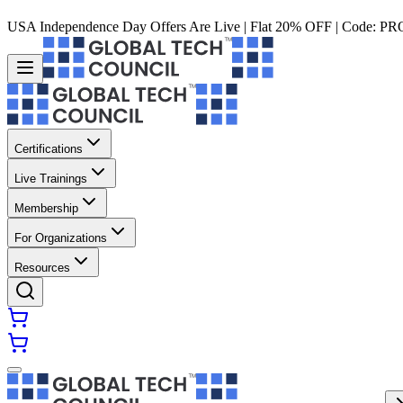
USA Independence Day Offers Are Live | Flat 20% OFF | Code:
PR
Certifications
Live Trainings
Membership
For Organizations
Resources