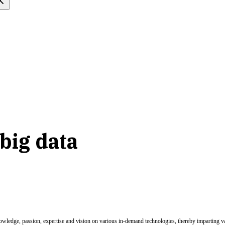
big data
nowledge, passion, expertise and vision on various in-demand technologies, thereby imparting val