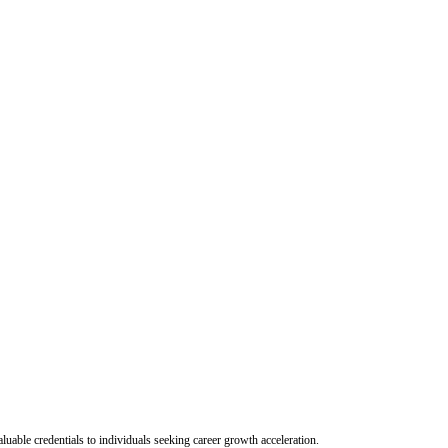
uable credentials to individuals seeking career growth acceleration.