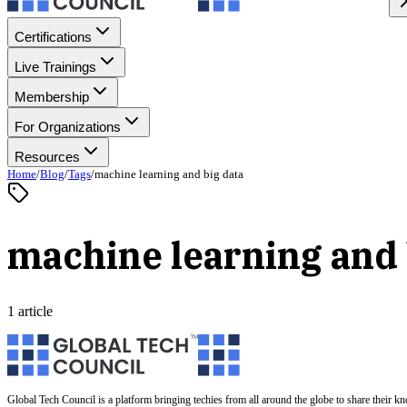
Certifications
Live Trainings
Membership
For Organizations
Resources
Home
/
Blog
/
Tags
/
machine learning and big data
machine learning and 
1 article
Global Tech Council is a platform bringing techies from all around the globe to share their k