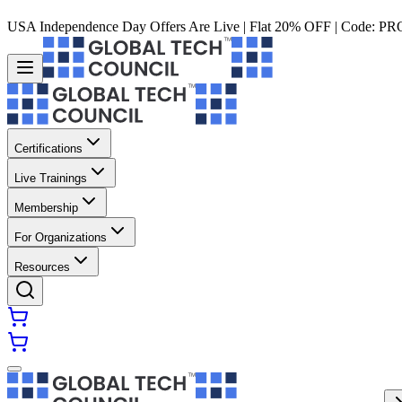
USA Independence Day Offers Are Live | Flat 20% OFF | Code:
PR
Certifications
Live Trainings
Membership
For Organizations
Resources