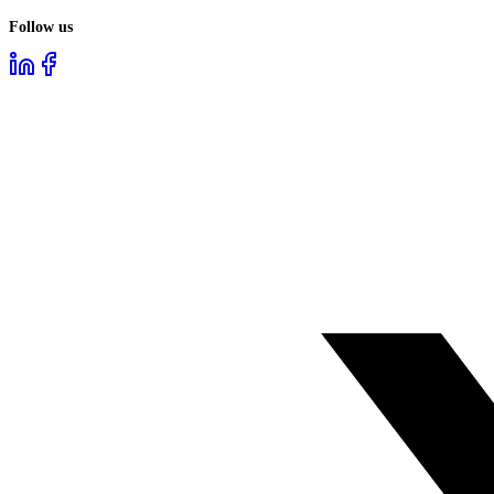
Follow us