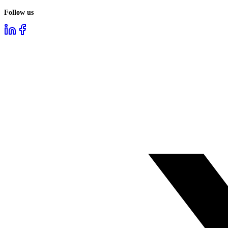
Follow us