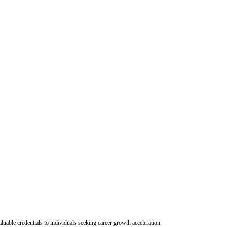
uable credentials to individuals seeking career growth acceleration.