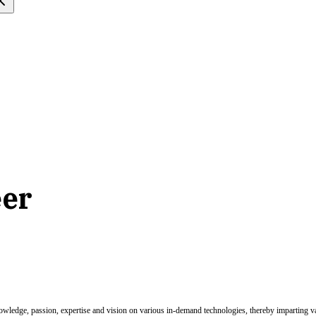
eer
nowledge, passion, expertise and vision on various in-demand technologies, thereby imparting val