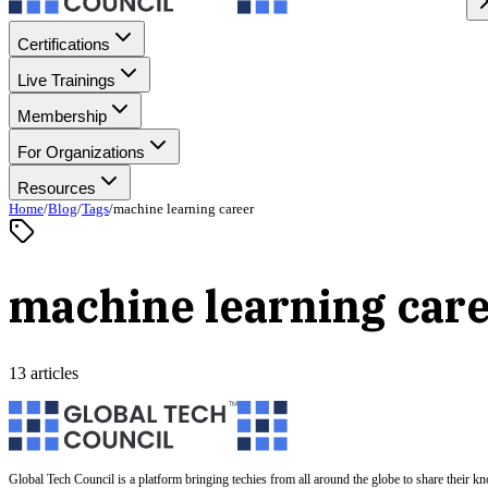
Certifications
Live Trainings
Membership
For Organizations
Resources
Home
/
Blog
/
Tags
/
machine learning career
machine learning car
13 articles
Global Tech Council is a platform bringing techies from all around the globe to share their k