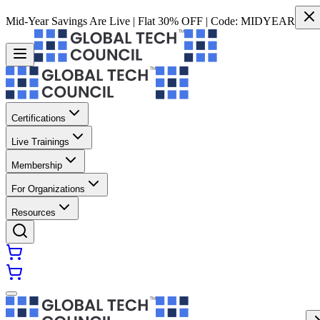
Mid-Year Savings Are Live | Flat 30% OFF | Code:
MIDYEAR
Certifications
Live Trainings
Membership
For Organizations
Resources