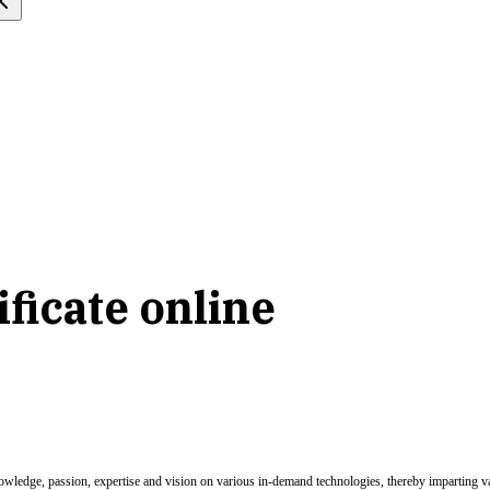
ficate online
nowledge, passion, expertise and vision on various in-demand technologies, thereby imparting val