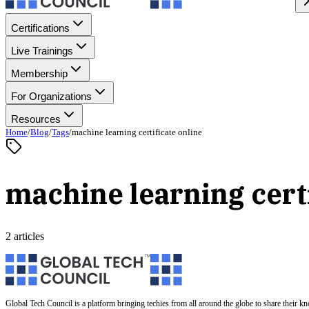
Certifications
Live Trainings
Membership
For Organizations
Resources
Home
/
Blog
/
Tags
/
machine learning certificate online
machine learning certi
2 articles
Global Tech Council is a platform bringing techies from all around the globe to share their k