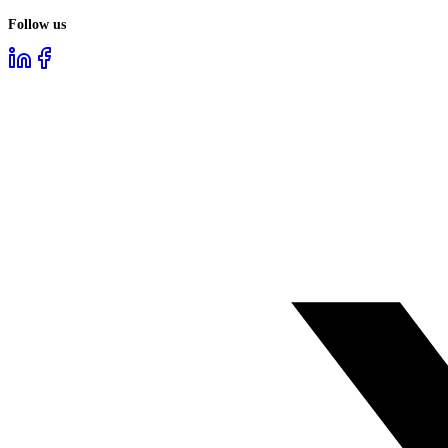
Follow us