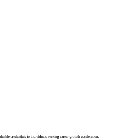
uable credentials to individuals seeking career growth acceleration.