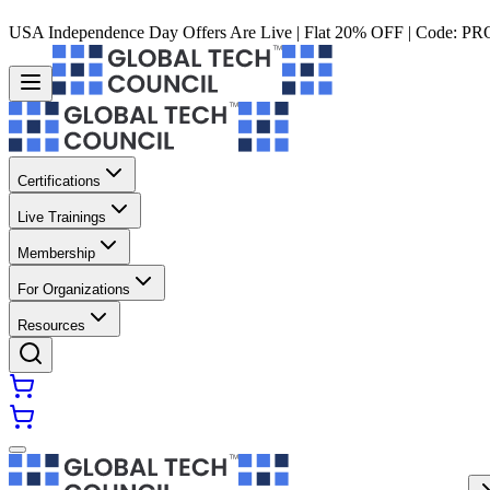
USA Independence Day Offers Are Live | Flat 20% OFF | Code:
PR
Certifications
Live Trainings
Membership
For Organizations
Resources