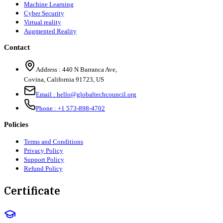
Machine Learning
Cyber Security
Virtual reality
Augmented Reality
Contact
Address :
440 N Barranca Ave,
Covina, California 91723, US
Email :
hello@globaltechcouncil.org
Phone :
+1 573-898-4702
Policies
Terms and Conditions
Privacy Policy
Support Policy
Refund Policy
Certificate