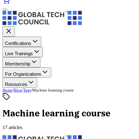
Certifications
Live Trainings
Membership
For Organizations
Resources
Home
/
Blog
/
Tags
/
Machine learning course
Machine learning course
17 articles