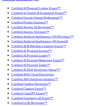
Certified AI Powered Coding Expert™
Certified AI Testing & Evaluation Expert™
Certified Google Gemini Professional™
Certified Prompt Engineer™
Certified Agentic AI Developer™
Certified Agentic AI Expert™
Certified Artificial Intelligence (AI) Developer™
Certified Artificial Intelligence (AI) Expert®
Certified AI & Machine Learning Expert™
Certified AI Powered Investor™
Certified AI Powered Leader™
Certified AI Powered Marketing Expert™
Certified AI Powered Trader™
Certified AI Skill Developer (Alexa)™
Certified AWS Cloud Practitioner
Certified AWS Solutions Architect™
Certified Chatbot Developer™
Certified Chatbot Expert™
Certified ChatGPT Expert™
Certified Generative AI Expert™
Certified LLM Developer™