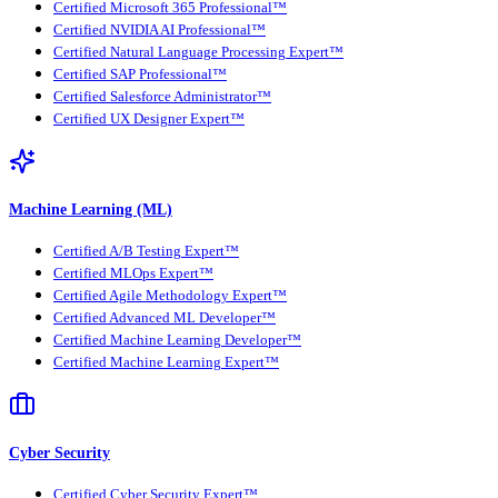
Certified Microsoft 365 Professional™
Certified NVIDIA AI Professional™
Certified Natural Language Processing Expert™
Certified SAP Professional™
Certified Salesforce Administrator™
Certified UX Designer Expert™
Machine Learning (ML)
Certified A/B Testing Expert™
Certified MLOps Expert™
Certified Agile Methodology Expert™
Certified Advanced ML Developer™
Certified Machine Learning Developer™
Certified Machine Learning Expert™
Cyber Security
Certified Cyber Security Expert™