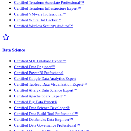
Certified Terraform Associate Professional™
Certified Terraform Infrastructure Expert™
Certified VMware Professional™
Certified White Hat Hacker™
Certified Wireless Security Auditor™
Data Science
Certified SQL Database Expert™
Certified Data Engineer™
Certified Power BI Professional
Certified Google Data Analytics Expert
Certified Tableau Data Visualization Expert™
Certified Alteryx Data Science Expert™
Certified Apache Spark Expert™
Certified Big Data Expert®
Certified Data Science Developer®
Certified Data Build Tool Professional™
Certified Databricks Data Engineer™
Certified Data Governance Professional™