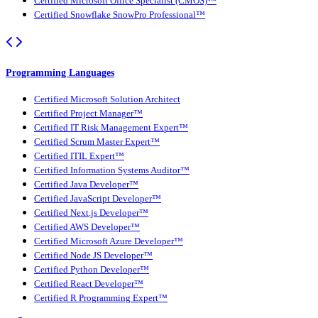
Certified Microsoft Office Specialist (CMOS)™
Certified Snowflake SnowPro Professional™
Programming Languages
Certified Microsoft Solution Architect
Certified Project Manager™
Certified IT Risk Management Expert™
Certified Scrum Master Expert™
Certified ITIL Expert™
Certified Information Systems Auditor™
Certified Java Developer™
Certified JavaScript Developer™
Certified Next.js Developer™
Certified AWS Developer™
Certified Microsoft Azure Developer™
Certified Node JS Developer™
Certified Python Developer™
Certified React Developer™
Certified R Programming Expert™