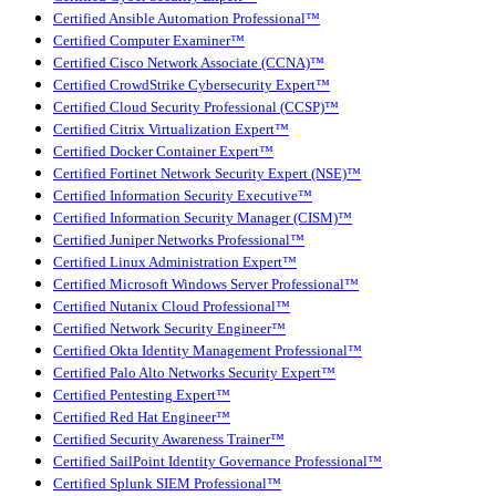
Certified Ansible Automation Professional™
Certified Computer Examiner™
Certified Cisco Network Associate (CCNA)™
Certified CrowdStrike Cybersecurity Expert™
Certified Cloud Security Professional (CCSP)™
Certified Citrix Virtualization Expert™
Certified Docker Container Expert™
Certified Fortinet Network Security Expert (NSE)™
Certified Information Security Executive™
Certified Information Security Manager (CISM)™
Certified Juniper Networks Professional™
Certified Linux Administration Expert™
Certified Microsoft Windows Server Professional™
Certified Nutanix Cloud Professional™
Certified Network Security Engineer™
Certified Okta Identity Management Professional™
Certified Palo Alto Networks Security Expert™
Certified Pentesting Expert™
Certified Red Hat Engineer™
Certified Security Awareness Trainer™
Certified SailPoint Identity Governance Professional™
Certified Splunk SIEM Professional™