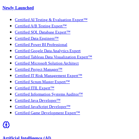
Newly Launched
Certified AI Testing & Evaluation Expert™
Certified A/B Testing Expert™
Certified SQL Database Expert™
Certified Data Engineer™
Certified Power BI Professional
Certified Google Data Analytics Expert
Certified Tableau Data Visualization Expert™
Certified Microsoft Solution Architect
Certified Project Manager™
Certified IT Risk Management Expert™
Certified Scrum Master Expert™
Certified ITIL Expert™
Certified Information Systems Auditor™
Certified Java Developer™
Certified JavaScript Developer™
Certified Game Development Expert™
Artificial Intelligence (AI)