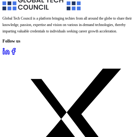
Global Tech Council is a platform bringing techies from all around the globe to share their
knowledge, passion, expertise and vision on various in-demand technologies, thereby
imparting valuable credentials to individuals seeking career growth acceleration.
Follow us