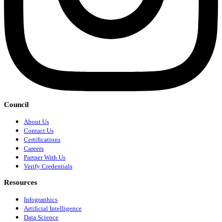
Council
About Us
Contact Us
Certifications
Careers
Partner With Us
Verify Credentials
Resources
Infographics
Artificial Intelligence
Data Science