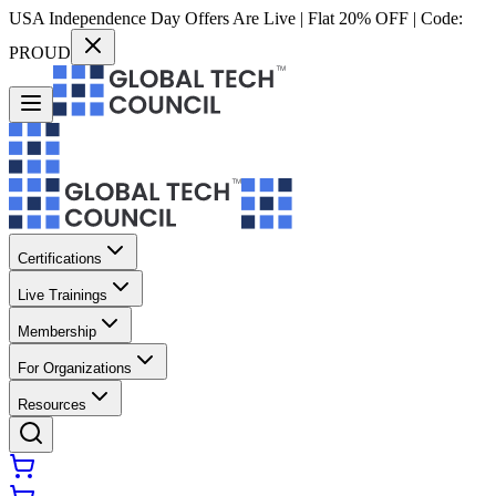
USA Independence Day Offers Are Live | Flat 20% OFF | Code:
PROUD
Certifications
Live Trainings
Membership
For Organizations
Resources