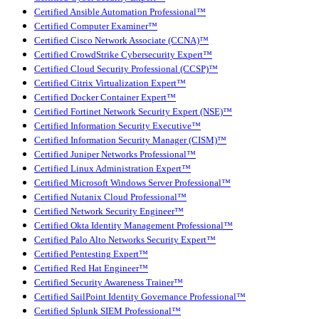
Certified Ansible Automation Professional™
Certified Computer Examiner™
Certified Cisco Network Associate (CCNA)™
Certified CrowdStrike Cybersecurity Expert™
Certified Cloud Security Professional (CCSP)™
Certified Citrix Virtualization Expert™
Certified Docker Container Expert™
Certified Fortinet Network Security Expert (NSE)™
Certified Information Security Executive™
Certified Information Security Manager (CISM)™
Certified Juniper Networks Professional™
Certified Linux Administration Expert™
Certified Microsoft Windows Server Professional™
Certified Nutanix Cloud Professional™
Certified Network Security Engineer™
Certified Okta Identity Management Professional™
Certified Palo Alto Networks Security Expert™
Certified Pentesting Expert™
Certified Red Hat Engineer™
Certified Security Awareness Trainer™
Certified SailPoint Identity Governance Professional™
Certified Splunk SIEM Professional™