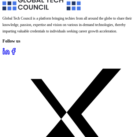
Global Tech Council is a platform bringing techies from all around the globe to share their
knowledge, passion, expertise and vision on various in-demand technologies, thereby
imparting valuable credentials to individuals seeking career growth acceleration.
Follow us