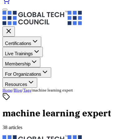
Certifications
Live Trainings
Membership
For Organizations
Resources
Home
/
Blog
/
Tags
/
machine learning expert
machine learning expert
38 articles