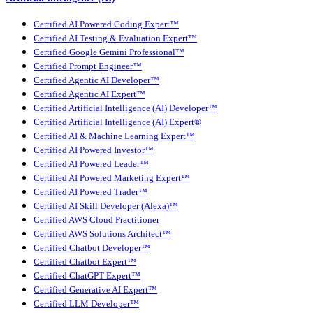
Certified AI Powered Coding Expert™
Certified AI Testing & Evaluation Expert™
Certified Google Gemini Professional™
Certified Prompt Engineer™
Certified Agentic AI Developer™
Certified Agentic AI Expert™
Certified Artificial Intelligence (AI) Developer™
Certified Artificial Intelligence (AI) Expert®
Certified AI & Machine Learning Expert™
Certified AI Powered Investor™
Certified AI Powered Leader™
Certified AI Powered Marketing Expert™
Certified AI Powered Trader™
Certified AI Skill Developer (Alexa)™
Certified AWS Cloud Practitioner
Certified AWS Solutions Architect™
Certified Chatbot Developer™
Certified Chatbot Expert™
Certified ChatGPT Expert™
Certified Generative AI Expert™
Certified LLM Developer™