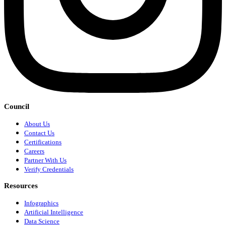
Council
About Us
Contact Us
Certifications
Careers
Partner With Us
Verify Credentials
Resources
Infographics
Artificial Intelligence
Data Science