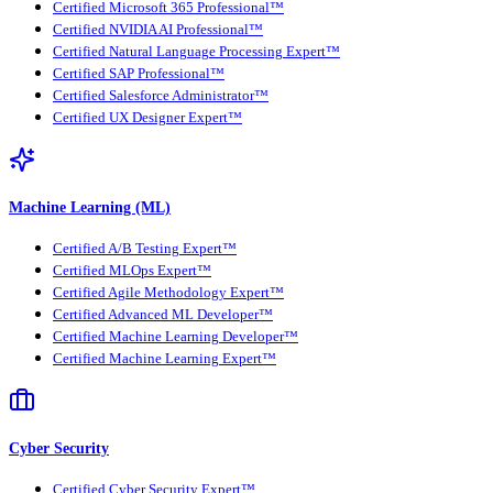
Certified Microsoft 365 Professional™
Certified NVIDIA AI Professional™
Certified Natural Language Processing Expert™
Certified SAP Professional™
Certified Salesforce Administrator™
Certified UX Designer Expert™
Machine Learning (ML)
Certified A/B Testing Expert™
Certified MLOps Expert™
Certified Agile Methodology Expert™
Certified Advanced ML Developer™
Certified Machine Learning Developer™
Certified Machine Learning Expert™
Cyber Security
Certified Cyber Security Expert™