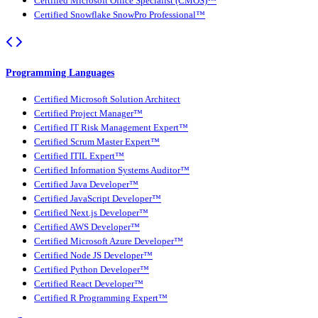
Certified Microsoft Office Specialist (CMOS)™
Certified Snowflake SnowPro Professional™
Programming Languages
Certified Microsoft Solution Architect
Certified Project Manager™
Certified IT Risk Management Expert™
Certified Scrum Master Expert™
Certified ITIL Expert™
Certified Information Systems Auditor™
Certified Java Developer™
Certified JavaScript Developer™
Certified Next.js Developer™
Certified AWS Developer™
Certified Microsoft Azure Developer™
Certified Node JS Developer™
Certified Python Developer™
Certified React Developer™
Certified R Programming Expert™