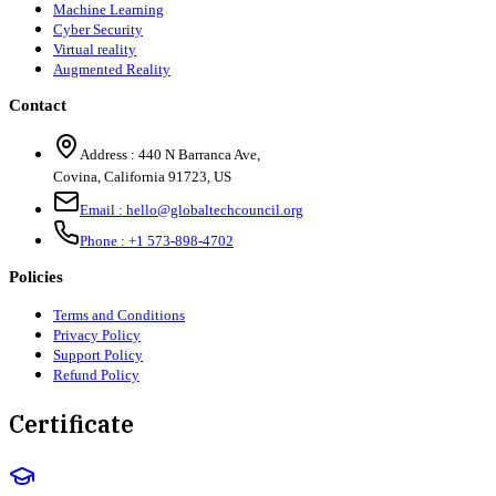
Machine Learning
Cyber Security
Virtual reality
Augmented Reality
Contact
Address :
440 N Barranca Ave,
Covina, California 91723, US
Email :
hello@globaltechcouncil.org
Phone :
+1 573-898-4702
Policies
Terms and Conditions
Privacy Policy
Support Policy
Refund Policy
Certificate