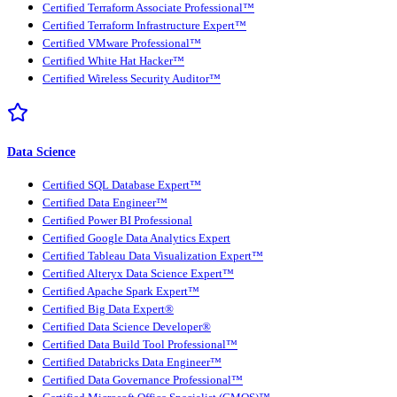
Certified Terraform Associate Professional™
Certified Terraform Infrastructure Expert™
Certified VMware Professional™
Certified White Hat Hacker™
Certified Wireless Security Auditor™
Data Science
Certified SQL Database Expert™
Certified Data Engineer™
Certified Power BI Professional
Certified Google Data Analytics Expert
Certified Tableau Data Visualization Expert™
Certified Alteryx Data Science Expert™
Certified Apache Spark Expert™
Certified Big Data Expert®
Certified Data Science Developer®
Certified Data Build Tool Professional™
Certified Databricks Data Engineer™
Certified Data Governance Professional™