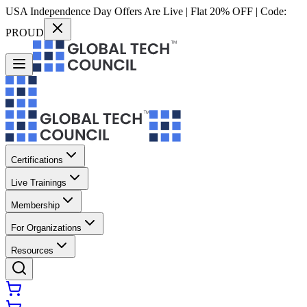
USA Independence Day Offers Are Live | Flat 20% OFF | Code:
PROUD
Certifications
Live Trainings
Membership
For Organizations
Resources