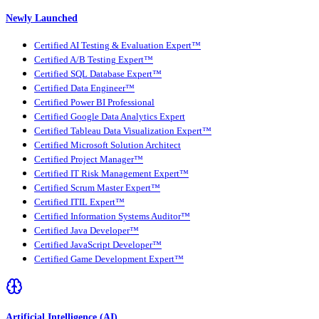
Newly Launched
Certified AI Testing & Evaluation Expert™
Certified A/B Testing Expert™
Certified SQL Database Expert™
Certified Data Engineer™
Certified Power BI Professional
Certified Google Data Analytics Expert
Certified Tableau Data Visualization Expert™
Certified Microsoft Solution Architect
Certified Project Manager™
Certified IT Risk Management Expert™
Certified Scrum Master Expert™
Certified ITIL Expert™
Certified Information Systems Auditor™
Certified Java Developer™
Certified JavaScript Developer™
Certified Game Development Expert™
Artificial Intelligence (AI)