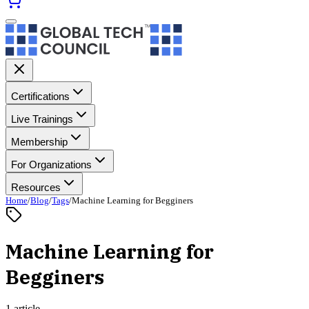
Certifications
Live Trainings
Membership
For Organizations
Resources
Home
/
Blog
/
Tags
/
Machine Learning for Begginers
Machine Learning for
Begginers
1 article