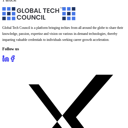
Global Tech Council is a platform bringing techies from all around the globe to share their
knowledge, passion, expertise and vision on various in-demand technologies, thereby
imparting valuable credentials to individuals seeking career growth acceleration.
Follow us