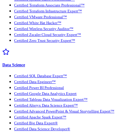
Certified Terraform Associate Professional™
Certified Terraform Infrastructure Expert™
Certified VMware Professional™
Certified White Hat Hacker™
Certified Wireless Security Auditor™
Certified Zscaler Cloud Security Expert™
Certified Zero Trust Security Expert™
Data Science
Certified SQL Database Expert™
Certified Data Engineer™
Certified Power BI Professional
Certified Google Data Analytics Expert
Certified Tableau Data Visualization Expert™
Certified Alteryx Data Science Expert™
Certified Advanced PowerPoint & Visual Storytelling Expert™
Certified Apache Spark Expert™
Certified Big Data Expert®
Certified Data Science Developer®