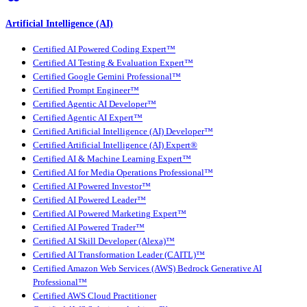
Artificial Intelligence (AI)
Certified AI Powered Coding Expert™
Certified AI Testing & Evaluation Expert™
Certified Google Gemini Professional™
Certified Prompt Engineer™
Certified Agentic AI Developer™
Certified Agentic AI Expert™
Certified Artificial Intelligence (AI) Developer™
Certified Artificial Intelligence (AI) Expert®
Certified AI & Machine Learning Expert™
Certified AI for Media Operations Professional™
Certified AI Powered Investor™
Certified AI Powered Leader™
Certified AI Powered Marketing Expert™
Certified AI Powered Trader™
Certified AI Skill Developer (Alexa)™
Certified AI Transformation Leader (CAITL)™
Certified Amazon Web Services (AWS) Bedrock Generative AI
Professional™
Certified AWS Cloud Practitioner