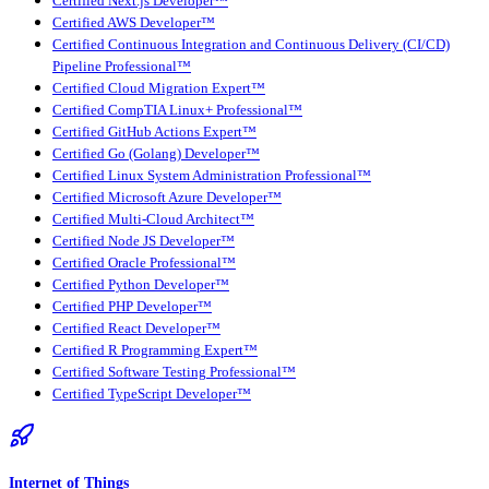
Certified Next.js Developer™
Certified AWS Developer™
Certified Continuous Integration and Continuous Delivery (CI/CD)
Pipeline Professional™
Certified Cloud Migration Expert™
Certified CompTIA Linux+ Professional™
Certified GitHub Actions Expert™
Certified Go (Golang) Developer™
Certified Linux System Administration Professional™
Certified Microsoft Azure Developer™
Certified Multi-Cloud Architect™
Certified Node JS Developer™
Certified Oracle Professional™
Certified Python Developer™
Certified PHP Developer™
Certified React Developer™
Certified R Programming Expert™
Certified Software Testing Professional™
Certified TypeScript Developer™
Internet of Things