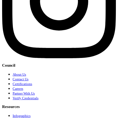
Council
About Us
Contact Us
Certifications
Careers
Partner With Us
Verify Credentials
Resources
Infographics