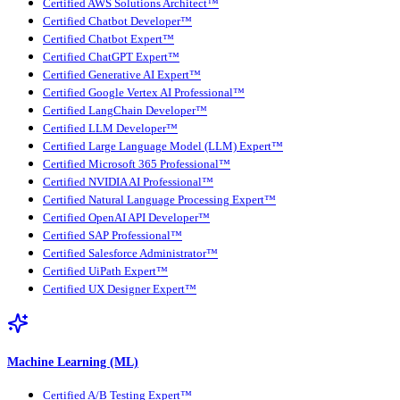
Certified AWS Solutions Architect™
Certified Chatbot Developer™
Certified Chatbot Expert™
Certified ChatGPT Expert™
Certified Generative AI Expert™
Certified Google Vertex AI Professional™
Certified LangChain Developer™
Certified LLM Developer™
Certified Large Language Model (LLM) Expert™
Certified Microsoft 365 Professional™
Certified NVIDIA AI Professional™
Certified Natural Language Processing Expert™
Certified OpenAI API Developer™
Certified SAP Professional™
Certified Salesforce Administrator™
Certified UiPath Expert™
Certified UX Designer Expert™
Machine Learning (ML)
Certified A/B Testing Expert™