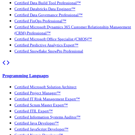
Certified Data Build Tool Professional™
Certified Databricks Data Engineer™
Certified Data Governance Professional™
Certified FinOps Professional™
Certified Microsoft Dynamics 365 Customer Relationship Management
(CRM) Professional™
Certified Microsoft Office Specialist (CMOS)™
Certified Predictive Analytics Expert™
Certified Snowflake SnowPro Professional
Programming Languages
Certified Microsoft Solution Architect
Certified Project Manager™
Certified IT Risk Management Expert™
Certified Scrum Master Expert™
Certified ITIL Expert™
Certified Information Systems Auditor™
Certified Java Developer™
Certified JavaScript Developer™