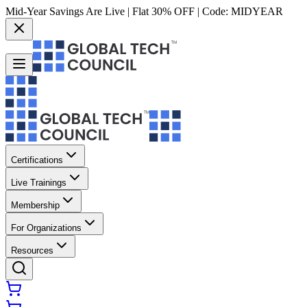
Mid-Year Savings Are Live | Flat 30% OFF | Code:
MIDYEAR
Certifications
Live Trainings
Membership
For Organizations
Resources