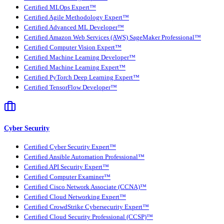
Certified MLOps Expert™
Certified Agile Methodology Expert™
Certified Advanced ML Developer™
Certified Amazon Web Services (AWS) SageMaker Professional™
Certified Computer Vision Expert™
Certified Machine Learning Developer™
Certified Machine Learning Expert™
Certified PyTorch Deep Learning Expert™
Certified TensorFlow Developer™
Cyber Security
Certified Cyber Security Expert™
Certified Ansible Automation Professional™
Certified API Security Expert™
Certified Computer Examiner™
Certified Cisco Network Associate (CCNA)™
Certified Cloud Networking Expert™
Certified CrowdStrike Cybersecurity Expert™
Certified Cloud Security Professional (CCSP)™