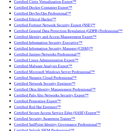
Certified Citrix Virtualization Expert™
Certified Docker Container Expert™
Certified DevSecOps Professional™
Certified Ethical Hacker™
Certified Fortinet Network Security Expert (NSE)™
Certified General Data Protection Regulation (GDPR) Professional™
Certified Identity and Access Management Expert™
Certified Information Security Executive™
Certified Information Security Manager (CISM)™
Certified Juniper Networks Professional™
Certified Linux Administration Expert™
Certified Malware Analysis Expert™
Certified Microsoft Windows Server Professional™
Certified Nutanix Cloud Professional™
Certified Network Security Engineer™
Certified Okta Identity Management Professional™
Certified Palo Alto Networks Security Expert™
Certified Pentesting Expert™
Certified Red Hat Engineer™
Certified Secure Access Service Edge (SASE) Expert™
Certified Security Awareness Trainer™
Certified SailPoint Identity Governance Professional™
Certified Splunk SIEM Professional™