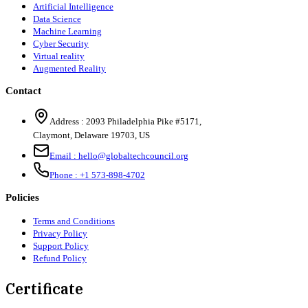
Artificial Intelligence
Data Science
Machine Learning
Cyber Security
Virtual reality
Augmented Reality
Contact
Address :
2093 Philadelphia Pike #5171
,
Claymont
,
Delaware
19703
,
US
Email :
hello@globaltechcouncil.org
Phone :
+1 573-898-4702
Policies
Terms and Conditions
Privacy Policy
Support Policy
Refund Policy
Certificate