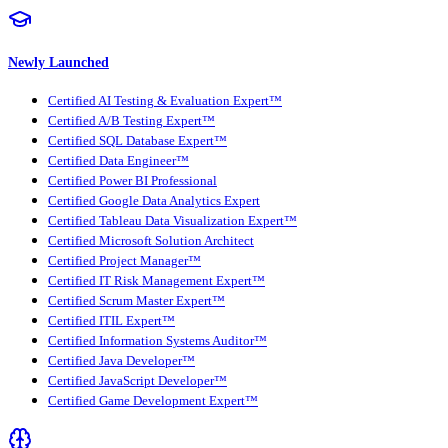
Newly Launched
Certified AI Testing & Evaluation Expert™
Certified A/B Testing Expert™
Certified SQL Database Expert™
Certified Data Engineer™
Certified Power BI Professional
Certified Google Data Analytics Expert
Certified Tableau Data Visualization Expert™
Certified Microsoft Solution Architect
Certified Project Manager™
Certified IT Risk Management Expert™
Certified Scrum Master Expert™
Certified ITIL Expert™
Certified Information Systems Auditor™
Certified Java Developer™
Certified JavaScript Developer™
Certified Game Development Expert™