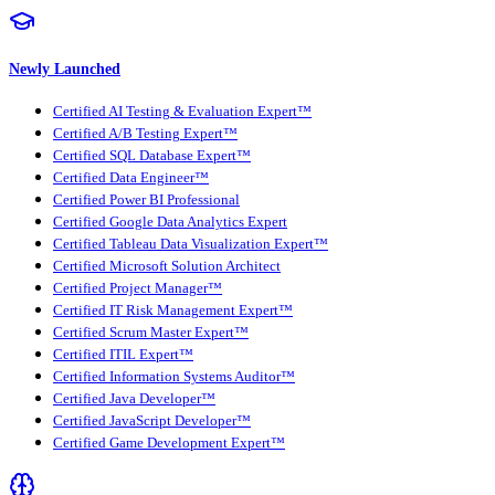
Newly Launched
Certified AI Testing & Evaluation Expert™
Certified A/B Testing Expert™
Certified SQL Database Expert™
Certified Data Engineer™
Certified Power BI Professional
Certified Google Data Analytics Expert
Certified Tableau Data Visualization Expert™
Certified Microsoft Solution Architect
Certified Project Manager™
Certified IT Risk Management Expert™
Certified Scrum Master Expert™
Certified ITIL Expert™
Certified Information Systems Auditor™
Certified Java Developer™
Certified JavaScript Developer™
Certified Game Development Expert™