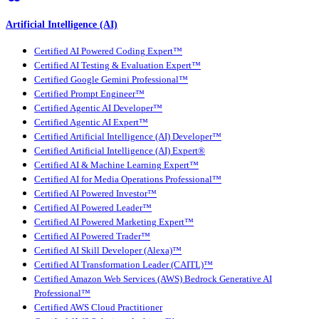
Artificial Intelligence (AI)
Certified AI Powered Coding Expert™
Certified AI Testing & Evaluation Expert™
Certified Google Gemini Professional™
Certified Prompt Engineer™
Certified Agentic AI Developer™
Certified Agentic AI Expert™
Certified Artificial Intelligence (AI) Developer™
Certified Artificial Intelligence (AI) Expert®
Certified AI & Machine Learning Expert™
Certified AI for Media Operations Professional™
Certified AI Powered Investor™
Certified AI Powered Leader™
Certified AI Powered Marketing Expert™
Certified AI Powered Trader™
Certified AI Skill Developer (Alexa)™
Certified AI Transformation Leader (CAITL)™
Certified Amazon Web Services (AWS) Bedrock Generative AI
Professional™
Certified AWS Cloud Practitioner