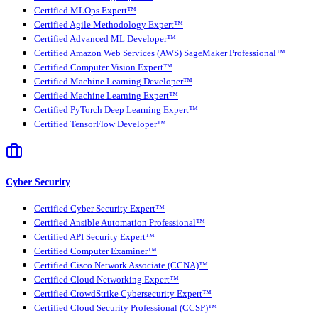
Certified MLOps Expert™
Certified Agile Methodology Expert™
Certified Advanced ML Developer™
Certified Amazon Web Services (AWS) SageMaker Professional™
Certified Computer Vision Expert™
Certified Machine Learning Developer™
Certified Machine Learning Expert™
Certified PyTorch Deep Learning Expert™
Certified TensorFlow Developer™
Cyber Security
Certified Cyber Security Expert™
Certified Ansible Automation Professional™
Certified API Security Expert™
Certified Computer Examiner™
Certified Cisco Network Associate (CCNA)™
Certified Cloud Networking Expert™
Certified CrowdStrike Cybersecurity Expert™
Certified Cloud Security Professional (CCSP)™