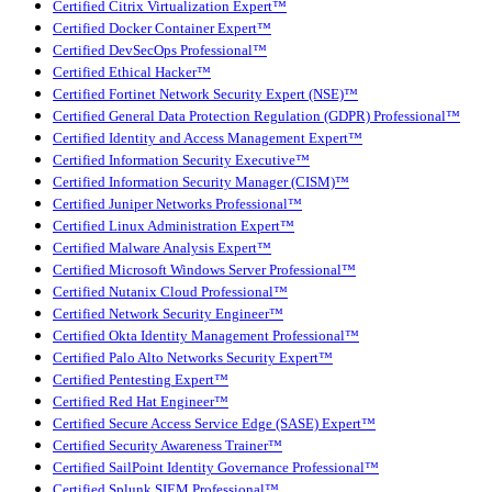
Certified Citrix Virtualization Expert™
Certified Docker Container Expert™
Certified DevSecOps Professional™
Certified Ethical Hacker™
Certified Fortinet Network Security Expert (NSE)™
Certified General Data Protection Regulation (GDPR) Professional™
Certified Identity and Access Management Expert™
Certified Information Security Executive™
Certified Information Security Manager (CISM)™
Certified Juniper Networks Professional™
Certified Linux Administration Expert™
Certified Malware Analysis Expert™
Certified Microsoft Windows Server Professional™
Certified Nutanix Cloud Professional™
Certified Network Security Engineer™
Certified Okta Identity Management Professional™
Certified Palo Alto Networks Security Expert™
Certified Pentesting Expert™
Certified Red Hat Engineer™
Certified Secure Access Service Edge (SASE) Expert™
Certified Security Awareness Trainer™
Certified SailPoint Identity Governance Professional™
Certified Splunk SIEM Professional™