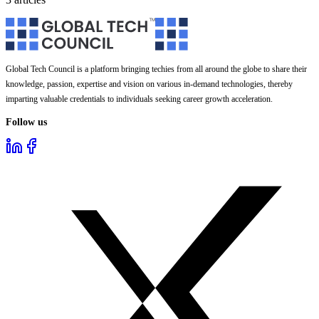
Global Tech Council is a platform bringing techies from all around the globe to share their
knowledge, passion, expertise and vision on various in-demand technologies, thereby
imparting valuable credentials to individuals seeking career growth acceleration.
Follow us