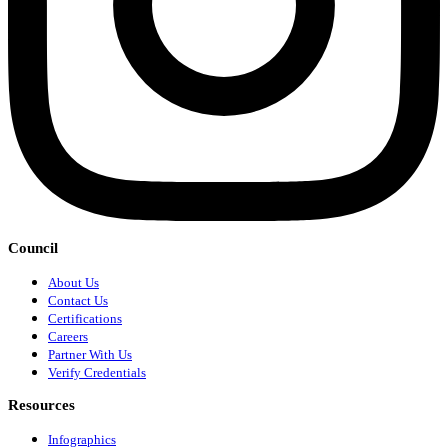
Council
About Us
Contact Us
Certifications
Careers
Partner With Us
Verify Credentials
Resources
Infographics