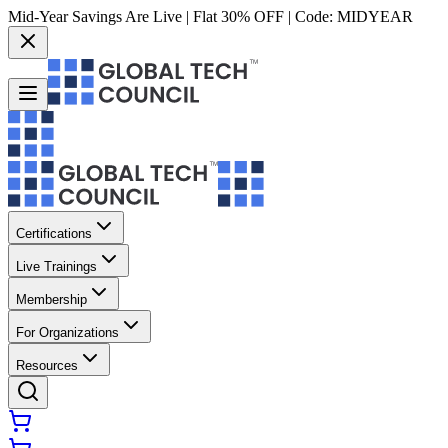
Mid-Year Savings Are Live | Flat 30% OFF | Code:
MIDYEAR
Certifications
Live Trainings
Membership
For Organizations
Resources