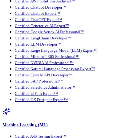
Certified AWS Solutions Architect™
Certified Chatbot Developer™
Certified Chatbot Expert™
Certified ChatGPT Expert™
Certified Generative AI Expert™
Certified Google Vertex AI Professional™
Certified LangChain Developer™
Certified LLM Developer™
Certified Large Language Model (LLM) Expert™
Certified Microsoft 365 Professional™
Certified NVIDIA AI Professional™
Certified Natural Language Processing Expert™
Certified OpenAI API Developer™
Certified SAP Professional™
Certified Salesforce Administrator™
Certified UiPath Expert™
Certified UX Designer Expert™
Machine Learning (ML)
Certified A/B Testing Expert™