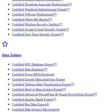
Certified Terraform Associate Professional™
Certified Terraform Infrastructure Expert™
Certified VMware Professional™
Certified White Hat Hacker™
Certified Wireless Security Auditor™
Certified Zscaler Cloud Security Expert™
Certified Zero Trust Security Expert™
Data Science
Certified SQL Database Expert™
Certified Data Engineer™
Certified Power BI Professional
Certified Google Data Analytics Expert
Certified Tableau Data Visualization Expert™
Certified Alteryx Data Science Expert™
Certified Advanced PowerPoint & Visual Storytelling Expert™
Certified Apache Spark Expert™
Certified Big Data Expert®
Certified Data Science Developer®