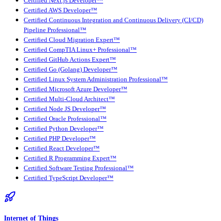
Certified Next.js Developer™
Certified AWS Developer™
Certified Continuous Integration and Continuous Delivery (CI/CD)
Pipeline Professional™
Certified Cloud Migration Expert™
Certified CompTIA Linux+ Professional™
Certified GitHub Actions Expert™
Certified Go (Golang) Developer™
Certified Linux System Administration Professional™
Certified Microsoft Azure Developer™
Certified Multi-Cloud Architect™
Certified Node JS Developer™
Certified Oracle Professional™
Certified Python Developer™
Certified PHP Developer™
Certified React Developer™
Certified R Programming Expert™
Certified Software Testing Professional™
Certified TypeScript Developer™
Internet of Things