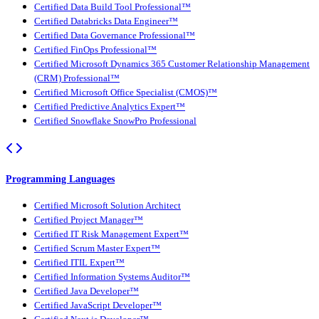
Certified Data Build Tool Professional™
Certified Databricks Data Engineer™
Certified Data Governance Professional™
Certified FinOps Professional™
Certified Microsoft Dynamics 365 Customer Relationship Management
(CRM) Professional™
Certified Microsoft Office Specialist (CMOS)™
Certified Predictive Analytics Expert™
Certified Snowflake SnowPro Professional
Programming Languages
Certified Microsoft Solution Architect
Certified Project Manager™
Certified IT Risk Management Expert™
Certified Scrum Master Expert™
Certified ITIL Expert™
Certified Information Systems Auditor™
Certified Java Developer™
Certified JavaScript Developer™