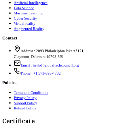
Artificial Intelligence
Data Science
Machine Learning
Cyber Security
Virtual reality
Augmented Reality
Contact
Address :
2093 Philadelphia Pike #5171
,
Claymont
,
Delaware
19703
,
US
Email :
hello@globaltechcouncil.org
Phone :
+1 573-898-4702
Policies
Terms and Conditions
Privacy Policy
Support Policy
Refund Policy
Certificate