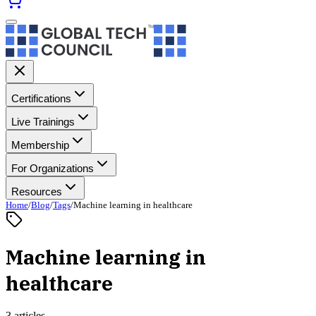
Certifications
Live Trainings
Membership
For Organizations
Resources
Home
/
Blog
/
Tags
/
Machine learning in healthcare
Machine learning in
healthcare
3 articles