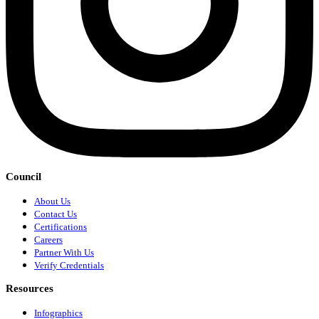
Council
About Us
Contact Us
Certifications
Careers
Partner With Us
Verify Credentials
Resources
Infographics