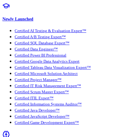
Newly Launched
Certified AI Testing & Evaluation Expert™
Certified A/B Testing Expert™
Certified SQL Database Expert™
Certified Data Engineer™
Certified Power BI Professional
Certified Google Data Analytics Expert
Certified Tableau Data Visualization Expert™
Certified Microsoft Solution Architect
Certified Project Manager™
Certified IT Risk Management Expert™
Certified Scrum Master Expert™
Certified ITIL Expert™
Certified Information Systems Auditor™
Certified Java Developer™
Certified JavaScript Developer™
Certified Game Development Expert™