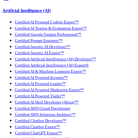
Artificial Intelligence (AI)
Certified AI Powered Coding Expert™
Certified AI Testing & Evaluation Expert™
Certified Google Gemini Professional™
Certified Prompt Engineer™
Certified Agentic AI Developer™
Certified Agentic AI Expert™
Certified Artificial Intelligence (AI) Developer™
Certified Artificial Intelligence (AI) Expert®
Certified AI & Machine Learning Expert™
Certified AI Powered Investor™
Certified AI Powered Leader™
Certified AI Powered Marketing Expert™
Certified AI Powered Trader™
Certified AI Skill Developer (Alexa)™
Certified AWS Cloud Practitioner
Certified AWS Solutions Architect™
Certified Chatbot Developer™
Certified Chatbot Expert™
Certified ChatGPT Expert™