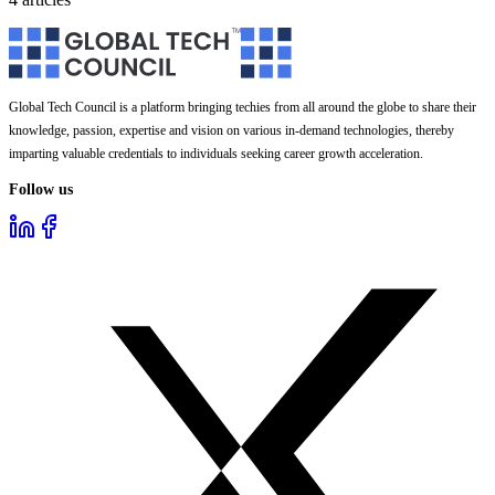
Global Tech Council is a platform bringing techies from all around the globe to share their
knowledge, passion, expertise and vision on various in-demand technologies, thereby
imparting valuable credentials to individuals seeking career growth acceleration.
Follow us