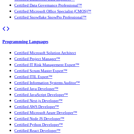
Certified Data Governance Professional™
Certified Microsoft Office Specialist (CMOS)™
Certified Snowflake SnowPro Professional™
Programming Languages
Certified Microsoft Solution Architect
Certified Project Manager™
Certified IT Risk Management Expert™
Certified Scrum Master Expert™
Certified ITIL Expert™
Certified Information Systems Auditor™
Certified Java Developer™
Certified JavaScript Developer™
Certified Next.js Developer™
Certified AWS Developer™
Certified Microsoft Azure Developer™
Certified Node JS Developer™
Certified Python Developer™
Certified React Developer™