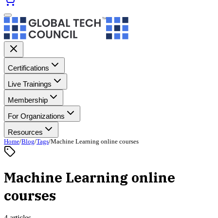
Certifications
Live Trainings
Membership
For Organizations
Resources
Home
/
Blog
/
Tags
/
Machine Learning online courses
Machine Learning online
courses
4 articles