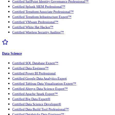
Certified SailPoint Identity Governance Professional™
Certified Splunk SIEM Professional™
Certified Terraform Associate Professional™
Certified Terraform Infrastructure Expert™
Certified VMware Professional™
Certified White Hat Hacker™
Certified Wireless Security Auditor™
Data Science
Certified SQL Database Expert™
Certified Data Engineer™
Certified Power BI Professional
Certified Google Data Analytics Expert
Certified Tableau Data Visualization Expert™
Certified Alteryx Data Science Expert™
Certified Apache Spark Expert™
Certified Big Data Expert®
Certified Data Science Developer®
Certified Data Build Tool Professional™
Certified Databricks Data Engineer™