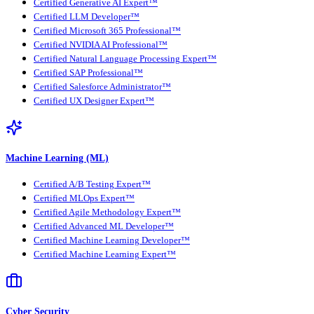
Certified Generative AI Expert™
Certified LLM Developer™
Certified Microsoft 365 Professional™
Certified NVIDIA AI Professional™
Certified Natural Language Processing Expert™
Certified SAP Professional™
Certified Salesforce Administrator™
Certified UX Designer Expert™
Machine Learning (ML)
Certified A/B Testing Expert™
Certified MLOps Expert™
Certified Agile Methodology Expert™
Certified Advanced ML Developer™
Certified Machine Learning Developer™
Certified Machine Learning Expert™
Cyber Security