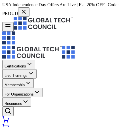
USA Independence Day Offers Are Live | Flat 20% OFF | Code:
PROUD
Certifications
Live Trainings
Membership
For Organizations
Resources