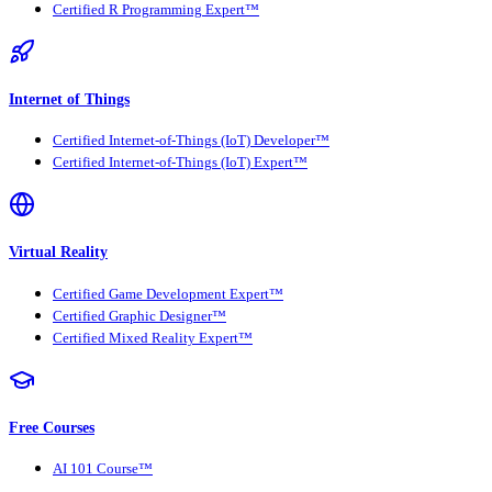
Certified R Programming Expert™
Internet of Things
Certified Internet-of-Things (IoT) Developer™
Certified Internet-of-Things (IoT) Expert™
Virtual Reality
Certified Game Development Expert™
Certified Graphic Designer™
Certified Mixed Reality Expert™
Free Courses
AI 101 Course™