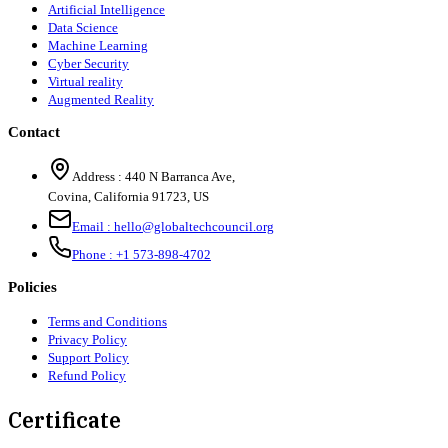
Artificial Intelligence
Data Science
Machine Learning
Cyber Security
Virtual reality
Augmented Reality
Contact
Address :
440 N Barranca Ave,
Covina, California 91723, US
Email :
hello@globaltechcouncil.org
Phone :
+1 573-898-4702
Policies
Terms and Conditions
Privacy Policy
Support Policy
Refund Policy
Certificate