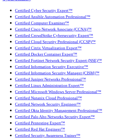
Certified Cyber Security Expert™
Certified Ansible Automation Professional™
Certified Computer Examiner™
Certified Cisco Network Associate (CCNA)™
Certified CrowdStrike Cybersecurity Expert™
Certified Cloud Security Professional (CCSP)™
Certified Citrix Virtualization Expert™
Certified Docker Container Expert™
Certified Fortinet Network Security Expert (NSE)™
Certified Information Security Executive™
Certified Information Security Manager (CISM)™
Certified Juniper Networks Professional™
Certified Linux Administration Expert™
Certified Microsoft Windows Server Professional™
Certified Nutanix Cloud Professional™
Certified Network Security Engineer™
Certified Okta Identity Management Professional™
Certified Palo Alto Networks Security Expert™
Certified Pentesting Expert™
Certified Red Hat Engineer™
Certified Security Awareness Trainer™