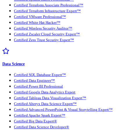
Certified Terraform Associate Professional™
Certified Terraform Infrastructure Expert™
Certified VMware Professional™
Certified White Hat Hacker™
Certified Wireless Security Auditor™
Certified Zscaler Cloud Security Expert™
Certified Zero Trust Security Expert™
Data Science
Certified SQL Database Expert™
Certified Data Engineer™
Certified Power BI Professional
Certified Google Data Analytics Expert
Certified Tableau Data Visualization Expert™
Certified Alteryx Data Science Expert™
Certified Advanced PowerPoint & Visual Storytelling Expert™
Certified Apache Spark Expert™
Certified Big Data Expert®
Certified Data Science Developer®