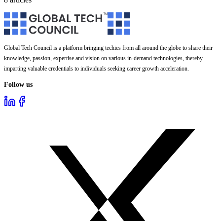
Global Tech Council is a platform bringing techies from all around the globe to share their
knowledge, passion, expertise and vision on various in-demand technologies, thereby
imparting valuable credentials to individuals seeking career growth acceleration.
Follow us