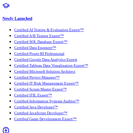
Newly Launched
Certified AI Testing & Evaluation Expert™
Certified A/B Testing Expert™
Certified SQL Database Expert™
Certified Data Engineer™
Certified Power BI Professional
Certified Google Data Analytics Expert
Certified Tableau Data Visualization Expert™
Certified Microsoft Solution Architect
Certified Project Manager™
Certified IT Risk Management Expert™
Certified Scrum Master Expert™
Certified ITIL Expert™
Certified Information Systems Auditor™
Certified Java Developer™
Certified JavaScript Developer™
Certified Game Development Expert™