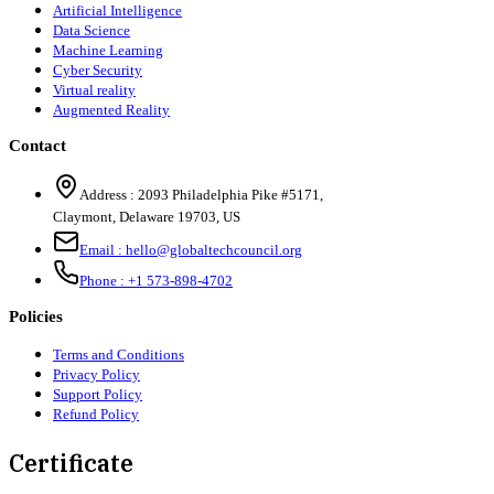
Artificial Intelligence
Data Science
Machine Learning
Cyber Security
Virtual reality
Augmented Reality
Contact
Address :
2093 Philadelphia Pike #5171
,
Claymont
,
Delaware
19703
,
US
Email :
hello@globaltechcouncil.org
Phone :
+1 573-898-4702
Policies
Terms and Conditions
Privacy Policy
Support Policy
Refund Policy
Certificate