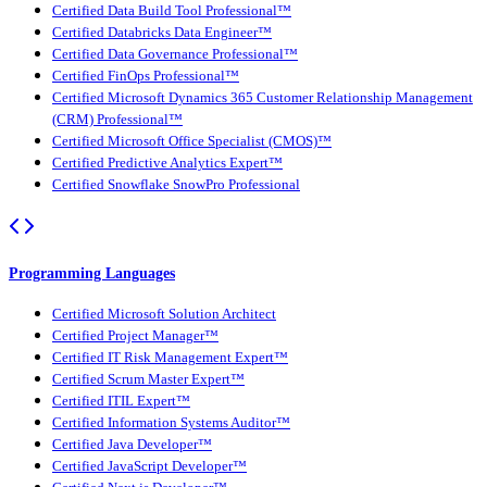
Certified Data Build Tool Professional™
Certified Databricks Data Engineer™
Certified Data Governance Professional™
Certified FinOps Professional™
Certified Microsoft Dynamics 365 Customer Relationship Management
(CRM) Professional™
Certified Microsoft Office Specialist (CMOS)™
Certified Predictive Analytics Expert™
Certified Snowflake SnowPro Professional
Programming Languages
Certified Microsoft Solution Architect
Certified Project Manager™
Certified IT Risk Management Expert™
Certified Scrum Master Expert™
Certified ITIL Expert™
Certified Information Systems Auditor™
Certified Java Developer™
Certified JavaScript Developer™