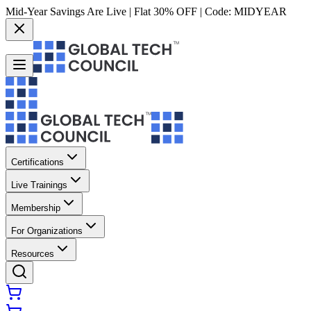
Mid-Year Savings Are Live | Flat 30% OFF | Code:
MIDYEAR
Certifications
Live Trainings
Membership
For Organizations
Resources