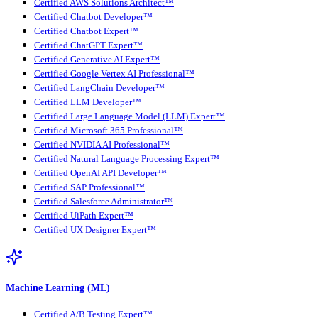
Certified AWS Solutions Architect™
Certified Chatbot Developer™
Certified Chatbot Expert™
Certified ChatGPT Expert™
Certified Generative AI Expert™
Certified Google Vertex AI Professional™
Certified LangChain Developer™
Certified LLM Developer™
Certified Large Language Model (LLM) Expert™
Certified Microsoft 365 Professional™
Certified NVIDIA AI Professional™
Certified Natural Language Processing Expert™
Certified OpenAI API Developer™
Certified SAP Professional™
Certified Salesforce Administrator™
Certified UiPath Expert™
Certified UX Designer Expert™
Machine Learning (ML)
Certified A/B Testing Expert™