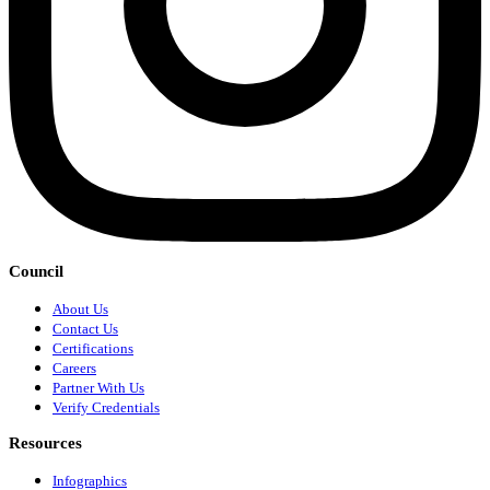
Council
About Us
Contact Us
Certifications
Careers
Partner With Us
Verify Credentials
Resources
Infographics