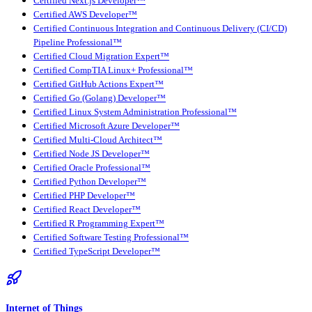
Certified Next.js Developer™
Certified AWS Developer™
Certified Continuous Integration and Continuous Delivery (CI/CD)
Pipeline Professional™
Certified Cloud Migration Expert™
Certified CompTIA Linux+ Professional™
Certified GitHub Actions Expert™
Certified Go (Golang) Developer™
Certified Linux System Administration Professional™
Certified Microsoft Azure Developer™
Certified Multi-Cloud Architect™
Certified Node JS Developer™
Certified Oracle Professional™
Certified Python Developer™
Certified PHP Developer™
Certified React Developer™
Certified R Programming Expert™
Certified Software Testing Professional™
Certified TypeScript Developer™
Internet of Things