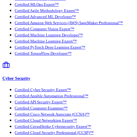
Certified MLOps Expert™
Certified Agile Methodology Expert™
Certified Advanced ML Developer™
Certified Amazon Web Services (AWS) SageMaker Professional™
Certified Computer Vision Expert™
Certified Machine Learning Developer™
Certified Machine Learning Expert™
Certified PyTorch Deep Learning Expert™
Certified TensorFlow Developer™
Cyber Security
Certified Cyber Security Expert™
Certified Ansible Automation Professional™
Certified API Security Expert™
Certified Computer Examiner™
Certified Cisco Network Associate (CCNA)™
Certified Cloud Networking Expert™
Certified CrowdStrike Cybersecurity Expert™
Certified Cloud Security Professional (CCSP)™