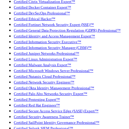
Certified Citrix Virtualization Expert™
Certified Docker Container Expert™
Certified DevSecOps Professional™
Certified Ethical Hacker™
Certified Fortinet Network Security Expert (NSE)™
Certified General Data Protection Regulation (GDPR) Professional™
Certified Identity and Access Management Expert™
Certified Information Security Executive™
Certified Information Security Manager (CISM)™
Certified Juniper Networks Professional™
Certified Linux Administration Expert™
Certified Malware Analysis Expert™
Certified Microsoft Windows Server Professional™
Certified Nutanix Cloud Professional™
Certified Network Security Engineer™
Certified Okta Identity Management Professional™
Certified Palo Alto Networks Security Expert™
Certified Pentesting Expert™
Certified Red Hat Engineer™
Certified Secure Access Service Edge (SASE) Expert™
Certified Security Awareness Trainer™
Certified SailPoint Identity Governance Professional™
Certified Splunk SIEM Professional™