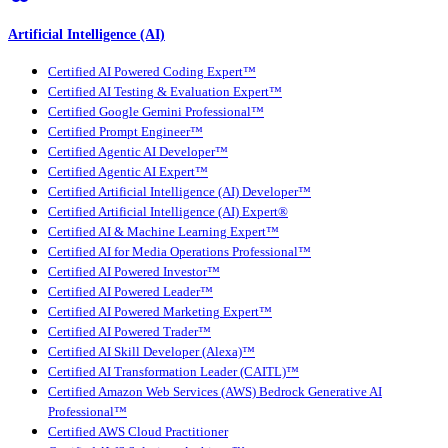
Artificial Intelligence (AI)
Certified AI Powered Coding Expert™
Certified AI Testing & Evaluation Expert™
Certified Google Gemini Professional™
Certified Prompt Engineer™
Certified Agentic AI Developer™
Certified Agentic AI Expert™
Certified Artificial Intelligence (AI) Developer™
Certified Artificial Intelligence (AI) Expert®
Certified AI & Machine Learning Expert™
Certified AI for Media Operations Professional™
Certified AI Powered Investor™
Certified AI Powered Leader™
Certified AI Powered Marketing Expert™
Certified AI Powered Trader™
Certified AI Skill Developer (Alexa)™
Certified AI Transformation Leader (CAITL)™
Certified Amazon Web Services (AWS) Bedrock Generative AI
Professional™
Certified AWS Cloud Practitioner