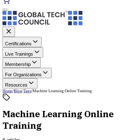
Certifications
Live Trainings
Membership
For Organizations
Resources
Home
/
Blog
/
Tags
/
Machine Learning Online Training
Machine Learning Online
Training
8 articles