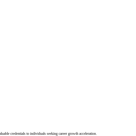
uable credentials to individuals seeking career growth acceleration.