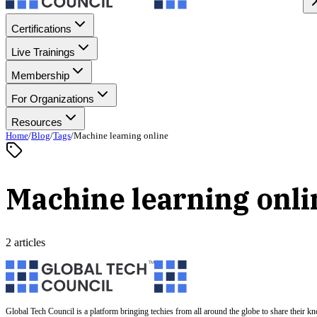
Certifications
Live Trainings
Membership
For Organizations
Resources
Home
/
Blog
/
Tags
/
Machine learning online
Machine learning onli
2 articles
Global Tech Council is a platform bringing techies from all around the globe to share their k