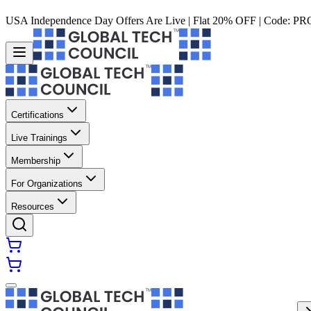
USA Independence Day Offers Are Live | Flat 20% OFF | Code:
PR
Certifications
Live Trainings
Membership
For Organizations
Resources