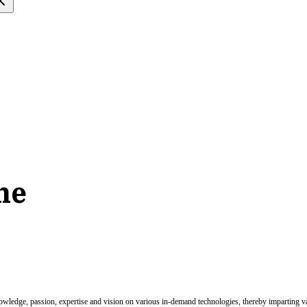
ne
nowledge, passion, expertise and vision on various in-demand technologies, thereby imparting val