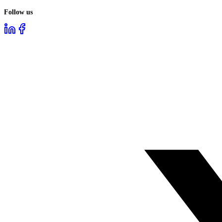
Follow us