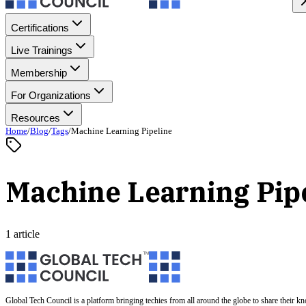
Certifications
Live Trainings
Membership
For Organizations
Resources
Home
/
Blog
/
Tags
/
Machine Learning Pipeline
Machine Learning Pip
1 article
Global Tech Council is a platform bringing techies from all around the globe to share their k