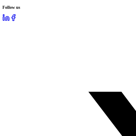
Follow us