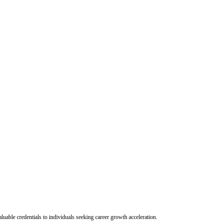
uable credentials to individuals seeking career growth acceleration.