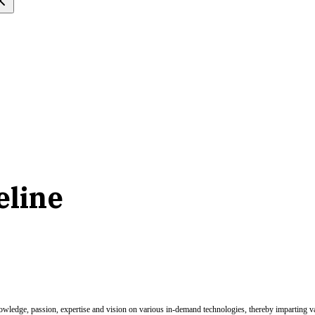
eline
nowledge, passion, expertise and vision on various in-demand technologies, thereby imparting val