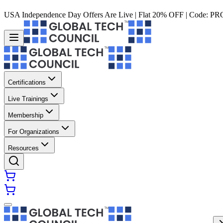
USA Independence Day Offers Are Live | Flat 20% OFF | Code:
PR
Certifications
Live Trainings
Membership
For Organizations
Resources