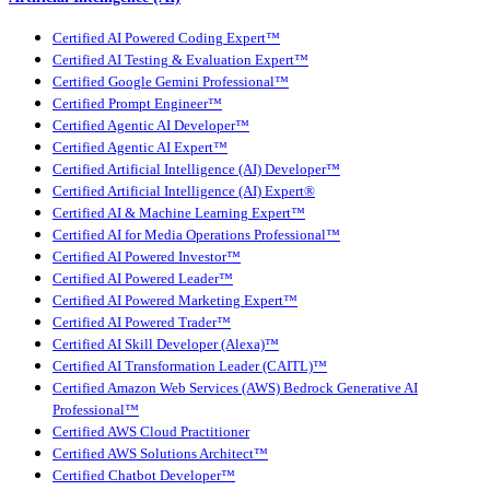
Certified AI Powered Coding Expert™
Certified AI Testing & Evaluation Expert™
Certified Google Gemini Professional™
Certified Prompt Engineer™
Certified Agentic AI Developer™
Certified Agentic AI Expert™
Certified Artificial Intelligence (AI) Developer™
Certified Artificial Intelligence (AI) Expert®
Certified AI & Machine Learning Expert™
Certified AI for Media Operations Professional™
Certified AI Powered Investor™
Certified AI Powered Leader™
Certified AI Powered Marketing Expert™
Certified AI Powered Trader™
Certified AI Skill Developer (Alexa)™
Certified AI Transformation Leader (CAITL)™
Certified Amazon Web Services (AWS) Bedrock Generative AI
Professional™
Certified AWS Cloud Practitioner
Certified AWS Solutions Architect™
Certified Chatbot Developer™