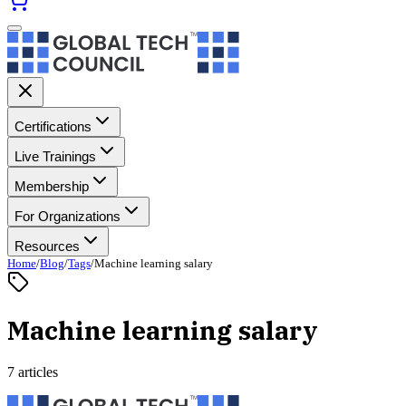
Certifications
Live Trainings
Membership
For Organizations
Resources
Home
/
Blog
/
Tags
/
Machine learning salary
Machine learning salary
7 articles