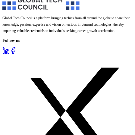
Global Tech Council is a platform bringing techies from all around the globe to share their
knowledge, passion, expertise and vision on various in-demand technologies, thereby
imparting valuable credentials to individuals seeking career growth acceleration.
Follow us