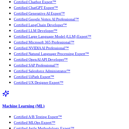
Certified Chatbot Expert™
Certified ChatGPT Expert™
Certified Generative AI Expert™
Certified Google Vertex AI Professional™
Certified LangChain Developer™
Certified LLM Developer™
Certified Large Language Model (LLM) Expert™
Certified Microsoft 365 Professional™
Certified NVIDIA AI Professional™
Certified Natural Language Processing Expert™
Certified OpenAI API Developer™
Certified SAP Professional™
Certified Salesforce Administrator™
Certified UiPath Expert™
Certified UX Designer Expert™
Machine Learning (ML)
Certified A/B Testing Expert™
Certified MLOps Expert™
Certified Agile Methodology Expert™