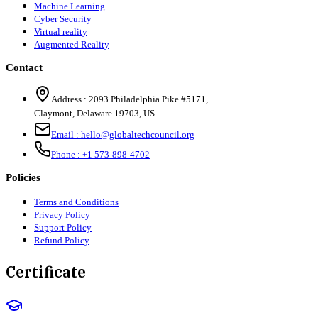
Machine Learning
Cyber Security
Virtual reality
Augmented Reality
Contact
Address :
2093 Philadelphia Pike #5171
,
Claymont
,
Delaware
19703
,
US
Email :
hello@globaltechcouncil.org
Phone :
+1 573-898-4702
Policies
Terms and Conditions
Privacy Policy
Support Policy
Refund Policy
Certificate