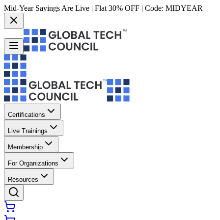
Mid-Year Savings Are Live | Flat 30% OFF | Code:
MIDYEAR
Certifications
Live Trainings
Membership
For Organizations
Resources