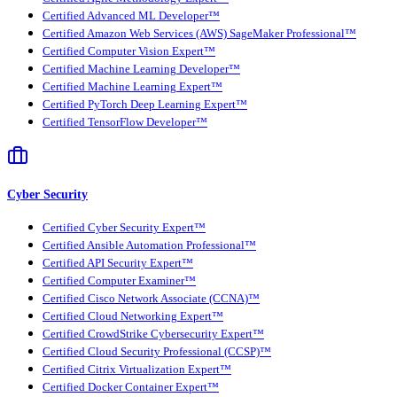
Certified Advanced ML Developer™
Certified Amazon Web Services (AWS) SageMaker Professional™
Certified Computer Vision Expert™
Certified Machine Learning Developer™
Certified Machine Learning Expert™
Certified PyTorch Deep Learning Expert™
Certified TensorFlow Developer™
Cyber Security
Certified Cyber Security Expert™
Certified Ansible Automation Professional™
Certified API Security Expert™
Certified Computer Examiner™
Certified Cisco Network Associate (CCNA)™
Certified Cloud Networking Expert™
Certified CrowdStrike Cybersecurity Expert™
Certified Cloud Security Professional (CCSP)™
Certified Citrix Virtualization Expert™
Certified Docker Container Expert™