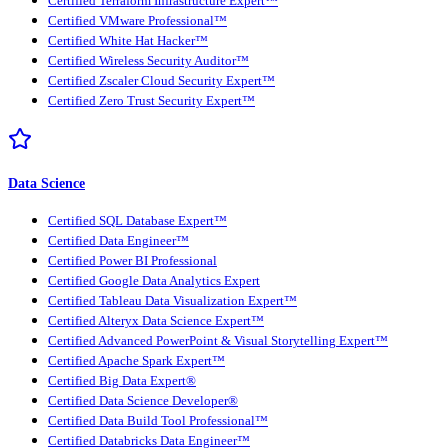
Certified Terraform Infrastructure Expert™
Certified VMware Professional™
Certified White Hat Hacker™
Certified Wireless Security Auditor™
Certified Zscaler Cloud Security Expert™
Certified Zero Trust Security Expert™
Data Science
Certified SQL Database Expert™
Certified Data Engineer™
Certified Power BI Professional
Certified Google Data Analytics Expert
Certified Tableau Data Visualization Expert™
Certified Alteryx Data Science Expert™
Certified Advanced PowerPoint & Visual Storytelling Expert™
Certified Apache Spark Expert™
Certified Big Data Expert®
Certified Data Science Developer®
Certified Data Build Tool Professional™
Certified Databricks Data Engineer™