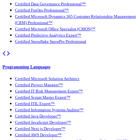
Certified Data Governance Professional™
Certified FinOps Professional™
Certified Microsoft Dynamics 365 Customer Relationship Management
(CRM) Professional™
Certified Microsoft Office Specialist (CMOS)™
Certified Predictive Analytics Expert™
Certified Snowflake SnowPro Professional
Programming Languages
Certified Microsoft Solution Architect
Certified Project Manager™
Certified IT Risk Management Expert™
Certified Scrum Master Expert™
Certified ITIL Expert™
Certified Information Systems Auditor™
Certified Java Developer™
Certified JavaScript Developer™
Certified Next.js Developer™
Certified AWS Developer™