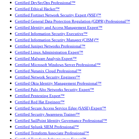
Certified DevSecOps Professional™
Certified Ethical Hacker™
Certified Fortinet Network Security Expert (NSE)™
Certified General Data Protection Regulation (GDPR) Professional™
Certified Identity and Access Management Expert™
Certified Information Security Executive™
Certified Information Security Manager (CISM)™
Certified Juniper Networks Professional™
Certified Linux Administration Expert™
Certified Malware Analysis Expert™
Certified Microsoft Windows Server Professional™
Certified Nutanix Cloud Professional™
Certified Network Security Engineer™
Certified Okta Identity Management Professional™
Certified Palo Alto Networks Security Expert™
Certified Pentesting Expert™
Certified Red Hat Engineer™
Certified Secure Access Service Edge (SASE) Expert™
Certified Security Awareness Trainer™
Certified SailPoint Identity Governance Professional™
Certified Splunk SIEM Professional™
Certified Terraform Associate Professional™