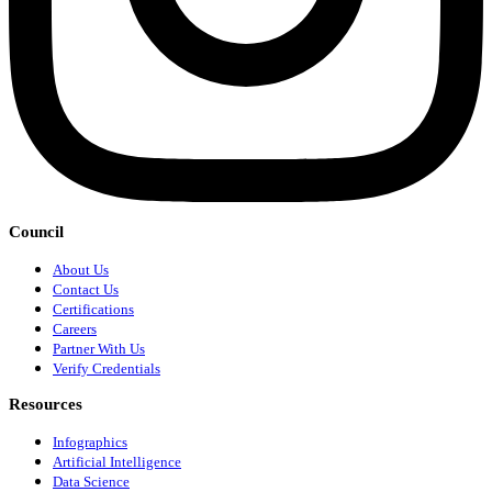
Council
About Us
Contact Us
Certifications
Careers
Partner With Us
Verify Credentials
Resources
Infographics
Artificial Intelligence
Data Science