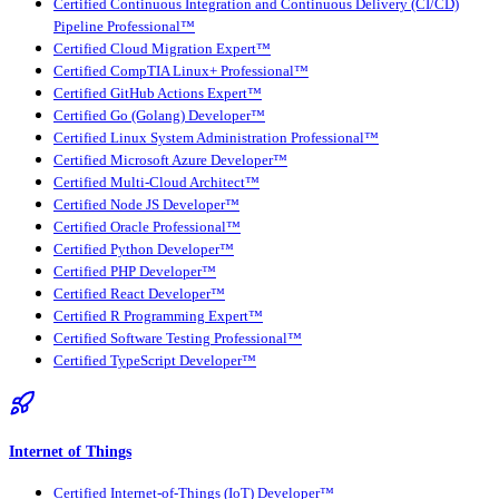
Certified Continuous Integration and Continuous Delivery (CI/CD)
Pipeline Professional™
Certified Cloud Migration Expert™
Certified CompTIA Linux+ Professional™
Certified GitHub Actions Expert™
Certified Go (Golang) Developer™
Certified Linux System Administration Professional™
Certified Microsoft Azure Developer™
Certified Multi-Cloud Architect™
Certified Node JS Developer™
Certified Oracle Professional™
Certified Python Developer™
Certified PHP Developer™
Certified React Developer™
Certified R Programming Expert™
Certified Software Testing Professional™
Certified TypeScript Developer™
Internet of Things
Certified Internet-of-Things (IoT) Developer™