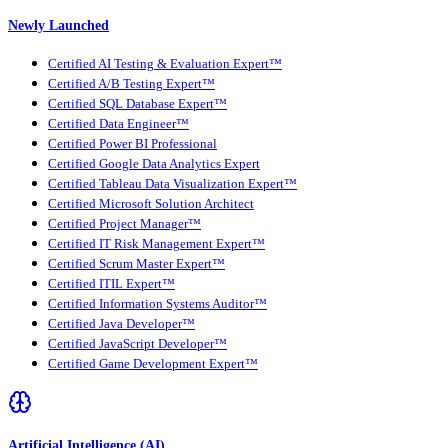
Newly Launched
Certified AI Testing & Evaluation Expert™
Certified A/B Testing Expert™
Certified SQL Database Expert™
Certified Data Engineer™
Certified Power BI Professional
Certified Google Data Analytics Expert
Certified Tableau Data Visualization Expert™
Certified Microsoft Solution Architect
Certified Project Manager™
Certified IT Risk Management Expert™
Certified Scrum Master Expert™
Certified ITIL Expert™
Certified Information Systems Auditor™
Certified Java Developer™
Certified JavaScript Developer™
Certified Game Development Expert™
Artificial Intelligence (AI)