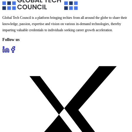
Global Tech Council is a platform bringing techies from all around the globe to share their
knowledge, passion, expertise and vision on various in-demand technologies, thereby
imparting valuable credentials to individuals seeking career growth acceleration.
Follow us