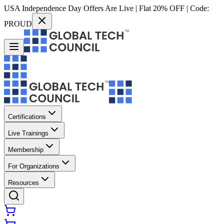
USA Independence Day Offers Are Live | Flat 20% OFF | Code:
PROUD
Certifications
Live Trainings
Membership
For Organizations
Resources