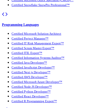
Certified Microsoft Office Specialist (CMOS)™
Certified Snowflake SnowPro Professional™
Programming Languages
Certified Microsoft Solution Architect
Certified Project Manager™
Certified IT Risk Management Expert™
Certified Scrum Master Expert™
Certified ITIL Expert™
Certified Information Systems Auditor™
Certified Java Developer™
Certified JavaScript Developer™
Certified Next.js Developer™
Certified AWS Developer™
Certified Microsoft Azure Developer™
Certified Node JS Developer™
Certified Python Developer™
Certified React Developer™
Certified R Programming Expert™