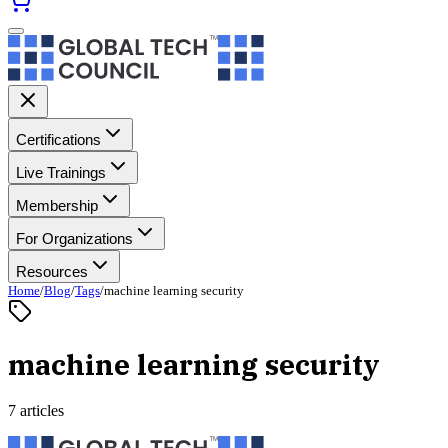
Certifications
Live Trainings
Membership
For Organizations
Resources
Home
/
Blog
/
Tags
/
machine learning security
machine learning security
7 articles