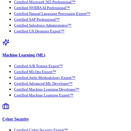
Certified Microsoft 365 Professional™
Certified NVIDIA AI Professional™
Certified Natural Language Processing Expert™
Certified SAP Professional™
Certified Salesforce Administrator™
Certified UX Designer Expert™
Machine Learning (ML)
Certified A/B Testing Expert™
Certified MLOps Expert™
Certified Agile Methodology Expert™
Certified Advanced ML Developer™
Certified Machine Learning Developer™
Certified Machine Learning Expert™
Cyber Security
Certified Cyber Security Expert™