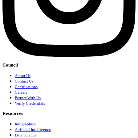
Council
About Us
Contact Us
Certifications
Careers
Partner With Us
Verify Credentials
Resources
Infographics
Artificial Intelligence
Data Science