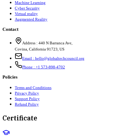
Machine Learning
Cyber Security
Virtual reality
Augmented Reality
Contact
Address :
440 N Barranca Ave,
Covina, California 91723, US
Email :
hello@globaltechcouncil.org
Phone :
+1 573-898-4702
Policies
Terms and Conditions
Privacy Policy
Support Policy
Refund Policy
Certificate