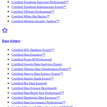
Certified Terraform Associate Professional™
Certified Terraform Infrastructure Expert™
Certified VMware Professional™
Certified White Hat Hacker™
Certified Wireless Security Auditor™
Data Science
Certified SQL Database Expert™
Certified Data Engineer™
Certified Power BI Professional
Certified Google Data Analytics Expert
Certified Tableau Data Visualization Expert™
Certified Alteryx Data Science Expert™
Certified Apache Spark Expert™
Certified Big Data Expert®
Certified Data Science Developer®
Certified Data Build Tool Professional™
Certified Databricks Data Engineer™
Certified Data Governance Professional™