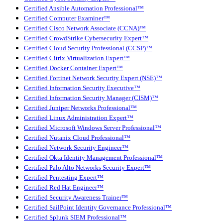
Certified Ansible Automation Professional™
Certified Computer Examiner™
Certified Cisco Network Associate (CCNA)™
Certified CrowdStrike Cybersecurity Expert™
Certified Cloud Security Professional (CCSP)™
Certified Citrix Virtualization Expert™
Certified Docker Container Expert™
Certified Fortinet Network Security Expert (NSE)™
Certified Information Security Executive™
Certified Information Security Manager (CISM)™
Certified Juniper Networks Professional™
Certified Linux Administration Expert™
Certified Microsoft Windows Server Professional™
Certified Nutanix Cloud Professional™
Certified Network Security Engineer™
Certified Okta Identity Management Professional™
Certified Palo Alto Networks Security Expert™
Certified Pentesting Expert™
Certified Red Hat Engineer™
Certified Security Awareness Trainer™
Certified SailPoint Identity Governance Professional™
Certified Splunk SIEM Professional™