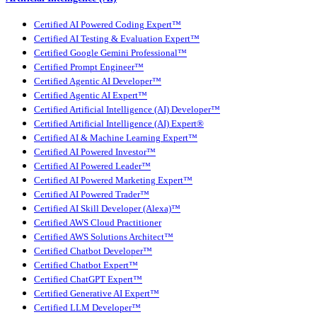
Certified AI Powered Coding Expert™
Certified AI Testing & Evaluation Expert™
Certified Google Gemini Professional™
Certified Prompt Engineer™
Certified Agentic AI Developer™
Certified Agentic AI Expert™
Certified Artificial Intelligence (AI) Developer™
Certified Artificial Intelligence (AI) Expert®
Certified AI & Machine Learning Expert™
Certified AI Powered Investor™
Certified AI Powered Leader™
Certified AI Powered Marketing Expert™
Certified AI Powered Trader™
Certified AI Skill Developer (Alexa)™
Certified AWS Cloud Practitioner
Certified AWS Solutions Architect™
Certified Chatbot Developer™
Certified Chatbot Expert™
Certified ChatGPT Expert™
Certified Generative AI Expert™
Certified LLM Developer™