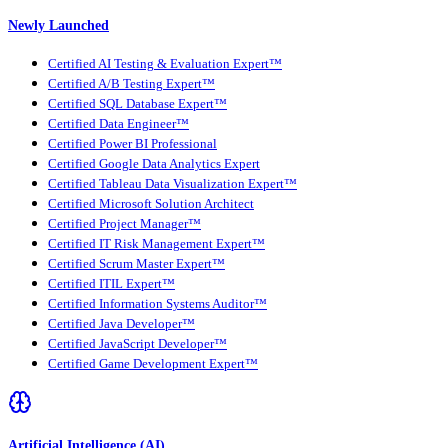
Newly Launched
Certified AI Testing & Evaluation Expert™
Certified A/B Testing Expert™
Certified SQL Database Expert™
Certified Data Engineer™
Certified Power BI Professional
Certified Google Data Analytics Expert
Certified Tableau Data Visualization Expert™
Certified Microsoft Solution Architect
Certified Project Manager™
Certified IT Risk Management Expert™
Certified Scrum Master Expert™
Certified ITIL Expert™
Certified Information Systems Auditor™
Certified Java Developer™
Certified JavaScript Developer™
Certified Game Development Expert™
Artificial Intelligence (AI)