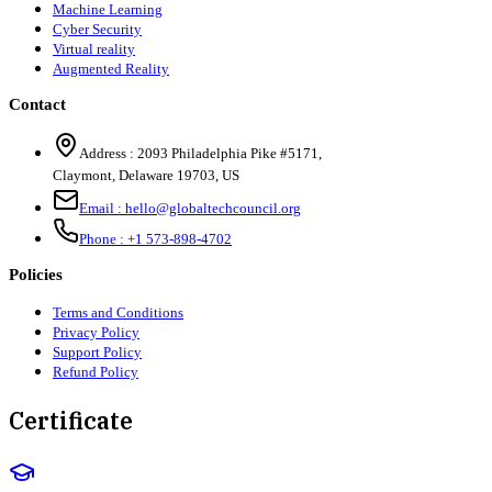
Machine Learning
Cyber Security
Virtual reality
Augmented Reality
Contact
Address :
2093 Philadelphia Pike #5171
,
Claymont
,
Delaware
19703
,
US
Email :
hello@globaltechcouncil.org
Phone :
+1 573-898-4702
Policies
Terms and Conditions
Privacy Policy
Support Policy
Refund Policy
Certificate