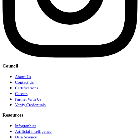
Council
About Us
Contact Us
Certifications
Careers
Partner With Us
Verify Credentials
Resources
Infographics
Artificial Intelligence
Data Science