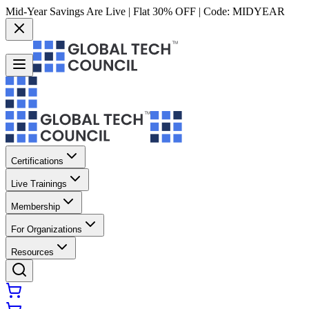
Mid-Year Savings Are Live | Flat 30% OFF | Code:
MIDYEAR
Certifications
Live Trainings
Membership
For Organizations
Resources