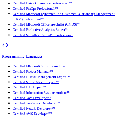
Certified Data Governance Professional™
Certified FinOps Professional™
Certified Microsoft Dynamics 365 Customer Relationship Management
(CRM) Professional™
Certified Microsoft Office Specialist (CMOS)™
Certified Predictive Analytics Expert™
Certified Snowflake SnowPro Professional
Programming Languages
Certified Microsoft Solution Architect
Certified Project Manager™
Certified IT Risk Management Expert™
Certified Scrum Master Expert™
Certified ITIL Expert™
Certified Information Systems Auditor™
Certified Java Developer™
Certified JavaScript Developer™
Certified Next.js Developer™
Certified AWS Developer™