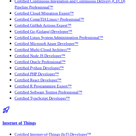
Certified Continuous Integration and Continuous Delivery (CI/CD)
Pipeline Professional™
Certified Cloud Migration Expert™
Certified CompTIA Linux+ Professional™
Certified GitHub Actions Expert™
Certified Go (Golang) Developer™
Certified Linux System Administration Professional™
Certified Microsoft Azure Developer™
Certified Multi-Cloud Architect™
Certified Node JS Developer™
Certified Oracle Professional™
Certified Python Developer™
Certified PHP Developer™
Certified React Developer™
Certified R Programming Expert™
Certified Software Testing Professional™
Certified TypeScript Developer™
Internet of Things
Certified Internet-of-Things (IoT) Developer™