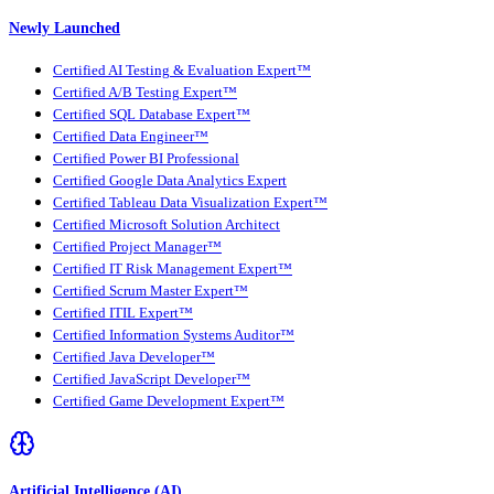
Newly Launched
Certified AI Testing & Evaluation Expert™
Certified A/B Testing Expert™
Certified SQL Database Expert™
Certified Data Engineer™
Certified Power BI Professional
Certified Google Data Analytics Expert
Certified Tableau Data Visualization Expert™
Certified Microsoft Solution Architect
Certified Project Manager™
Certified IT Risk Management Expert™
Certified Scrum Master Expert™
Certified ITIL Expert™
Certified Information Systems Auditor™
Certified Java Developer™
Certified JavaScript Developer™
Certified Game Development Expert™
Artificial Intelligence (AI)