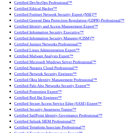
Certified DevSecOps Professional™
Certified Ethical Hacker™
Certified Fortinet Network Security Expert (NSE)™
Certified General Data Protection Regulation (GDPR) Professional™
Certified Identity and Access Management Expert™
Certified Information Security Executive™
Certified Information Security Manager (CISM)™
Certified Juniper Networks Professional™
Certified Linux Administration Expert™
Certified Malware Analysis Expert™
Certified Microsoft Windows Server Professional™
Certified Nutanix Cloud Professional™
Certified Network Security Engineer™
Certified Okta Identity Management Professional™
Certified Palo Alto Networks Security Expert™
Certified Pentesting Expert™
Certified Red Hat Engineer™
Certified Secure Access Service Edge (SASE) Expert™
Certified Security Awareness Trainer™
Certified SailPoint Identity Governance Professional™
Certified Splunk SIEM Professional™
Certified Terraform Associate Professional™