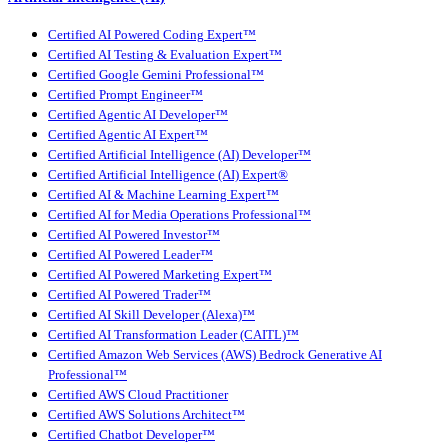
Certified AI Powered Coding Expert™
Certified AI Testing & Evaluation Expert™
Certified Google Gemini Professional™
Certified Prompt Engineer™
Certified Agentic AI Developer™
Certified Agentic AI Expert™
Certified Artificial Intelligence (AI) Developer™
Certified Artificial Intelligence (AI) Expert®
Certified AI & Machine Learning Expert™
Certified AI for Media Operations Professional™
Certified AI Powered Investor™
Certified AI Powered Leader™
Certified AI Powered Marketing Expert™
Certified AI Powered Trader™
Certified AI Skill Developer (Alexa)™
Certified AI Transformation Leader (CAITL)™
Certified Amazon Web Services (AWS) Bedrock Generative AI
Professional™
Certified AWS Cloud Practitioner
Certified AWS Solutions Architect™
Certified Chatbot Developer™