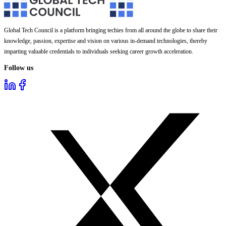
Global Tech Council is a platform bringing techies from all around the globe to share their
knowledge, passion, expertise and vision on various in-demand technologies, thereby
imparting valuable credentials to individuals seeking career growth acceleration.
Follow us