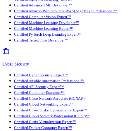
Certified Advanced ML Developer™
Certified Amazon Web Services (AWS) SageMaker Professional™
Certified Computer Vision Expert™
Certified Machine Learning Developer™
Certified Machine Learning Expert™
Certified PyTorch Deep Learning Expert™
Certified TensorFlow Developer™
Cyber Security
Certified Cyber Security Expert™
Certified Ansible Automation Professional™
Certified API Security Expert™
Certified Computer Examiner™
Certified Cisco Network Associate (CCNA)™
Certified Cloud Networking Expert™
Certified CrowdStrike Cybersecurity Expert™
Certified Cloud Security Professional (CCSP)™
Certified Citrix Virtualization Expert™
Certified Docker Container Expert™