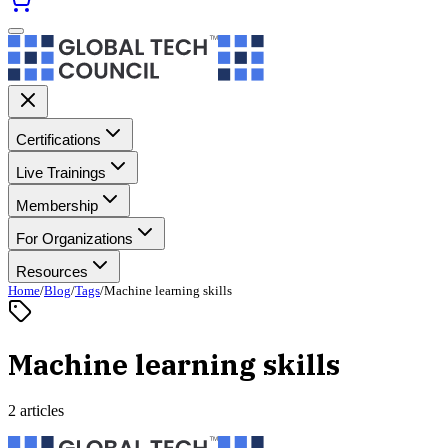
Certifications
Live Trainings
Membership
For Organizations
Resources
Home
/
Blog
/
Tags
/
Machine learning skills
Machine learning skills
2 articles