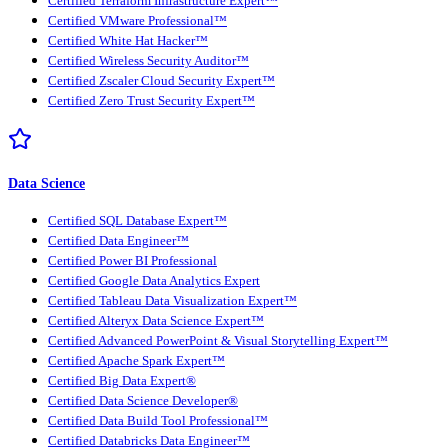
Certified Terraform Infrastructure Expert™
Certified VMware Professional™
Certified White Hat Hacker™
Certified Wireless Security Auditor™
Certified Zscaler Cloud Security Expert™
Certified Zero Trust Security Expert™
Data Science
Certified SQL Database Expert™
Certified Data Engineer™
Certified Power BI Professional
Certified Google Data Analytics Expert
Certified Tableau Data Visualization Expert™
Certified Alteryx Data Science Expert™
Certified Advanced PowerPoint & Visual Storytelling Expert™
Certified Apache Spark Expert™
Certified Big Data Expert®
Certified Data Science Developer®
Certified Data Build Tool Professional™
Certified Databricks Data Engineer™