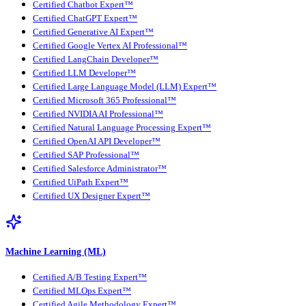
Certified Chatbot Expert™
Certified ChatGPT Expert™
Certified Generative AI Expert™
Certified Google Vertex AI Professional™
Certified LangChain Developer™
Certified LLM Developer™
Certified Large Language Model (LLM) Expert™
Certified Microsoft 365 Professional™
Certified NVIDIA AI Professional™
Certified Natural Language Processing Expert™
Certified OpenAI API Developer™
Certified SAP Professional™
Certified Salesforce Administrator™
Certified UiPath Expert™
Certified UX Designer Expert™
Machine Learning (ML)
Certified A/B Testing Expert™
Certified MLOps Expert™
Certified Agile Methodology Expert™