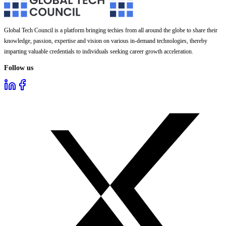
Global Tech Council is a platform bringing techies from all around the globe to share their
knowledge, passion, expertise and vision on various in-demand technologies, thereby
imparting valuable credentials to individuals seeking career growth acceleration.
Follow us