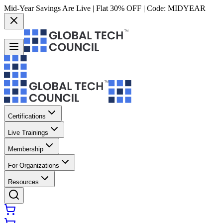
Mid-Year Savings Are Live | Flat 30% OFF | Code:
MIDYEAR
Certifications
Live Trainings
Membership
For Organizations
Resources