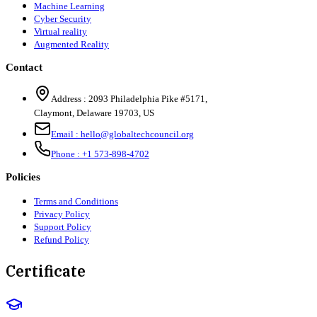
Machine Learning
Cyber Security
Virtual reality
Augmented Reality
Contact
Address :
2093 Philadelphia Pike #5171
,
Claymont
,
Delaware
19703
,
US
Email :
hello@globaltechcouncil.org
Phone :
+1 573-898-4702
Policies
Terms and Conditions
Privacy Policy
Support Policy
Refund Policy
Certificate