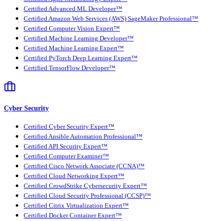
Certified Advanced ML Developer™
Certified Amazon Web Services (AWS) SageMaker Professional™
Certified Computer Vision Expert™
Certified Machine Learning Developer™
Certified Machine Learning Expert™
Certified PyTorch Deep Learning Expert™
Certified TensorFlow Developer™
Cyber Security
Certified Cyber Security Expert™
Certified Ansible Automation Professional™
Certified API Security Expert™
Certified Computer Examiner™
Certified Cisco Network Associate (CCNA)™
Certified Cloud Networking Expert™
Certified CrowdStrike Cybersecurity Expert™
Certified Cloud Security Professional (CCSP)™
Certified Citrix Virtualization Expert™
Certified Docker Container Expert™