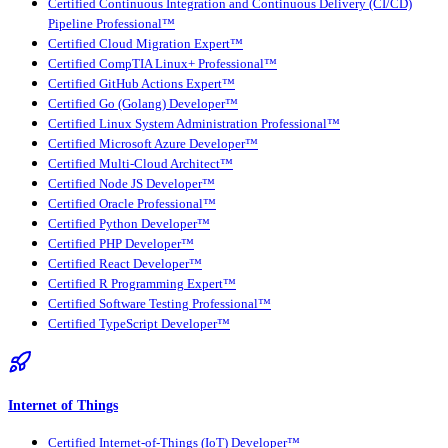
Certified Continuous Integration and Continuous Delivery (CI/CD)
Pipeline Professional™
Certified Cloud Migration Expert™
Certified CompTIA Linux+ Professional™
Certified GitHub Actions Expert™
Certified Go (Golang) Developer™
Certified Linux System Administration Professional™
Certified Microsoft Azure Developer™
Certified Multi-Cloud Architect™
Certified Node JS Developer™
Certified Oracle Professional™
Certified Python Developer™
Certified PHP Developer™
Certified React Developer™
Certified R Programming Expert™
Certified Software Testing Professional™
Certified TypeScript Developer™
Internet of Things
Certified Internet-of-Things (IoT) Developer™