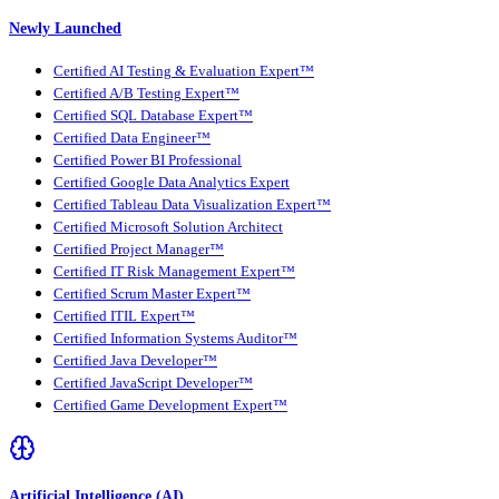
Newly Launched
Certified AI Testing & Evaluation Expert™
Certified A/B Testing Expert™
Certified SQL Database Expert™
Certified Data Engineer™
Certified Power BI Professional
Certified Google Data Analytics Expert
Certified Tableau Data Visualization Expert™
Certified Microsoft Solution Architect
Certified Project Manager™
Certified IT Risk Management Expert™
Certified Scrum Master Expert™
Certified ITIL Expert™
Certified Information Systems Auditor™
Certified Java Developer™
Certified JavaScript Developer™
Certified Game Development Expert™
Artificial Intelligence (AI)