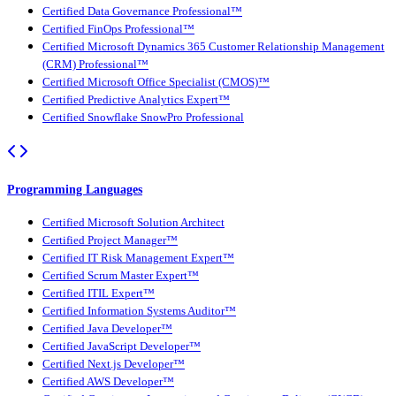
Certified Data Governance Professional™
Certified FinOps Professional™
Certified Microsoft Dynamics 365 Customer Relationship Management
(CRM) Professional™
Certified Microsoft Office Specialist (CMOS)™
Certified Predictive Analytics Expert™
Certified Snowflake SnowPro Professional
Programming Languages
Certified Microsoft Solution Architect
Certified Project Manager™
Certified IT Risk Management Expert™
Certified Scrum Master Expert™
Certified ITIL Expert™
Certified Information Systems Auditor™
Certified Java Developer™
Certified JavaScript Developer™
Certified Next.js Developer™
Certified AWS Developer™