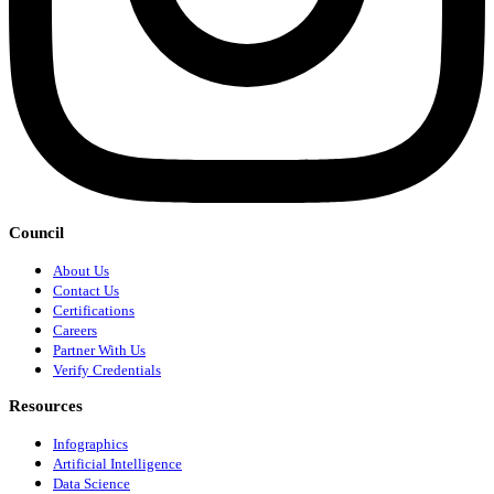
Council
About Us
Contact Us
Certifications
Careers
Partner With Us
Verify Credentials
Resources
Infographics
Artificial Intelligence
Data Science