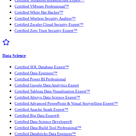
Certified Terraform Infrastructure Expert™
Certified VMware Professional™
Certified White Hat Hacker™
Certified Wireless Security Auditor™
Certified Zscaler Cloud Security Expert™
Certified Zero Trust Security Expert™
Data Science
Certified SQL Database Expert™
Certified Data Engineer™
Certified Power BI Professional
Certified Google Data Analytics Expert
Certified Tableau Data Visualization Expert™
Certified Alteryx Data Science Expert™
Certified Advanced PowerPoint & Visual Storytelling Expert™
Certified Apache Spark Expert™
Certified Big Data Expert®
Certified Data Science Developer®
Certified Data Build Tool Professional™
Certified Databricks Data Engineer™