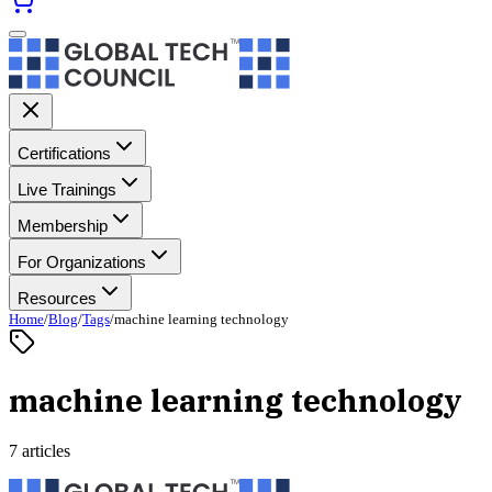
Certifications
Live Trainings
Membership
For Organizations
Resources
Home
/
Blog
/
Tags
/
machine learning technology
machine learning technology
7 articles