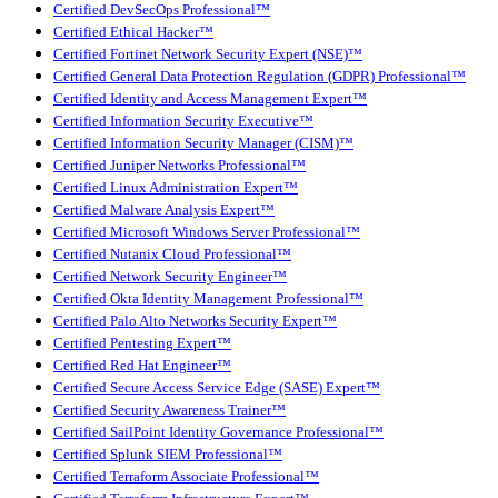
Certified DevSecOps Professional™
Certified Ethical Hacker™
Certified Fortinet Network Security Expert (NSE)™
Certified General Data Protection Regulation (GDPR) Professional™
Certified Identity and Access Management Expert™
Certified Information Security Executive™
Certified Information Security Manager (CISM)™
Certified Juniper Networks Professional™
Certified Linux Administration Expert™
Certified Malware Analysis Expert™
Certified Microsoft Windows Server Professional™
Certified Nutanix Cloud Professional™
Certified Network Security Engineer™
Certified Okta Identity Management Professional™
Certified Palo Alto Networks Security Expert™
Certified Pentesting Expert™
Certified Red Hat Engineer™
Certified Secure Access Service Edge (SASE) Expert™
Certified Security Awareness Trainer™
Certified SailPoint Identity Governance Professional™
Certified Splunk SIEM Professional™
Certified Terraform Associate Professional™