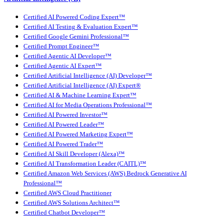
Certified AI Powered Coding Expert™
Certified AI Testing & Evaluation Expert™
Certified Google Gemini Professional™
Certified Prompt Engineer™
Certified Agentic AI Developer™
Certified Agentic AI Expert™
Certified Artificial Intelligence (AI) Developer™
Certified Artificial Intelligence (AI) Expert®
Certified AI & Machine Learning Expert™
Certified AI for Media Operations Professional™
Certified AI Powered Investor™
Certified AI Powered Leader™
Certified AI Powered Marketing Expert™
Certified AI Powered Trader™
Certified AI Skill Developer (Alexa)™
Certified AI Transformation Leader (CAITL)™
Certified Amazon Web Services (AWS) Bedrock Generative AI
Professional™
Certified AWS Cloud Practitioner
Certified AWS Solutions Architect™
Certified Chatbot Developer™