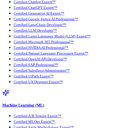
Certified Chatbot Expert™
Certified ChatGPT Expert™
Certified Generative AI Expert™
Certified Google Vertex AI Professional™
Certified LangChain Developer™
Certified LLM Developer™
Certified Large Language Model (LLM) Expert™
Certified Microsoft 365 Professional™
Certified NVIDIA AI Professional™
Certified Natural Language Processing Expert™
Certified OpenAI API Developer™
Certified SAP Professional™
Certified Salesforce Administrator™
Certified UiPath Expert™
Certified UX Designer Expert™
Machine Learning (ML)
Certified A/B Testing Expert™
Certified MLOps Expert™
Certified Agile Methodology Expert™