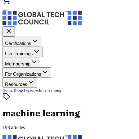
Certifications
Live Trainings
Membership
For Organizations
Resources
Home
/
Blog
/
Tags
/
machine learning
machine learning
193 articles