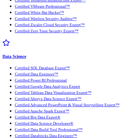
Certified Terraform Infrastructure Expert™
Certified VMware Professional™
Certified White Hat Hacker™
Certified Wireless Security Auditor™
Certified Zscaler Cloud Security Expert™
Certified Zero Trust Security Expert™
Data Science
Certified SQL Database Expert™
Certified Data Engineer™
Certified Power BI Professional
Certified Google Data Analytics Expert
Certified Tableau Data Visualization Expert™
Certified Alteryx Data Science Expert™
Certified Advanced PowerPoint & Visual Storytelling Expert™
Certified Apache Spark Expert™
Certified Big Data Expert®
Certified Data Science Developer®
Certified Data Build Tool Professional™
Certified Databricks Data Engineer™