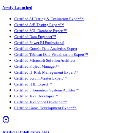
Newly Launched
Certified AI Testing & Evaluation Expert™
Certified A/B Testing Expert™
Certified SQL Database Expert™
Certified Data Engineer™
Certified Power BI Professional
Certified Google Data Analytics Expert
Certified Tableau Data Visualization Expert™
Certified Microsoft Solution Architect
Certified Project Manager™
Certified IT Risk Management Expert™
Certified Scrum Master Expert™
Certified ITIL Expert™
Certified Information Systems Auditor™
Certified Java Developer™
Certified JavaScript Developer™
Certified Game Development Expert™
Artificial Intelligence (AI)