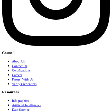
Council
About Us
Contact Us
Certifications
Careers
Partner With Us
Verify Credentials
Resources
Infographics
Artificial Intelligence
Data Science