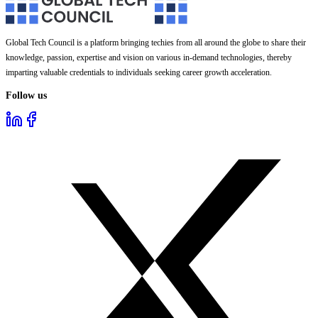
Global Tech Council is a platform bringing techies from all around the globe to share their
knowledge, passion, expertise and vision on various in-demand technologies, thereby
imparting valuable credentials to individuals seeking career growth acceleration.
Follow us