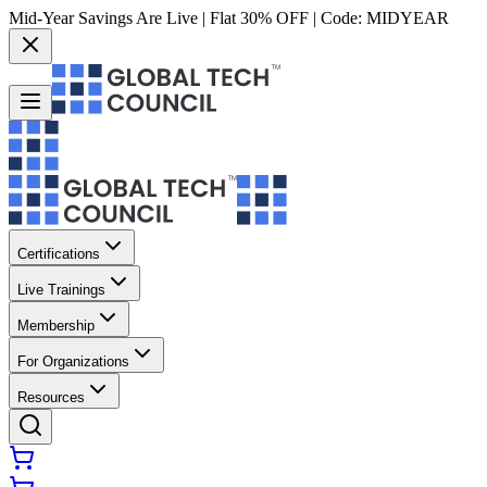
Mid-Year Savings Are Live | Flat 30% OFF | Code:
MIDYEAR
Certifications
Live Trainings
Membership
For Organizations
Resources