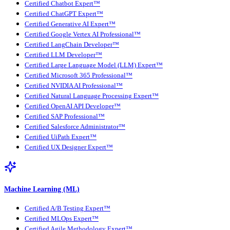
Certified Chatbot Expert™
Certified ChatGPT Expert™
Certified Generative AI Expert™
Certified Google Vertex AI Professional™
Certified LangChain Developer™
Certified LLM Developer™
Certified Large Language Model (LLM) Expert™
Certified Microsoft 365 Professional™
Certified NVIDIA AI Professional™
Certified Natural Language Processing Expert™
Certified OpenAI API Developer™
Certified SAP Professional™
Certified Salesforce Administrator™
Certified UiPath Expert™
Certified UX Designer Expert™
Machine Learning (ML)
Certified A/B Testing Expert™
Certified MLOps Expert™
Certified Agile Methodology Expert™