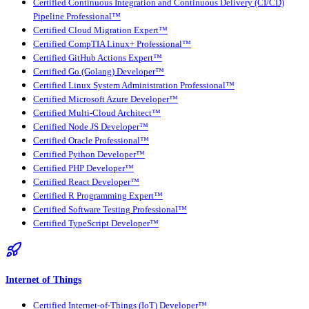
Certified Continuous Integration and Continuous Delivery (CI/CD)
Pipeline Professional™
Certified Cloud Migration Expert™
Certified CompTIA Linux+ Professional™
Certified GitHub Actions Expert™
Certified Go (Golang) Developer™
Certified Linux System Administration Professional™
Certified Microsoft Azure Developer™
Certified Multi-Cloud Architect™
Certified Node JS Developer™
Certified Oracle Professional™
Certified Python Developer™
Certified PHP Developer™
Certified React Developer™
Certified R Programming Expert™
Certified Software Testing Professional™
Certified TypeScript Developer™
Internet of Things
Certified Internet-of-Things (IoT) Developer™