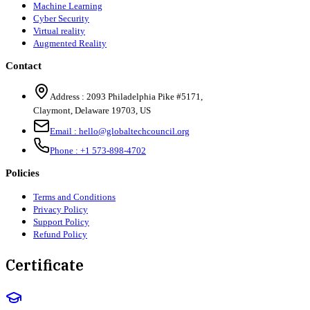
Machine Learning
Cyber Security
Virtual reality
Augmented Reality
Contact
Address :
2093 Philadelphia Pike #5171
,
Claymont
,
Delaware
19703
,
US
Email :
hello@globaltechcouncil.org
Phone :
+1 573-898-4702
Policies
Terms and Conditions
Privacy Policy
Support Policy
Refund Policy
Certificate