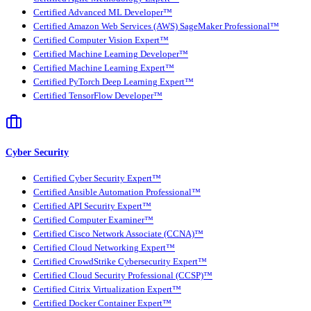
Certified Advanced ML Developer™
Certified Amazon Web Services (AWS) SageMaker Professional™
Certified Computer Vision Expert™
Certified Machine Learning Developer™
Certified Machine Learning Expert™
Certified PyTorch Deep Learning Expert™
Certified TensorFlow Developer™
Cyber Security
Certified Cyber Security Expert™
Certified Ansible Automation Professional™
Certified API Security Expert™
Certified Computer Examiner™
Certified Cisco Network Associate (CCNA)™
Certified Cloud Networking Expert™
Certified CrowdStrike Cybersecurity Expert™
Certified Cloud Security Professional (CCSP)™
Certified Citrix Virtualization Expert™
Certified Docker Container Expert™