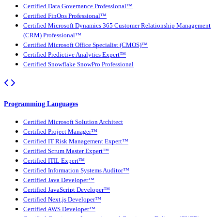
Certified Data Governance Professional™
Certified FinOps Professional™
Certified Microsoft Dynamics 365 Customer Relationship Management
(CRM) Professional™
Certified Microsoft Office Specialist (CMOS)™
Certified Predictive Analytics Expert™
Certified Snowflake SnowPro Professional
Programming Languages
Certified Microsoft Solution Architect
Certified Project Manager™
Certified IT Risk Management Expert™
Certified Scrum Master Expert™
Certified ITIL Expert™
Certified Information Systems Auditor™
Certified Java Developer™
Certified JavaScript Developer™
Certified Next.js Developer™
Certified AWS Developer™