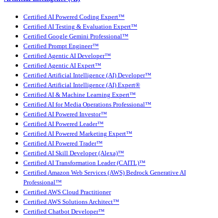
Certified AI Powered Coding Expert™
Certified AI Testing & Evaluation Expert™
Certified Google Gemini Professional™
Certified Prompt Engineer™
Certified Agentic AI Developer™
Certified Agentic AI Expert™
Certified Artificial Intelligence (AI) Developer™
Certified Artificial Intelligence (AI) Expert®
Certified AI & Machine Learning Expert™
Certified AI for Media Operations Professional™
Certified AI Powered Investor™
Certified AI Powered Leader™
Certified AI Powered Marketing Expert™
Certified AI Powered Trader™
Certified AI Skill Developer (Alexa)™
Certified AI Transformation Leader (CAITL)™
Certified Amazon Web Services (AWS) Bedrock Generative AI
Professional™
Certified AWS Cloud Practitioner
Certified AWS Solutions Architect™
Certified Chatbot Developer™