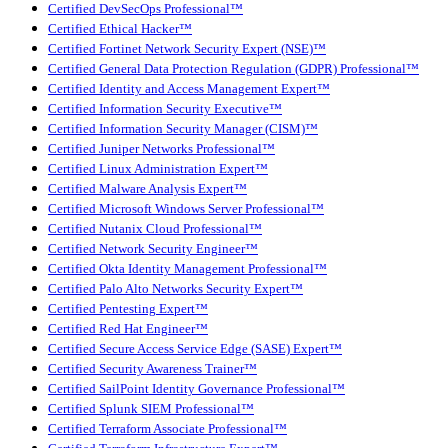
Certified DevSecOps Professional™
Certified Ethical Hacker™
Certified Fortinet Network Security Expert (NSE)™
Certified General Data Protection Regulation (GDPR) Professional™
Certified Identity and Access Management Expert™
Certified Information Security Executive™
Certified Information Security Manager (CISM)™
Certified Juniper Networks Professional™
Certified Linux Administration Expert™
Certified Malware Analysis Expert™
Certified Microsoft Windows Server Professional™
Certified Nutanix Cloud Professional™
Certified Network Security Engineer™
Certified Okta Identity Management Professional™
Certified Palo Alto Networks Security Expert™
Certified Pentesting Expert™
Certified Red Hat Engineer™
Certified Secure Access Service Edge (SASE) Expert™
Certified Security Awareness Trainer™
Certified SailPoint Identity Governance Professional™
Certified Splunk SIEM Professional™
Certified Terraform Associate Professional™