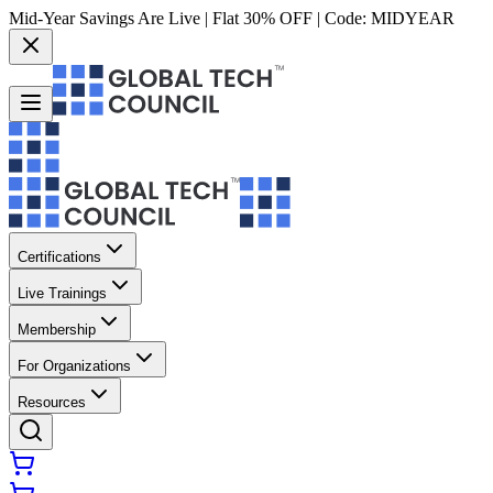
Mid-Year Savings Are Live | Flat 30% OFF | Code:
MIDYEAR
Certifications
Live Trainings
Membership
For Organizations
Resources