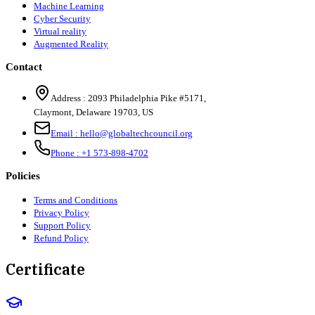
Machine Learning
Cyber Security
Virtual reality
Augmented Reality
Contact
Address :
2093 Philadelphia Pike #5171
,
Claymont
,
Delaware
19703
,
US
Email :
hello@globaltechcouncil.org
Phone :
+1 573-898-4702
Policies
Terms and Conditions
Privacy Policy
Support Policy
Refund Policy
Certificate