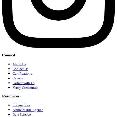
Council
About Us
Contact Us
Certifications
Careers
Partner With Us
Verify Credentials
Resources
Infographics
Artificial Intelligence
Data Science