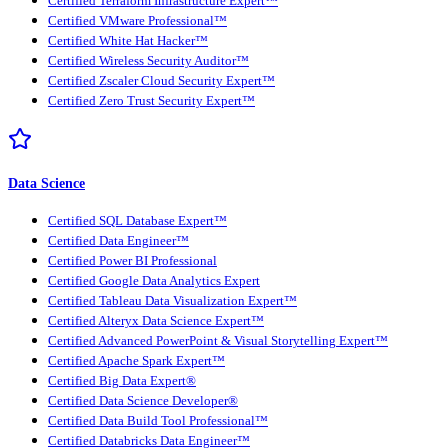
Certified Terraform Infrastructure Expert™
Certified VMware Professional™
Certified White Hat Hacker™
Certified Wireless Security Auditor™
Certified Zscaler Cloud Security Expert™
Certified Zero Trust Security Expert™
Data Science
Certified SQL Database Expert™
Certified Data Engineer™
Certified Power BI Professional
Certified Google Data Analytics Expert
Certified Tableau Data Visualization Expert™
Certified Alteryx Data Science Expert™
Certified Advanced PowerPoint & Visual Storytelling Expert™
Certified Apache Spark Expert™
Certified Big Data Expert®
Certified Data Science Developer®
Certified Data Build Tool Professional™
Certified Databricks Data Engineer™