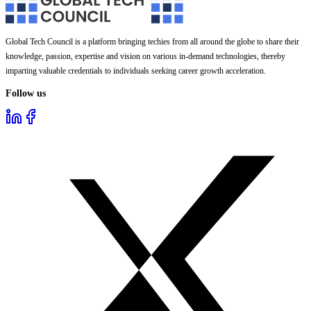
Global Tech Council is a platform bringing techies from all around the globe to share their
knowledge, passion, expertise and vision on various in-demand technologies, thereby
imparting valuable credentials to individuals seeking career growth acceleration.
Follow us