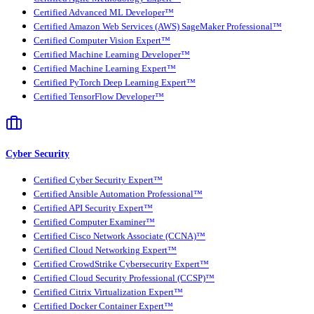
Certified Advanced ML Developer™
Certified Amazon Web Services (AWS) SageMaker Professional™
Certified Computer Vision Expert™
Certified Machine Learning Developer™
Certified Machine Learning Expert™
Certified PyTorch Deep Learning Expert™
Certified TensorFlow Developer™
Cyber Security
Certified Cyber Security Expert™
Certified Ansible Automation Professional™
Certified API Security Expert™
Certified Computer Examiner™
Certified Cisco Network Associate (CCNA)™
Certified Cloud Networking Expert™
Certified CrowdStrike Cybersecurity Expert™
Certified Cloud Security Professional (CCSP)™
Certified Citrix Virtualization Expert™
Certified Docker Container Expert™