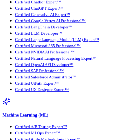
Certified Chatbot Expert™
Certified ChatGPT Expert™
Certified Generative AI Expert™
Certified Google Vertex AI Professional™
Certified LangChain Developer™
Certified LLM Developer™
Certified Large Language Model (LLM) Expert™
Certified Microsoft 365 Professional™
Certified NVIDIA AI Professional™
Certified Natural Language Processing Expert™
Certified OpenAI API Developer™
Certified SAP Professional™
Certified Salesforce Administrator™
Certified UiPath Expert™
Certified UX Designer Expert™
Machine Learning (ML)
Certified A/B Testing Expert™
Certified MLOps Expert™
Certified Agile Methodology Expert™