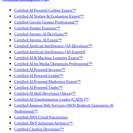
Certified AI Powered Coding Expert™
Certified AI Testing & Evaluation Expert™
Certified Google Gemini Professional™
Certified Prompt Engineer™
Certified Agentic AI Developer™
Certified Agentic AI Expert™
Certified Artificial Intelligence (AI) Developer™
Certified Artificial Intelligence (AI) Expert®
Certified AI & Machine Learning Expert™
Certified AI for Media Operations Professional™
Certified AI Powered Investor™
Certified AI Powered Leader™
Certified AI Powered Marketing Expert™
Certified AI Powered Trader™
Certified AI Skill Developer (Alexa)™
Certified AI Transformation Leader (CAITL)™
Certified Amazon Web Services (AWS) Bedrock Generative AI
Professional™
Certified AWS Cloud Practitioner
Certified AWS Solutions Architect™
Certified Chatbot Developer™