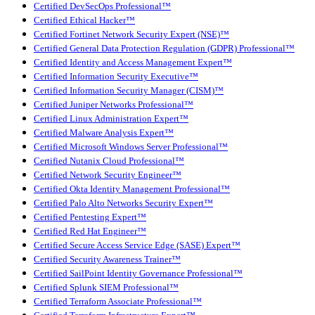
Certified DevSecOps Professional™
Certified Ethical Hacker™
Certified Fortinet Network Security Expert (NSE)™
Certified General Data Protection Regulation (GDPR) Professional™
Certified Identity and Access Management Expert™
Certified Information Security Executive™
Certified Information Security Manager (CISM)™
Certified Juniper Networks Professional™
Certified Linux Administration Expert™
Certified Malware Analysis Expert™
Certified Microsoft Windows Server Professional™
Certified Nutanix Cloud Professional™
Certified Network Security Engineer™
Certified Okta Identity Management Professional™
Certified Palo Alto Networks Security Expert™
Certified Pentesting Expert™
Certified Red Hat Engineer™
Certified Secure Access Service Edge (SASE) Expert™
Certified Security Awareness Trainer™
Certified SailPoint Identity Governance Professional™
Certified Splunk SIEM Professional™
Certified Terraform Associate Professional™