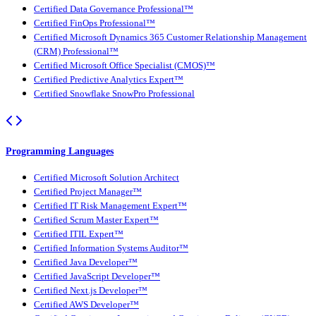
Certified Data Governance Professional™
Certified FinOps Professional™
Certified Microsoft Dynamics 365 Customer Relationship Management
(CRM) Professional™
Certified Microsoft Office Specialist (CMOS)™
Certified Predictive Analytics Expert™
Certified Snowflake SnowPro Professional
Programming Languages
Certified Microsoft Solution Architect
Certified Project Manager™
Certified IT Risk Management Expert™
Certified Scrum Master Expert™
Certified ITIL Expert™
Certified Information Systems Auditor™
Certified Java Developer™
Certified JavaScript Developer™
Certified Next.js Developer™
Certified AWS Developer™