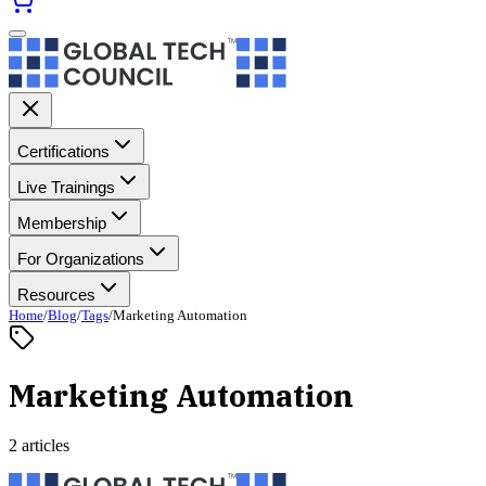
Certifications
Live Trainings
Membership
For Organizations
Resources
Home
/
Blog
/
Tags
/
Marketing Automation
Marketing Automation
2 articles