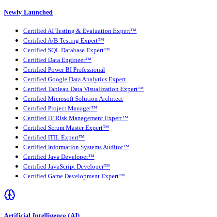
Newly Launched
Certified AI Testing & Evaluation Expert™
Certified A/B Testing Expert™
Certified SQL Database Expert™
Certified Data Engineer™
Certified Power BI Professional
Certified Google Data Analytics Expert
Certified Tableau Data Visualization Expert™
Certified Microsoft Solution Architect
Certified Project Manager™
Certified IT Risk Management Expert™
Certified Scrum Master Expert™
Certified ITIL Expert™
Certified Information Systems Auditor™
Certified Java Developer™
Certified JavaScript Developer™
Certified Game Development Expert™
Artificial Intelligence (AI)