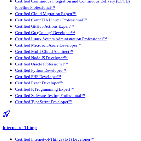
Certified Continuous Integration and Continuous Delivery (CI/CD)
Pipeline Professional™
Certified Cloud Migration Expert™
Certified CompTIA Linux+ Professional™
Certified GitHub Actions Expert™
Certified Go (Golang) Developer™
Certified Linux System Administration Professional™
Certified Microsoft Azure Developer™
Certified Multi-Cloud Architect™
Certified Node JS Developer™
Certified Oracle Professional™
Certified Python Developer™
Certified PHP Developer™
Certified React Developer™
Certified R Programming Expert™
Certified Software Testing Professional™
Certified TypeScript Developer™
Internet of Things
Certified Internet-of-Things (IoT) Developer™