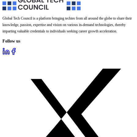
Global Tech Council is a platform bringing techies from all around the globe to share their
knowledge, passion, expertise and vision on various in-demand technologies, thereby
imparting valuable credentials to individuals seeking career growth acceleration.
Follow us