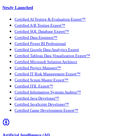
Newly Launched
Certified AI Testing & Evaluation Expert™
Certified A/B Testing Expert™
Certified SQL Database Expert™
Certified Data Engineer™
Certified Power BI Professional
Certified Google Data Analytics Expert
Certified Tableau Data Visualization Expert™
Certified Microsoft Solution Architect
Certified Project Manager™
Certified IT Risk Management Expert™
Certified Scrum Master Expert™
Certified ITIL Expert™
Certified Information Systems Auditor™
Certified Java Developer™
Certified JavaScript Developer™
Certified Game Development Expert™
Artificial Intelligence (AI)