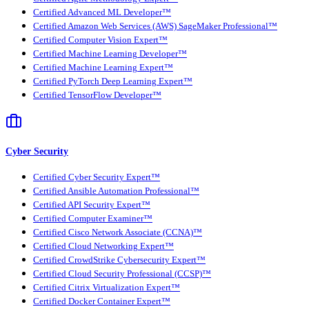
Certified Advanced ML Developer™
Certified Amazon Web Services (AWS) SageMaker Professional™
Certified Computer Vision Expert™
Certified Machine Learning Developer™
Certified Machine Learning Expert™
Certified PyTorch Deep Learning Expert™
Certified TensorFlow Developer™
Cyber Security
Certified Cyber Security Expert™
Certified Ansible Automation Professional™
Certified API Security Expert™
Certified Computer Examiner™
Certified Cisco Network Associate (CCNA)™
Certified Cloud Networking Expert™
Certified CrowdStrike Cybersecurity Expert™
Certified Cloud Security Professional (CCSP)™
Certified Citrix Virtualization Expert™
Certified Docker Container Expert™