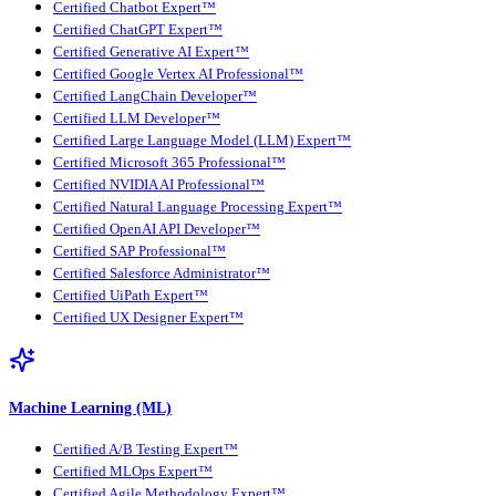
Certified Chatbot Expert™
Certified ChatGPT Expert™
Certified Generative AI Expert™
Certified Google Vertex AI Professional™
Certified LangChain Developer™
Certified LLM Developer™
Certified Large Language Model (LLM) Expert™
Certified Microsoft 365 Professional™
Certified NVIDIA AI Professional™
Certified Natural Language Processing Expert™
Certified OpenAI API Developer™
Certified SAP Professional™
Certified Salesforce Administrator™
Certified UiPath Expert™
Certified UX Designer Expert™
Machine Learning (ML)
Certified A/B Testing Expert™
Certified MLOps Expert™
Certified Agile Methodology Expert™