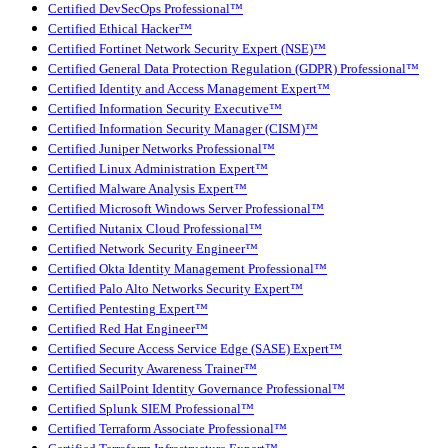
Certified DevSecOps Professional™
Certified Ethical Hacker™
Certified Fortinet Network Security Expert (NSE)™
Certified General Data Protection Regulation (GDPR) Professional™
Certified Identity and Access Management Expert™
Certified Information Security Executive™
Certified Information Security Manager (CISM)™
Certified Juniper Networks Professional™
Certified Linux Administration Expert™
Certified Malware Analysis Expert™
Certified Microsoft Windows Server Professional™
Certified Nutanix Cloud Professional™
Certified Network Security Engineer™
Certified Okta Identity Management Professional™
Certified Palo Alto Networks Security Expert™
Certified Pentesting Expert™
Certified Red Hat Engineer™
Certified Secure Access Service Edge (SASE) Expert™
Certified Security Awareness Trainer™
Certified SailPoint Identity Governance Professional™
Certified Splunk SIEM Professional™
Certified Terraform Associate Professional™