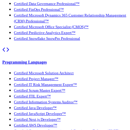
Certified Data Governance Professional™
Certified FinOps Professional™
Certified Microsoft Dynamics 365 Customer Relationship Management
(CRM) Professional™
Certified Microsoft Office Specialist (CMOS)™
Certified Predictive Analytics Expert™
Certified Snowflake SnowPro Professional
Programming Languages
Certified Microsoft Solution Architect
Certified Project Manager™
Certified IT Risk Management Expert™
Certified Scrum Master Expert™
Certified ITIL Expert™
Certified Information Systems Auditor™
Certified Java Developer™
Certified JavaScript Developer™
Certified Next.js Developer™
Certified AWS Developer™