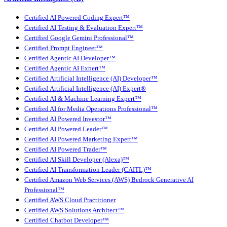
Certified AI Powered Coding Expert™
Certified AI Testing & Evaluation Expert™
Certified Google Gemini Professional™
Certified Prompt Engineer™
Certified Agentic AI Developer™
Certified Agentic AI Expert™
Certified Artificial Intelligence (AI) Developer™
Certified Artificial Intelligence (AI) Expert®
Certified AI & Machine Learning Expert™
Certified AI for Media Operations Professional™
Certified AI Powered Investor™
Certified AI Powered Leader™
Certified AI Powered Marketing Expert™
Certified AI Powered Trader™
Certified AI Skill Developer (Alexa)™
Certified AI Transformation Leader (CAITL)™
Certified Amazon Web Services (AWS) Bedrock Generative AI
Professional™
Certified AWS Cloud Practitioner
Certified AWS Solutions Architect™
Certified Chatbot Developer™