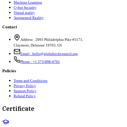
Machine Learning
Cyber Security
Virtual reality
Augmented Reality
Contact
Address :
2093 Philadelphia Pike #5171
,
Claymont
,
Delaware
19703
,
US
Email :
hello@globaltechcouncil.org
Phone :
+1 573-898-4702
Policies
Terms and Conditions
Privacy Policy
Support Policy
Refund Policy
Certificate