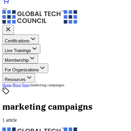
Certifications
Live Trainings
Membership
For Organizations
Resources
Home
/
Blog
/
Tags
/
marketing campaigns
marketing campaigns
1 article