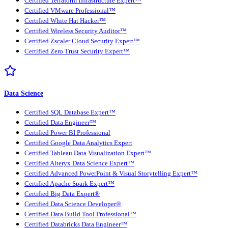
Certified Terraform Infrastructure Expert™
Certified VMware Professional™
Certified White Hat Hacker™
Certified Wireless Security Auditor™
Certified Zscaler Cloud Security Expert™
Certified Zero Trust Security Expert™
Data Science
Certified SQL Database Expert™
Certified Data Engineer™
Certified Power BI Professional
Certified Google Data Analytics Expert
Certified Tableau Data Visualization Expert™
Certified Alteryx Data Science Expert™
Certified Advanced PowerPoint & Visual Storytelling Expert™
Certified Apache Spark Expert™
Certified Big Data Expert®
Certified Data Science Developer®
Certified Data Build Tool Professional™
Certified Databricks Data Engineer™