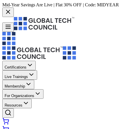
Mid-Year Savings Are Live | Flat 30% OFF | Code:
MIDYEAR
Certifications
Live Trainings
Membership
For Organizations
Resources