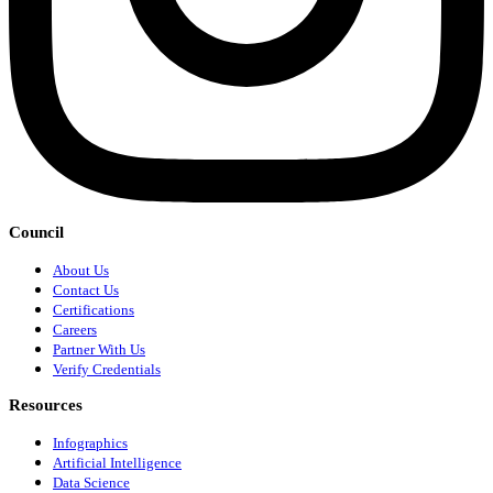
Council
About Us
Contact Us
Certifications
Careers
Partner With Us
Verify Credentials
Resources
Infographics
Artificial Intelligence
Data Science