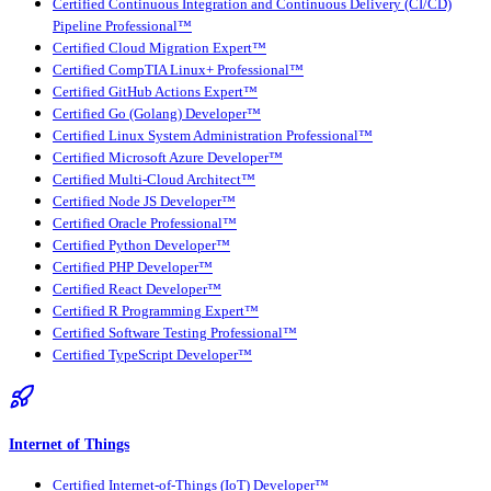
Certified Continuous Integration and Continuous Delivery (CI/CD)
Pipeline Professional™
Certified Cloud Migration Expert™
Certified CompTIA Linux+ Professional™
Certified GitHub Actions Expert™
Certified Go (Golang) Developer™
Certified Linux System Administration Professional™
Certified Microsoft Azure Developer™
Certified Multi-Cloud Architect™
Certified Node JS Developer™
Certified Oracle Professional™
Certified Python Developer™
Certified PHP Developer™
Certified React Developer™
Certified R Programming Expert™
Certified Software Testing Professional™
Certified TypeScript Developer™
Internet of Things
Certified Internet-of-Things (IoT) Developer™