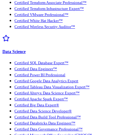
Certified Terraform Associate Professional™
Certified Terraform Infrastructure Expert™
Certified VMware Professional™
Certified White Hat Hacker™
Certified Wireless Security Auditor™
Data Science
Certified SQL Database Expert™
Certified Data Engineer™
Certified Power BI Professional
Certified Google Data Analytics Expert
Certified Tableau Data Visualization Expert™
Certified Alteryx Data Science Expert™
Certified Apache Spark Expert™
Certified Big Data Expert®
Certified Data Science Developer®
Certified Data Build Tool Professional™
Certified Databricks Data Engineer™
Certified Data Governance Professional™