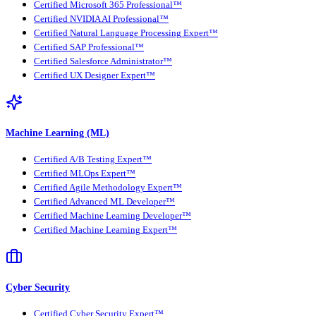
Certified Microsoft 365 Professional™
Certified NVIDIA AI Professional™
Certified Natural Language Processing Expert™
Certified SAP Professional™
Certified Salesforce Administrator™
Certified UX Designer Expert™
Machine Learning (ML)
Certified A/B Testing Expert™
Certified MLOps Expert™
Certified Agile Methodology Expert™
Certified Advanced ML Developer™
Certified Machine Learning Developer™
Certified Machine Learning Expert™
Cyber Security
Certified Cyber Security Expert™