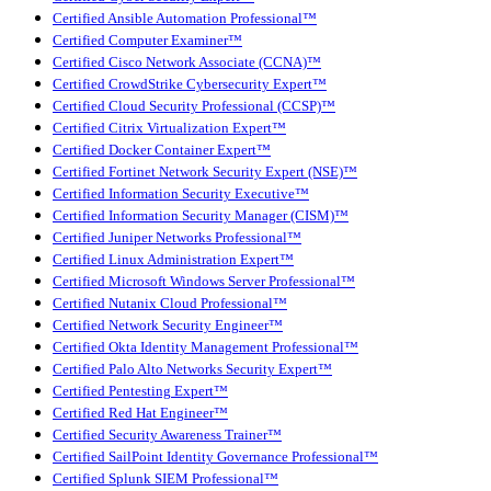
Certified Ansible Automation Professional™
Certified Computer Examiner™
Certified Cisco Network Associate (CCNA)™
Certified CrowdStrike Cybersecurity Expert™
Certified Cloud Security Professional (CCSP)™
Certified Citrix Virtualization Expert™
Certified Docker Container Expert™
Certified Fortinet Network Security Expert (NSE)™
Certified Information Security Executive™
Certified Information Security Manager (CISM)™
Certified Juniper Networks Professional™
Certified Linux Administration Expert™
Certified Microsoft Windows Server Professional™
Certified Nutanix Cloud Professional™
Certified Network Security Engineer™
Certified Okta Identity Management Professional™
Certified Palo Alto Networks Security Expert™
Certified Pentesting Expert™
Certified Red Hat Engineer™
Certified Security Awareness Trainer™
Certified SailPoint Identity Governance Professional™
Certified Splunk SIEM Professional™