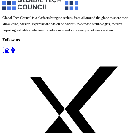
Global Tech Council is a platform bringing techies from all around the globe to share their
knowledge, passion, expertise and vision on various in-demand technologies, thereby
imparting valuable credentials to individuals seeking career growth acceleration.
Follow us