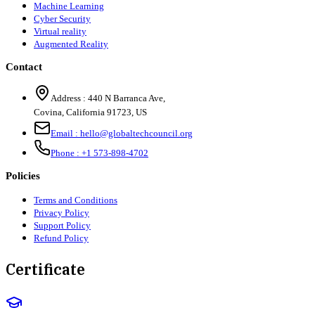
Machine Learning
Cyber Security
Virtual reality
Augmented Reality
Contact
Address :
440 N Barranca Ave,
Covina, California 91723, US
Email :
hello@globaltechcouncil.org
Phone :
+1 573-898-4702
Policies
Terms and Conditions
Privacy Policy
Support Policy
Refund Policy
Certificate