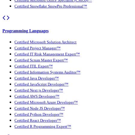
Certified Microsoft Office Specialist (CMOS)™
Certified Snowflake SnowPro Professional™
Programming Languages
Certified Microsoft Solution Architect
Certified Project Manager™
Certified IT Risk Management Expert™
Certified Scrum Master Expert™
Certified ITIL Expert™
Certified Information Systems Auditor™
Certified Java Developer™
Certified JavaScript Developer™
Certified Next.js Developer™
Certified AWS Developer™
Certified Microsoft Azure Developer™
Certified Node JS Developer™
Certified Python Developer™
Certified React Developer™
Certified R Programming Expert™