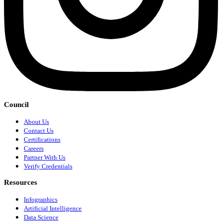
Council
About Us
Contact Us
Certifications
Careers
Partner With Us
Verify Credentials
Resources
Infographics
Artificial Intelligence
Data Science