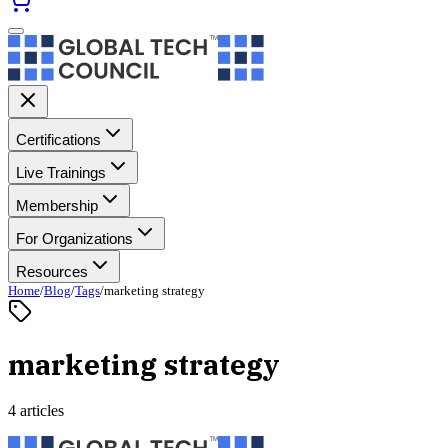
Certifications
Live Trainings
Membership
For Organizations
Resources
Home
/
Blog
/
Tags
/
marketing strategy
marketing strategy
4 articles