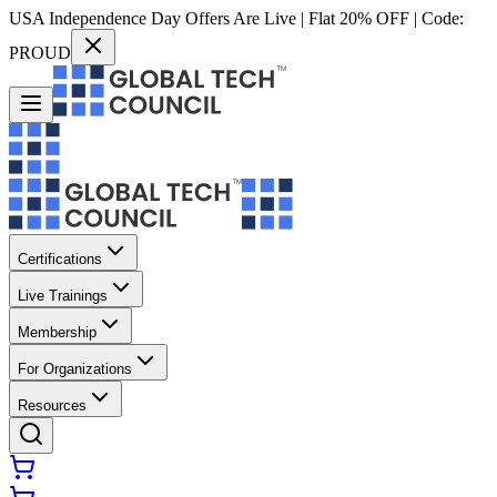
USA Independence Day Offers Are Live | Flat 20% OFF | Code:
PROUD
Certifications
Live Trainings
Membership
For Organizations
Resources