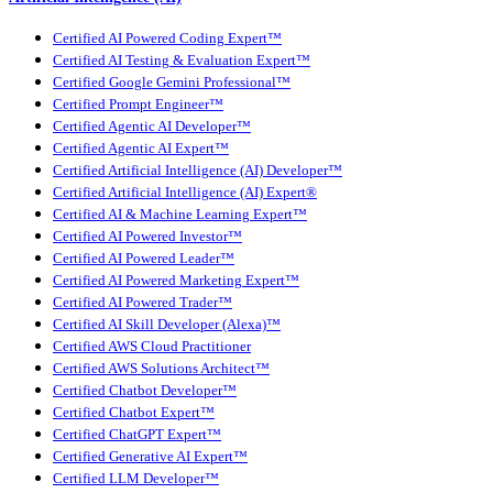
Certified AI Powered Coding Expert™
Certified AI Testing & Evaluation Expert™
Certified Google Gemini Professional™
Certified Prompt Engineer™
Certified Agentic AI Developer™
Certified Agentic AI Expert™
Certified Artificial Intelligence (AI) Developer™
Certified Artificial Intelligence (AI) Expert®
Certified AI & Machine Learning Expert™
Certified AI Powered Investor™
Certified AI Powered Leader™
Certified AI Powered Marketing Expert™
Certified AI Powered Trader™
Certified AI Skill Developer (Alexa)™
Certified AWS Cloud Practitioner
Certified AWS Solutions Architect™
Certified Chatbot Developer™
Certified Chatbot Expert™
Certified ChatGPT Expert™
Certified Generative AI Expert™
Certified LLM Developer™