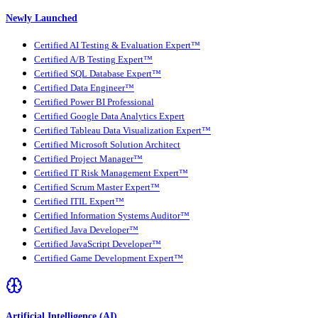
Newly Launched
Certified AI Testing & Evaluation Expert™
Certified A/B Testing Expert™
Certified SQL Database Expert™
Certified Data Engineer™
Certified Power BI Professional
Certified Google Data Analytics Expert
Certified Tableau Data Visualization Expert™
Certified Microsoft Solution Architect
Certified Project Manager™
Certified IT Risk Management Expert™
Certified Scrum Master Expert™
Certified ITIL Expert™
Certified Information Systems Auditor™
Certified Java Developer™
Certified JavaScript Developer™
Certified Game Development Expert™
Artificial Intelligence (AI)