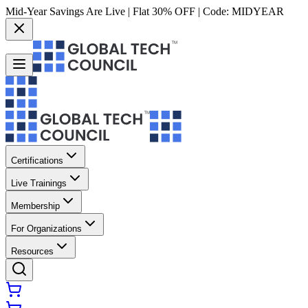
Mid-Year Savings Are Live | Flat 30% OFF | Code:
MIDYEAR
Certifications
Live Trainings
Membership
For Organizations
Resources