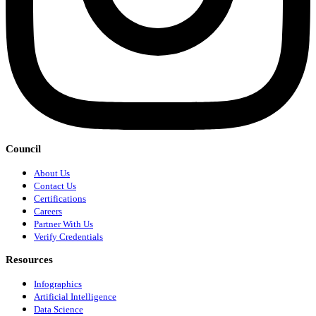
Council
About Us
Contact Us
Certifications
Careers
Partner With Us
Verify Credentials
Resources
Infographics
Artificial Intelligence
Data Science