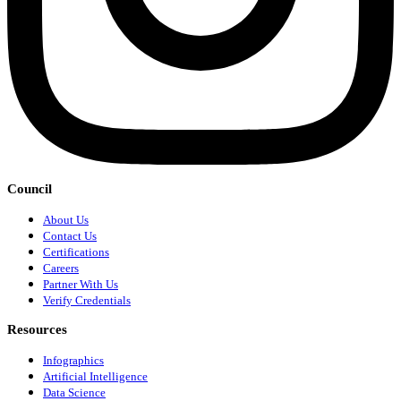
Council
About Us
Contact Us
Certifications
Careers
Partner With Us
Verify Credentials
Resources
Infographics
Artificial Intelligence
Data Science