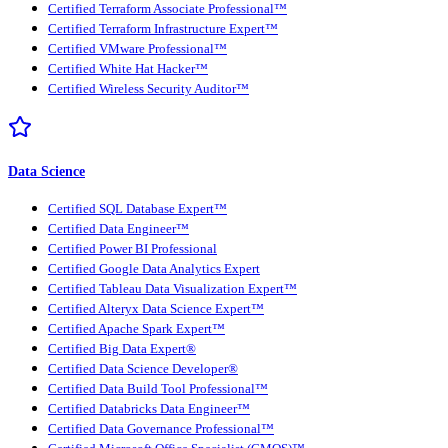
Certified Terraform Associate Professional™
Certified Terraform Infrastructure Expert™
Certified VMware Professional™
Certified White Hat Hacker™
Certified Wireless Security Auditor™
Data Science
Certified SQL Database Expert™
Certified Data Engineer™
Certified Power BI Professional
Certified Google Data Analytics Expert
Certified Tableau Data Visualization Expert™
Certified Alteryx Data Science Expert™
Certified Apache Spark Expert™
Certified Big Data Expert®
Certified Data Science Developer®
Certified Data Build Tool Professional™
Certified Databricks Data Engineer™
Certified Data Governance Professional™