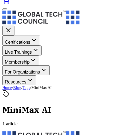
Certifications
Live Trainings
Membership
For Organizations
Resources
Home
/
Blog
/
Tags
/
MiniMax AI
MiniMax AI
1 article