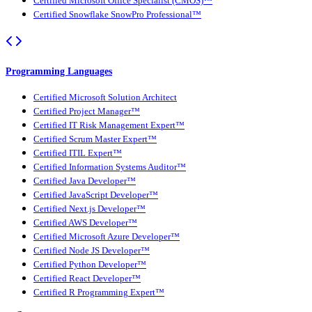
Certified Microsoft Office Specialist (CMOS)™
Certified Snowflake SnowPro Professional™
Programming Languages
Certified Microsoft Solution Architect
Certified Project Manager™
Certified IT Risk Management Expert™
Certified Scrum Master Expert™
Certified ITIL Expert™
Certified Information Systems Auditor™
Certified Java Developer™
Certified JavaScript Developer™
Certified Next.js Developer™
Certified AWS Developer™
Certified Microsoft Azure Developer™
Certified Node JS Developer™
Certified Python Developer™
Certified React Developer™
Certified R Programming Expert™