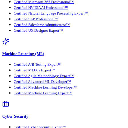
Certified Microsoft 365 Professional™
Certified NVIDIA AI Professional™
Certified Natural Language Processing Expert™
Certified SAP Professional™
Certified Salesforce Administrator™
Certified UX Designer Expert™
Machine Learning (ML)
Certified A/B Testing Expert™
Certified MLOps Expert™
Certified Agile Methodology Expert™
Certified Advanced ML Developer™
Certified Machine Learning Developer™
Certified Machine Learning Expert™
Cyber Security
Certified Cyber Security Expert™