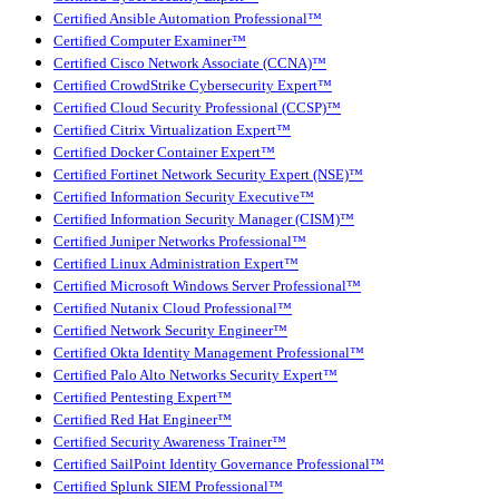
Certified Ansible Automation Professional™
Certified Computer Examiner™
Certified Cisco Network Associate (CCNA)™
Certified CrowdStrike Cybersecurity Expert™
Certified Cloud Security Professional (CCSP)™
Certified Citrix Virtualization Expert™
Certified Docker Container Expert™
Certified Fortinet Network Security Expert (NSE)™
Certified Information Security Executive™
Certified Information Security Manager (CISM)™
Certified Juniper Networks Professional™
Certified Linux Administration Expert™
Certified Microsoft Windows Server Professional™
Certified Nutanix Cloud Professional™
Certified Network Security Engineer™
Certified Okta Identity Management Professional™
Certified Palo Alto Networks Security Expert™
Certified Pentesting Expert™
Certified Red Hat Engineer™
Certified Security Awareness Trainer™
Certified SailPoint Identity Governance Professional™
Certified Splunk SIEM Professional™