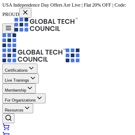
USA Independence Day Offers Are Live | Flat 20% OFF | Code:
PROUD
Certifications
Live Trainings
Membership
For Organizations
Resources