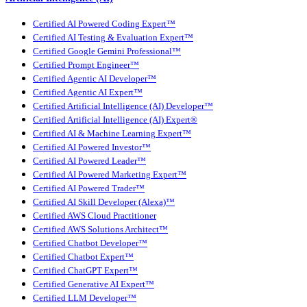
Certified AI Powered Coding Expert™
Certified AI Testing & Evaluation Expert™
Certified Google Gemini Professional™
Certified Prompt Engineer™
Certified Agentic AI Developer™
Certified Agentic AI Expert™
Certified Artificial Intelligence (AI) Developer™
Certified Artificial Intelligence (AI) Expert®
Certified AI & Machine Learning Expert™
Certified AI Powered Investor™
Certified AI Powered Leader™
Certified AI Powered Marketing Expert™
Certified AI Powered Trader™
Certified AI Skill Developer (Alexa)™
Certified AWS Cloud Practitioner
Certified AWS Solutions Architect™
Certified Chatbot Developer™
Certified Chatbot Expert™
Certified ChatGPT Expert™
Certified Generative AI Expert™
Certified LLM Developer™