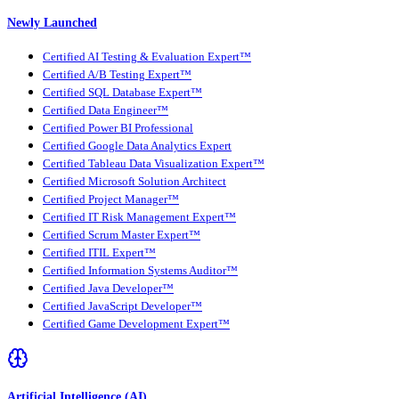
Newly Launched
Certified AI Testing & Evaluation Expert™
Certified A/B Testing Expert™
Certified SQL Database Expert™
Certified Data Engineer™
Certified Power BI Professional
Certified Google Data Analytics Expert
Certified Tableau Data Visualization Expert™
Certified Microsoft Solution Architect
Certified Project Manager™
Certified IT Risk Management Expert™
Certified Scrum Master Expert™
Certified ITIL Expert™
Certified Information Systems Auditor™
Certified Java Developer™
Certified JavaScript Developer™
Certified Game Development Expert™
Artificial Intelligence (AI)