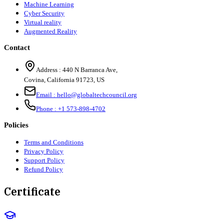
Machine Learning
Cyber Security
Virtual reality
Augmented Reality
Contact
Address :
440 N Barranca Ave,
Covina, California 91723, US
Email :
hello@globaltechcouncil.org
Phone :
+1 573-898-4702
Policies
Terms and Conditions
Privacy Policy
Support Policy
Refund Policy
Certificate