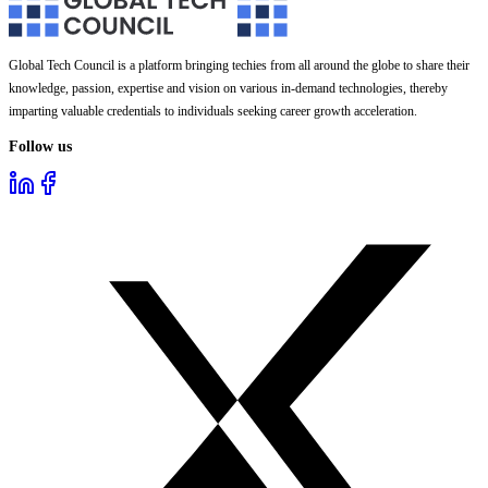
Global Tech Council is a platform bringing techies from all around the globe to share their
knowledge, passion, expertise and vision on various in-demand technologies, thereby
imparting valuable credentials to individuals seeking career growth acceleration.
Follow us