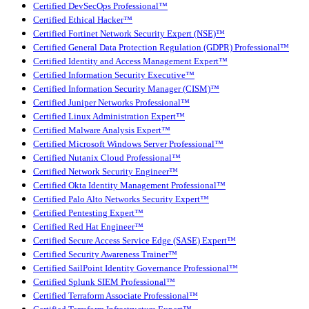
Certified DevSecOps Professional™
Certified Ethical Hacker™
Certified Fortinet Network Security Expert (NSE)™
Certified General Data Protection Regulation (GDPR) Professional™
Certified Identity and Access Management Expert™
Certified Information Security Executive™
Certified Information Security Manager (CISM)™
Certified Juniper Networks Professional™
Certified Linux Administration Expert™
Certified Malware Analysis Expert™
Certified Microsoft Windows Server Professional™
Certified Nutanix Cloud Professional™
Certified Network Security Engineer™
Certified Okta Identity Management Professional™
Certified Palo Alto Networks Security Expert™
Certified Pentesting Expert™
Certified Red Hat Engineer™
Certified Secure Access Service Edge (SASE) Expert™
Certified Security Awareness Trainer™
Certified SailPoint Identity Governance Professional™
Certified Splunk SIEM Professional™
Certified Terraform Associate Professional™