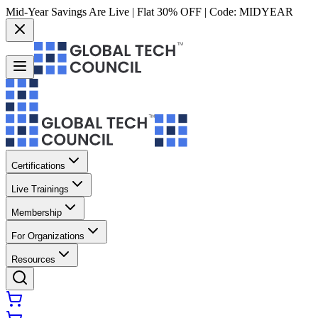
Mid-Year Savings Are Live | Flat 30% OFF | Code:
MIDYEAR
Certifications
Live Trainings
Membership
For Organizations
Resources