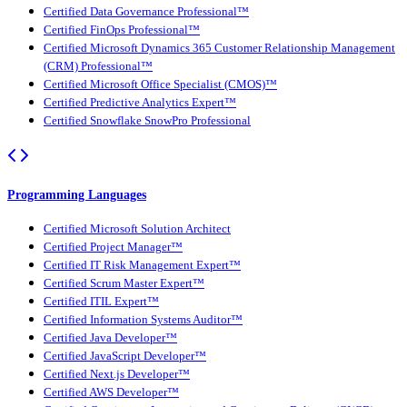
Certified Data Governance Professional™
Certified FinOps Professional™
Certified Microsoft Dynamics 365 Customer Relationship Management
(CRM) Professional™
Certified Microsoft Office Specialist (CMOS)™
Certified Predictive Analytics Expert™
Certified Snowflake SnowPro Professional
Programming Languages
Certified Microsoft Solution Architect
Certified Project Manager™
Certified IT Risk Management Expert™
Certified Scrum Master Expert™
Certified ITIL Expert™
Certified Information Systems Auditor™
Certified Java Developer™
Certified JavaScript Developer™
Certified Next.js Developer™
Certified AWS Developer™