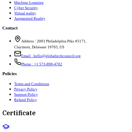
Machine Learning
Cyber Security
Virtual reality
Augmented Reality
Contact
Address :
2093 Philadelphia Pike #5171
,
Claymont
,
Delaware
19703
,
US
Email :
hello@globaltechcouncil.org
Phone :
+1 573-898-4702
Policies
Terms and Conditions
Privacy Policy
Support Policy
Refund Policy
Certificate