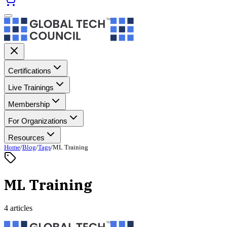
Certifications
Live Trainings
Membership
For Organizations
Resources
Home
/
Blog
/
Tags
/
ML Training
ML Training
4 articles