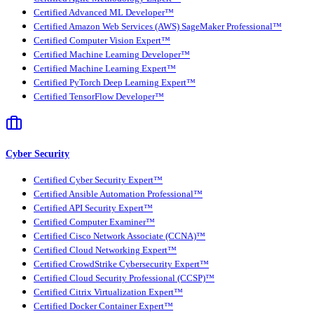
Certified Advanced ML Developer™
Certified Amazon Web Services (AWS) SageMaker Professional™
Certified Computer Vision Expert™
Certified Machine Learning Developer™
Certified Machine Learning Expert™
Certified PyTorch Deep Learning Expert™
Certified TensorFlow Developer™
Cyber Security
Certified Cyber Security Expert™
Certified Ansible Automation Professional™
Certified API Security Expert™
Certified Computer Examiner™
Certified Cisco Network Associate (CCNA)™
Certified Cloud Networking Expert™
Certified CrowdStrike Cybersecurity Expert™
Certified Cloud Security Professional (CCSP)™
Certified Citrix Virtualization Expert™
Certified Docker Container Expert™