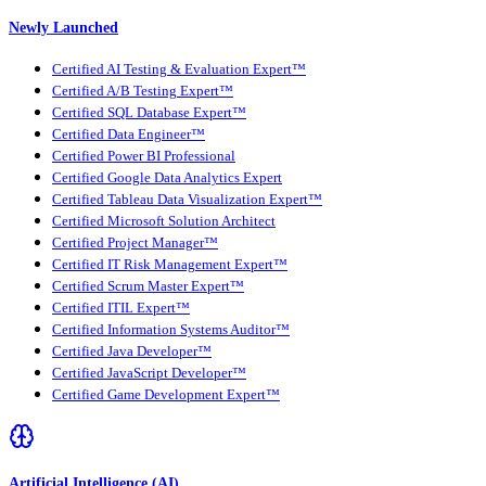
Newly Launched
Certified AI Testing & Evaluation Expert™
Certified A/B Testing Expert™
Certified SQL Database Expert™
Certified Data Engineer™
Certified Power BI Professional
Certified Google Data Analytics Expert
Certified Tableau Data Visualization Expert™
Certified Microsoft Solution Architect
Certified Project Manager™
Certified IT Risk Management Expert™
Certified Scrum Master Expert™
Certified ITIL Expert™
Certified Information Systems Auditor™
Certified Java Developer™
Certified JavaScript Developer™
Certified Game Development Expert™
Artificial Intelligence (AI)