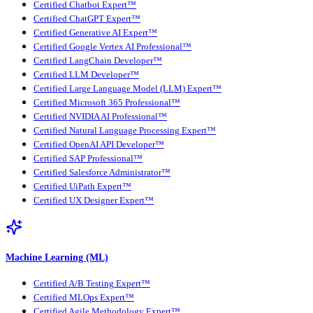
Certified Chatbot Expert™
Certified ChatGPT Expert™
Certified Generative AI Expert™
Certified Google Vertex AI Professional™
Certified LangChain Developer™
Certified LLM Developer™
Certified Large Language Model (LLM) Expert™
Certified Microsoft 365 Professional™
Certified NVIDIA AI Professional™
Certified Natural Language Processing Expert™
Certified OpenAI API Developer™
Certified SAP Professional™
Certified Salesforce Administrator™
Certified UiPath Expert™
Certified UX Designer Expert™
Machine Learning (ML)
Certified A/B Testing Expert™
Certified MLOps Expert™
Certified Agile Methodology Expert™