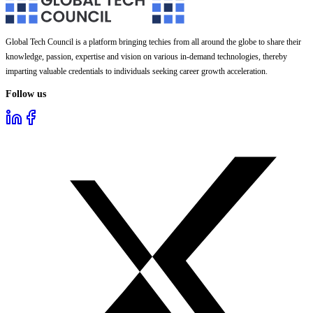
Global Tech Council is a platform bringing techies from all around the globe to share their
knowledge, passion, expertise and vision on various in-demand technologies, thereby
imparting valuable credentials to individuals seeking career growth acceleration.
Follow us