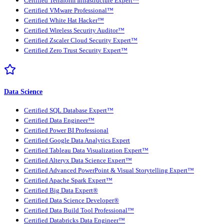
Certified Terraform Infrastructure Expert™
Certified VMware Professional™
Certified White Hat Hacker™
Certified Wireless Security Auditor™
Certified Zscaler Cloud Security Expert™
Certified Zero Trust Security Expert™
Data Science
Certified SQL Database Expert™
Certified Data Engineer™
Certified Power BI Professional
Certified Google Data Analytics Expert
Certified Tableau Data Visualization Expert™
Certified Alteryx Data Science Expert™
Certified Advanced PowerPoint & Visual Storytelling Expert™
Certified Apache Spark Expert™
Certified Big Data Expert®
Certified Data Science Developer®
Certified Data Build Tool Professional™
Certified Databricks Data Engineer™