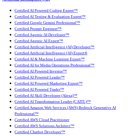
Certified AI Powered Coding Expert™
Certified AI Testing & Evaluation Expert™
Certified Google Gemini Professional™
Certified Prompt Engineer™
Certified Agentic AI Developer™
Certified Agentic AI Expert™
Certified Artificial Intelligence (AI) Developer™
Certified Artificial Intelligence (AI) Expert®
Certified AI & Machine Learning Expert™
Certified AI for Media Operations Professional™
Certified AI Powered Investor™
Certified AI Powered Leader™
Certified AI Powered Marketing Expert™
Certified AI Powered Trader™
Certified AI Skill Developer (Alexa)™
Certified AI Transformation Leader (CAITL)™
Certified Amazon Web Services (AWS) Bedrock Generative AI
Professional™
Certified AWS Cloud Practitioner
Certified AWS Solutions Architect™
Certified Chatbot Developer™