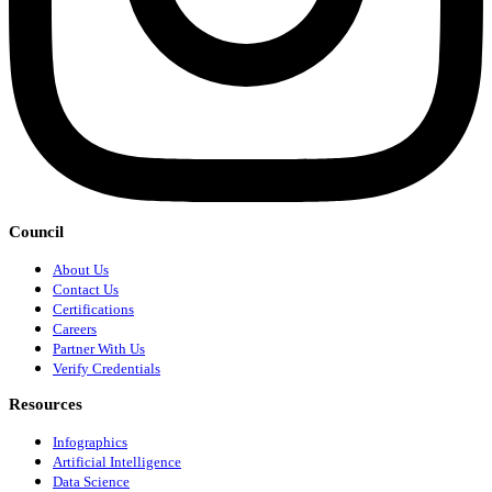
Council
About Us
Contact Us
Certifications
Careers
Partner With Us
Verify Credentials
Resources
Infographics
Artificial Intelligence
Data Science