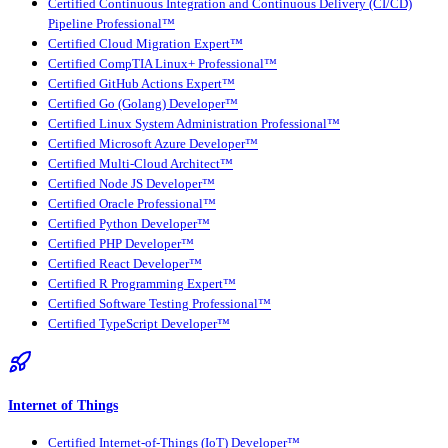
Certified Continuous Integration and Continuous Delivery (CI/CD)
Pipeline Professional™
Certified Cloud Migration Expert™
Certified CompTIA Linux+ Professional™
Certified GitHub Actions Expert™
Certified Go (Golang) Developer™
Certified Linux System Administration Professional™
Certified Microsoft Azure Developer™
Certified Multi-Cloud Architect™
Certified Node JS Developer™
Certified Oracle Professional™
Certified Python Developer™
Certified PHP Developer™
Certified React Developer™
Certified R Programming Expert™
Certified Software Testing Professional™
Certified TypeScript Developer™
Internet of Things
Certified Internet-of-Things (IoT) Developer™