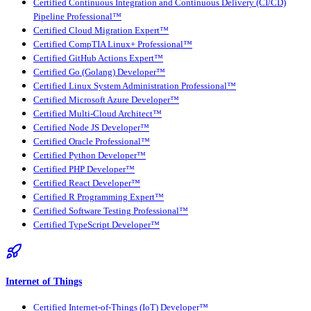
Certified Continuous Integration and Continuous Delivery (CI/CD)
Pipeline Professional™
Certified Cloud Migration Expert™
Certified CompTIA Linux+ Professional™
Certified GitHub Actions Expert™
Certified Go (Golang) Developer™
Certified Linux System Administration Professional™
Certified Microsoft Azure Developer™
Certified Multi-Cloud Architect™
Certified Node JS Developer™
Certified Oracle Professional™
Certified Python Developer™
Certified PHP Developer™
Certified React Developer™
Certified R Programming Expert™
Certified Software Testing Professional™
Certified TypeScript Developer™
Internet of Things
Certified Internet-of-Things (IoT) Developer™