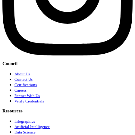
Council
About Us
Contact Us
Certifications
Careers
Partner With Us
Verify Credentials
Resources
Infographics
Artificial Intelligence
Data Science