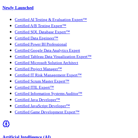
Newly Launched
Certified AI Testing & Evaluation Expert™
Certified A/B Testing Expert™
Certified SQL Database Expert™
Certified Data Engineer™
Certified Power BI Professional
Certified Google Data Analytics Expert
Certified Tableau Data Visualization Expert™
Certified Microsoft Solution Architect
Certified Project Manager™
Certified IT Risk Management Expert™
Certified Scrum Master Expert™
Certified ITIL Expert™
Certified Information Systems Auditor™
Certified Java Developer™
Certified JavaScript Developer™
Certified Game Development Expert™
Artificial Intelligence (AI)