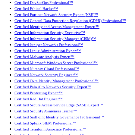
Certified DevSecOps Professional™
Certified Ethical Hacker™
Certified Fortinet Network Security Expert (NSE)™
Certified General Data Protection Regulation (GDPR) Professional™
Certified Identity and Access Management Expert™
Certified Information Security Executive™
Certified Information Security Manager (CISM)™
Certified Juniper Networks Professional™
Certified Linux Administration Expert™
Certified Malware Analysis Expert™
Certified Microsoft Windows Server Professional™
Certified Nutanix Cloud Professional™
Certified Network Security Engineer™
Certified Okta Identity Management Professional™
Certified Palo Alto Networks Security Expert™
Certified Pentesting Expert™
Certified Red Hat Engineer™
Certified Secure Access Service Edge (SASE) Expert™
Certified Security Awareness Trainer™
Certified SailPoint Identity Governance Professional™
Certified Splunk SIEM Professional™
Certified Terraform Associate Professional™