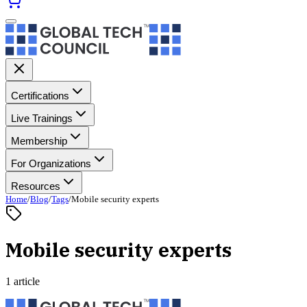
Certifications
Live Trainings
Membership
For Organizations
Resources
Home
/
Blog
/
Tags
/
Mobile security experts
Mobile security experts
1 article