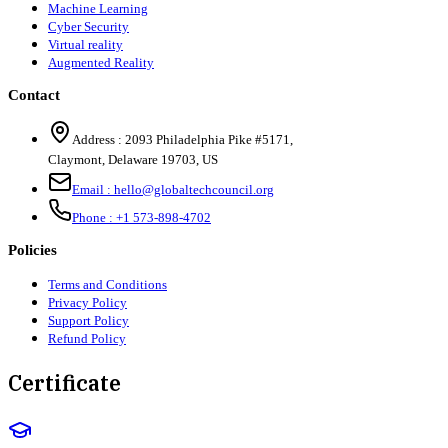
Machine Learning
Cyber Security
Virtual reality
Augmented Reality
Contact
Address :
2093 Philadelphia Pike #5171
,
Claymont
,
Delaware
19703
,
US
Email :
hello@globaltechcouncil.org
Phone :
+1 573-898-4702
Policies
Terms and Conditions
Privacy Policy
Support Policy
Refund Policy
Certificate