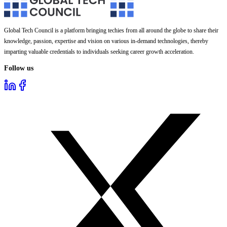
Global Tech Council is a platform bringing techies from all around the globe to share their
knowledge, passion, expertise and vision on various in-demand technologies, thereby
imparting valuable credentials to individuals seeking career growth acceleration.
Follow us