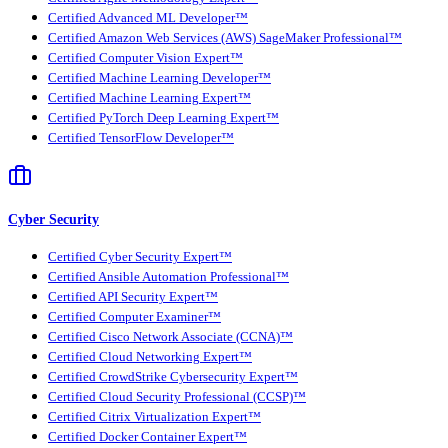
Certified Advanced ML Developer™
Certified Amazon Web Services (AWS) SageMaker Professional™
Certified Computer Vision Expert™
Certified Machine Learning Developer™
Certified Machine Learning Expert™
Certified PyTorch Deep Learning Expert™
Certified TensorFlow Developer™
Cyber Security
Certified Cyber Security Expert™
Certified Ansible Automation Professional™
Certified API Security Expert™
Certified Computer Examiner™
Certified Cisco Network Associate (CCNA)™
Certified Cloud Networking Expert™
Certified CrowdStrike Cybersecurity Expert™
Certified Cloud Security Professional (CCSP)™
Certified Citrix Virtualization Expert™
Certified Docker Container Expert™