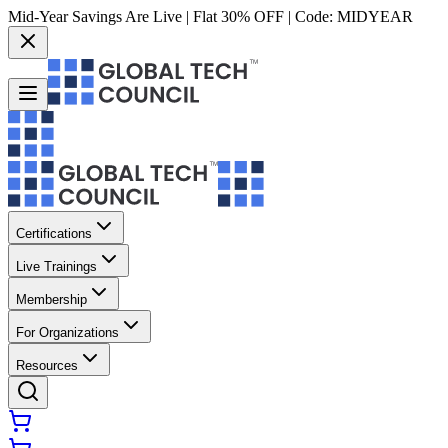
Mid-Year Savings Are Live | Flat 30% OFF | Code:
MIDYEAR
Certifications
Live Trainings
Membership
For Organizations
Resources