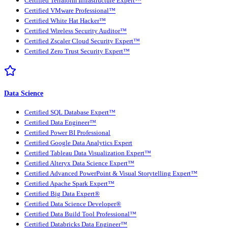
Certified Terraform Infrastructure Expert™
Certified VMware Professional™
Certified White Hat Hacker™
Certified Wireless Security Auditor™
Certified Zscaler Cloud Security Expert™
Certified Zero Trust Security Expert™
Data Science
Certified SQL Database Expert™
Certified Data Engineer™
Certified Power BI Professional
Certified Google Data Analytics Expert
Certified Tableau Data Visualization Expert™
Certified Alteryx Data Science Expert™
Certified Advanced PowerPoint & Visual Storytelling Expert™
Certified Apache Spark Expert™
Certified Big Data Expert®
Certified Data Science Developer®
Certified Data Build Tool Professional™
Certified Databricks Data Engineer™