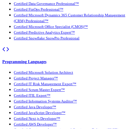
Certified Data Governance Professional™
Certified FinOps Professional™
Certified Microsoft Dynamics 365 Customer Relationship Management
(CRM) Professional™
Certified Microsoft Office Specialist (CMOS)™
Certified Predictive Analytics Expert™
Certified Snowflake SnowPro Professional
Programming Languages
Certified Microsoft Solution Architect
Certified Project Manager™
Certified IT Risk Management Expert™
Certified Scrum Master Expert™
Certified ITIL Expert™
Certified Information Systems Auditor™
Certified Java Developer™
Certified JavaScript Developer™
Certified Next.js Developer™
Certified AWS Developer™