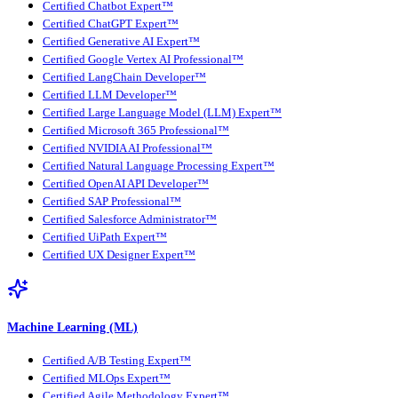
Certified Chatbot Expert™
Certified ChatGPT Expert™
Certified Generative AI Expert™
Certified Google Vertex AI Professional™
Certified LangChain Developer™
Certified LLM Developer™
Certified Large Language Model (LLM) Expert™
Certified Microsoft 365 Professional™
Certified NVIDIA AI Professional™
Certified Natural Language Processing Expert™
Certified OpenAI API Developer™
Certified SAP Professional™
Certified Salesforce Administrator™
Certified UiPath Expert™
Certified UX Designer Expert™
Machine Learning (ML)
Certified A/B Testing Expert™
Certified MLOps Expert™
Certified Agile Methodology Expert™