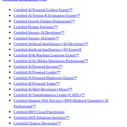
Certified AI Powered Coding Expert™
Certified AI Testing & Evaluation Expert™
Certified Google Gemini Professional™
Certified Prompt Engineer™
Certified Agentic AI Developer™
Certified Agentic AI Expert™
Certified Artificial Intelligence (AI) Developer™
Certified Artificial Intelligence (AI) Expert®
Certified AI & Machine Learning Expert™
Certified AI for Media Operations Professional™
Certified AI Powered Investor™
Certified AI Powered Leader™
Certified AI Powered Marketing Expert™
Certified AI Powered Trader™
Certified AI Skill Developer (Alexa)™
Certified AI Transformation Leader (CAITL)™
Certified Amazon Web Services (AWS) Bedrock Generative AI
Professional™
Certified AWS Cloud Practitioner
Certified AWS Solutions Architect™
Certified Chatbot Developer™