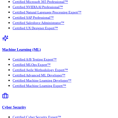
Certified Microsoft 365 Professional™
Certified NVIDIA AI Professional™
Certified Natural Language Processing Expert™
Certified SAP Professional™
Certified Salesforce Administrator™
Certified UX Designer Expert™
Machine Learning (ML)
Certified A/B Testing Expert™
Certified MLOps Expert™
Certified Agile Methodology Expert™
Certified Advanced ML Developer™
Certified Machine Learning Developer™
Certified Machine Learning Expert™
Cyber Security
Certified Cyber Security Expert™