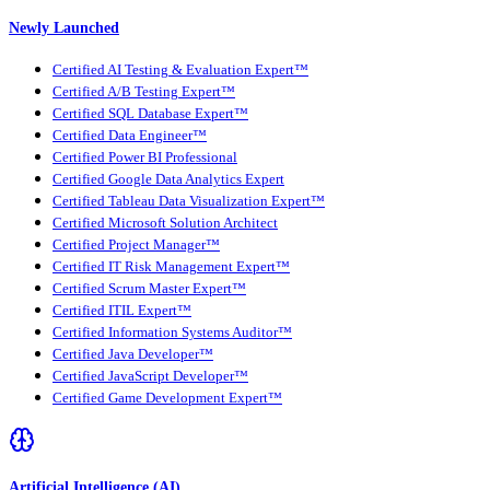
Newly Launched
Certified AI Testing & Evaluation Expert™
Certified A/B Testing Expert™
Certified SQL Database Expert™
Certified Data Engineer™
Certified Power BI Professional
Certified Google Data Analytics Expert
Certified Tableau Data Visualization Expert™
Certified Microsoft Solution Architect
Certified Project Manager™
Certified IT Risk Management Expert™
Certified Scrum Master Expert™
Certified ITIL Expert™
Certified Information Systems Auditor™
Certified Java Developer™
Certified JavaScript Developer™
Certified Game Development Expert™
Artificial Intelligence (AI)