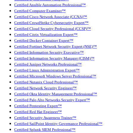
Certified Ansible Automation Professional™
Certified Computer Examiner™
Certified Cisco Network Associate (CCNA)™
Certified CrowdStrike Cybersecurity Expert™
Certified Cloud Security Professional (CCSP)™
Certified Citrix Virtualization Expert™
Certified Docker Container Expert™
Certified Fortinet Network Security Expert (NSE)™
Certified Information Security Executive™
Certified Information Security Manager (CISM)™
Certified Juniper Networks Professional™
Certified Linux Administration Expert™
Certified Microsoft Windows Server Professional™
Certified Nutanix Cloud Professional™
Certified Network Security Engineer™
Certified Okta Identity Management Professional™
Certified Palo Alto Networks Security Expert™
Certified Pentesting Expert™
Certified Red Hat Engineer™
Certified Security Awareness Trainer™
Certified SailPoint Identity Governance Professional™
Certified Splunk SIEM Professional™