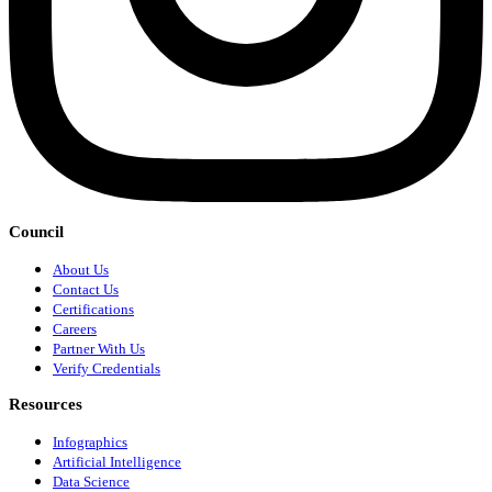
Council
About Us
Contact Us
Certifications
Careers
Partner With Us
Verify Credentials
Resources
Infographics
Artificial Intelligence
Data Science