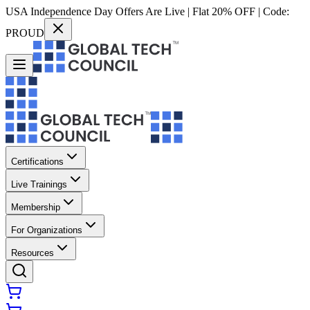
USA Independence Day Offers Are Live | Flat 20% OFF | Code:
PROUD
Certifications
Live Trainings
Membership
For Organizations
Resources