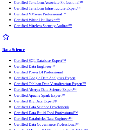
Certified Terraform Associate Professional™
Certified Terraform Infrastructure Expert™
Certified VMware Professional™
Certified White Hat Hacker™
Certified Wireless Security Auditor™
Data Science
Certified SQL Database Expert™
Certified Data Engineer™
Certified Power BI Professional
Certified Google Data Analytics Expert
Certified Tableau Data Visualization Expert™
Certified Alteryx Data Science Expert™
Certified Apache Spark Expert™
Certified Big Data Expert®
Certified Data Science Developer®
Certified Data Build Tool Professional™
Certified Databricks Data Engineer™
Certified Data Governance Professional™