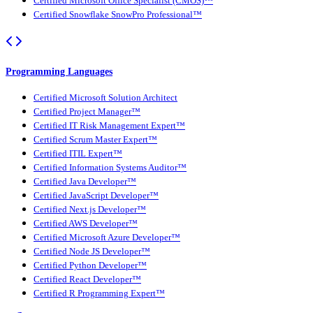
Certified Microsoft Office Specialist (CMOS)™
Certified Snowflake SnowPro Professional™
Programming Languages
Certified Microsoft Solution Architect
Certified Project Manager™
Certified IT Risk Management Expert™
Certified Scrum Master Expert™
Certified ITIL Expert™
Certified Information Systems Auditor™
Certified Java Developer™
Certified JavaScript Developer™
Certified Next.js Developer™
Certified AWS Developer™
Certified Microsoft Azure Developer™
Certified Node JS Developer™
Certified Python Developer™
Certified React Developer™
Certified R Programming Expert™