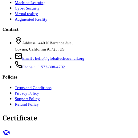
Machine Learning
Cyber Security
Virtual reality
Augmented Reality
Contact
Address :
440 N Barranca Ave,
Covina, California 91723, US
Email :
hello@globaltechcouncil.org
Phone :
+1 573-898-4702
Policies
Terms and Conditions
Privacy Policy
Support Policy
Refund Policy
Certificate