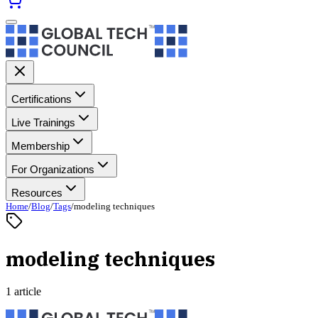
Certifications
Live Trainings
Membership
For Organizations
Resources
Home
/
Blog
/
Tags
/
modeling techniques
modeling techniques
1 article