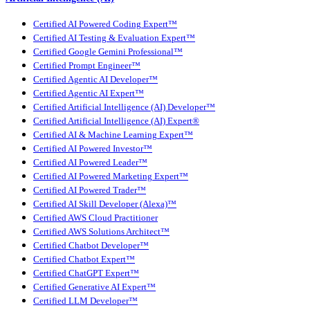
Certified AI Powered Coding Expert™
Certified AI Testing & Evaluation Expert™
Certified Google Gemini Professional™
Certified Prompt Engineer™
Certified Agentic AI Developer™
Certified Agentic AI Expert™
Certified Artificial Intelligence (AI) Developer™
Certified Artificial Intelligence (AI) Expert®
Certified AI & Machine Learning Expert™
Certified AI Powered Investor™
Certified AI Powered Leader™
Certified AI Powered Marketing Expert™
Certified AI Powered Trader™
Certified AI Skill Developer (Alexa)™
Certified AWS Cloud Practitioner
Certified AWS Solutions Architect™
Certified Chatbot Developer™
Certified Chatbot Expert™
Certified ChatGPT Expert™
Certified Generative AI Expert™
Certified LLM Developer™