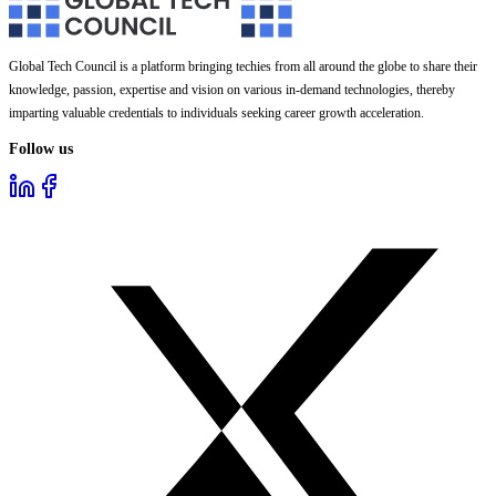
Global Tech Council is a platform bringing techies from all around the globe to share their
knowledge, passion, expertise and vision on various in-demand technologies, thereby
imparting valuable credentials to individuals seeking career growth acceleration.
Follow us