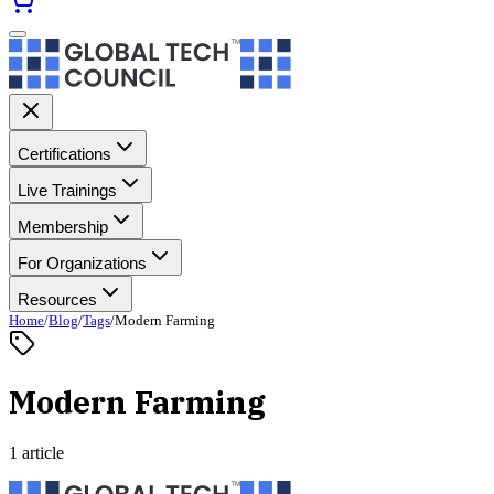
Certifications
Live Trainings
Membership
For Organizations
Resources
Home
/
Blog
/
Tags
/
Modern Farming
Modern Farming
1 article