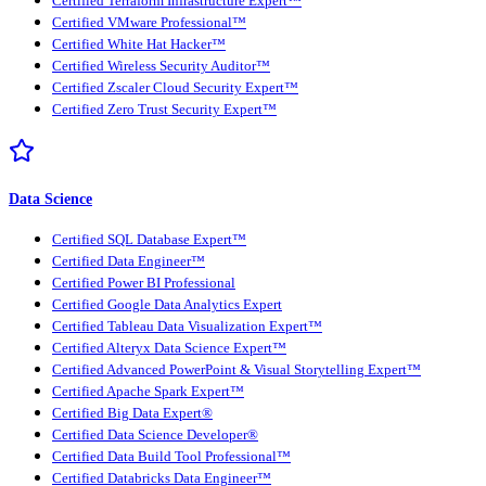
Certified Terraform Infrastructure Expert™
Certified VMware Professional™
Certified White Hat Hacker™
Certified Wireless Security Auditor™
Certified Zscaler Cloud Security Expert™
Certified Zero Trust Security Expert™
Data Science
Certified SQL Database Expert™
Certified Data Engineer™
Certified Power BI Professional
Certified Google Data Analytics Expert
Certified Tableau Data Visualization Expert™
Certified Alteryx Data Science Expert™
Certified Advanced PowerPoint & Visual Storytelling Expert™
Certified Apache Spark Expert™
Certified Big Data Expert®
Certified Data Science Developer®
Certified Data Build Tool Professional™
Certified Databricks Data Engineer™