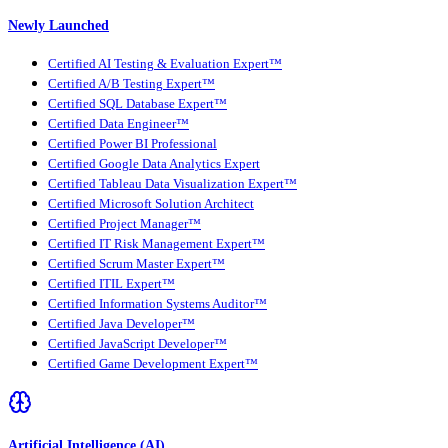
Newly Launched
Certified AI Testing & Evaluation Expert™
Certified A/B Testing Expert™
Certified SQL Database Expert™
Certified Data Engineer™
Certified Power BI Professional
Certified Google Data Analytics Expert
Certified Tableau Data Visualization Expert™
Certified Microsoft Solution Architect
Certified Project Manager™
Certified IT Risk Management Expert™
Certified Scrum Master Expert™
Certified ITIL Expert™
Certified Information Systems Auditor™
Certified Java Developer™
Certified JavaScript Developer™
Certified Game Development Expert™
Artificial Intelligence (AI)