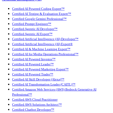
Certified AI Powered Coding Expert™
Certified AI Testing & Evaluation Expert™
Certified Google Gemini Professional™
Certified Prompt Engineer™
Certified Agentic AI Developer™
Certified Agentic AI Expert™
Certified Artificial Intelligence (AI) Developer™
Certified Artificial Intelligence (AI) Expert®
Certified AI & Machine Learning Expert™
Certified AI for Media Operations Professional™
Certified AI Powered Investor™
Certified AI Powered Leader™
Certified AI Powered Marketing Expert™
Certified AI Powered Trader™
Certified AI Skill Developer (Alexa)™
Certified AI Transformation Leader (CAITL)™
Certified Amazon Web Services (AWS) Bedrock Generative AI
Professional™
Certified AWS Cloud Practitioner
Certified AWS Solutions Architect™
Certified Chatbot Developer™