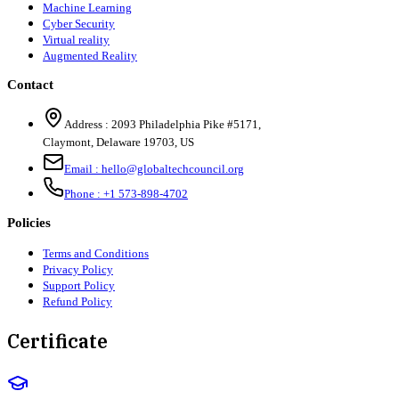
Machine Learning
Cyber Security
Virtual reality
Augmented Reality
Contact
Address :
2093 Philadelphia Pike #5171
,
Claymont
,
Delaware
19703
,
US
Email :
hello@globaltechcouncil.org
Phone :
+1 573-898-4702
Policies
Terms and Conditions
Privacy Policy
Support Policy
Refund Policy
Certificate