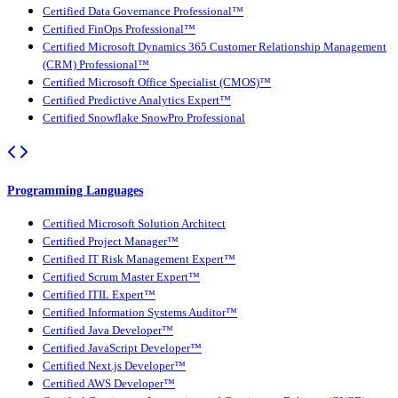
Certified Data Governance Professional™
Certified FinOps Professional™
Certified Microsoft Dynamics 365 Customer Relationship Management
(CRM) Professional™
Certified Microsoft Office Specialist (CMOS)™
Certified Predictive Analytics Expert™
Certified Snowflake SnowPro Professional
Programming Languages
Certified Microsoft Solution Architect
Certified Project Manager™
Certified IT Risk Management Expert™
Certified Scrum Master Expert™
Certified ITIL Expert™
Certified Information Systems Auditor™
Certified Java Developer™
Certified JavaScript Developer™
Certified Next.js Developer™
Certified AWS Developer™