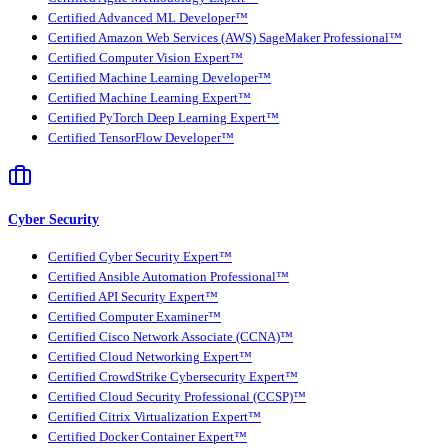
Certified Advanced ML Developer™
Certified Amazon Web Services (AWS) SageMaker Professional™
Certified Computer Vision Expert™
Certified Machine Learning Developer™
Certified Machine Learning Expert™
Certified PyTorch Deep Learning Expert™
Certified TensorFlow Developer™
Cyber Security
Certified Cyber Security Expert™
Certified Ansible Automation Professional™
Certified API Security Expert™
Certified Computer Examiner™
Certified Cisco Network Associate (CCNA)™
Certified Cloud Networking Expert™
Certified CrowdStrike Cybersecurity Expert™
Certified Cloud Security Professional (CCSP)™
Certified Citrix Virtualization Expert™
Certified Docker Container Expert™