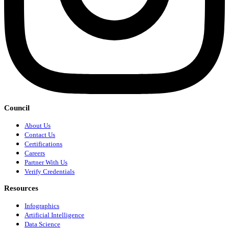
Council
About Us
Contact Us
Certifications
Careers
Partner With Us
Verify Credentials
Resources
Infographics
Artificial Intelligence
Data Science