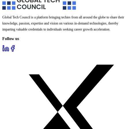
Global Tech Council is a platform bringing techies from all around the globe to share their
knowledge, passion, expertise and vision on various in-demand technologies, thereby
imparting valuable credentials to individuals seeking career growth acceleration.
Follow us