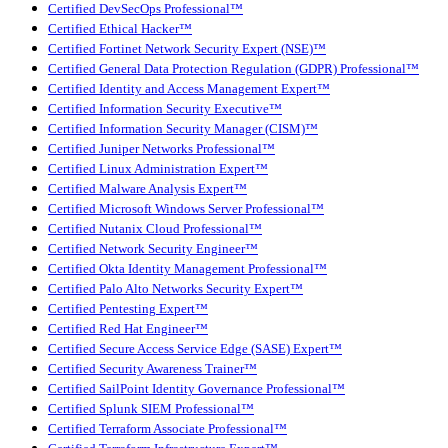
Certified DevSecOps Professional™
Certified Ethical Hacker™
Certified Fortinet Network Security Expert (NSE)™
Certified General Data Protection Regulation (GDPR) Professional™
Certified Identity and Access Management Expert™
Certified Information Security Executive™
Certified Information Security Manager (CISM)™
Certified Juniper Networks Professional™
Certified Linux Administration Expert™
Certified Malware Analysis Expert™
Certified Microsoft Windows Server Professional™
Certified Nutanix Cloud Professional™
Certified Network Security Engineer™
Certified Okta Identity Management Professional™
Certified Palo Alto Networks Security Expert™
Certified Pentesting Expert™
Certified Red Hat Engineer™
Certified Secure Access Service Edge (SASE) Expert™
Certified Security Awareness Trainer™
Certified SailPoint Identity Governance Professional™
Certified Splunk SIEM Professional™
Certified Terraform Associate Professional™