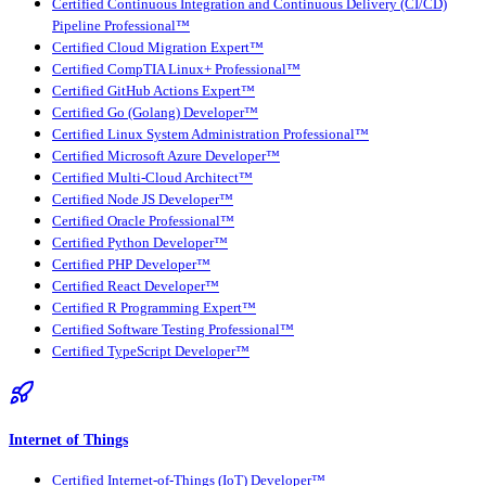
Certified Continuous Integration and Continuous Delivery (CI/CD)
Pipeline Professional™
Certified Cloud Migration Expert™
Certified CompTIA Linux+ Professional™
Certified GitHub Actions Expert™
Certified Go (Golang) Developer™
Certified Linux System Administration Professional™
Certified Microsoft Azure Developer™
Certified Multi-Cloud Architect™
Certified Node JS Developer™
Certified Oracle Professional™
Certified Python Developer™
Certified PHP Developer™
Certified React Developer™
Certified R Programming Expert™
Certified Software Testing Professional™
Certified TypeScript Developer™
Internet of Things
Certified Internet-of-Things (IoT) Developer™