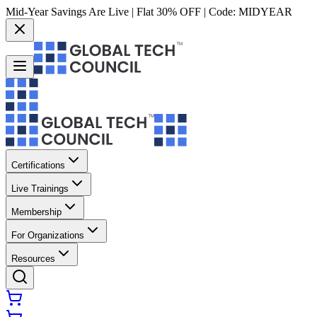
Mid-Year Savings Are Live | Flat 30% OFF | Code:
MIDYEAR
Certifications
Live Trainings
Membership
For Organizations
Resources