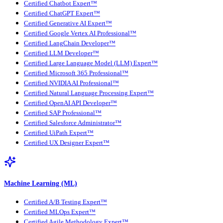
Certified Chatbot Expert™
Certified ChatGPT Expert™
Certified Generative AI Expert™
Certified Google Vertex AI Professional™
Certified LangChain Developer™
Certified LLM Developer™
Certified Large Language Model (LLM) Expert™
Certified Microsoft 365 Professional™
Certified NVIDIA AI Professional™
Certified Natural Language Processing Expert™
Certified OpenAI API Developer™
Certified SAP Professional™
Certified Salesforce Administrator™
Certified UiPath Expert™
Certified UX Designer Expert™
Machine Learning (ML)
Certified A/B Testing Expert™
Certified MLOps Expert™
Certified Agile Methodology Expert™