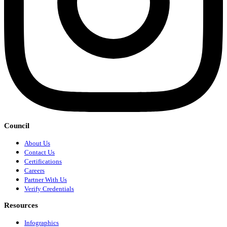
Council
About Us
Contact Us
Certifications
Careers
Partner With Us
Verify Credentials
Resources
Infographics