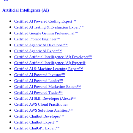
Artificial Intelligence (AI)
Certified AI Powered Coding Expert™
Certified AI Testing & Evaluation Expert™
Certified Google Gemini Professional™
Certified Prompt Engineer™
Certified Agentic AI Developer™
Certified Agentic AI Expert™
Certified Artificial Intelligence (AI) Developer™
Certified Artificial Intelligence (AI) Expert®
Certified AI & Machine Learning Expert™
Certified AI Powered Investor™
Certified AI Powered Leader™
Certified AI Powered Marketing Expert™
Certified AI Powered Trader™
Certified AI Skill Developer (Alexa)™
Certified AWS Cloud Practitioner
Certified AWS Solutions Architect™
Certified Chatbot Developer™
Certified Chatbot Expert™
Certified ChatGPT Expert™