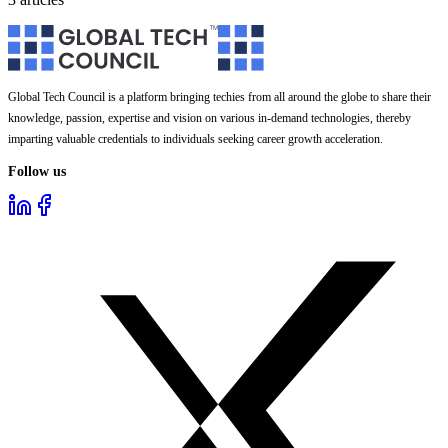
Global Tech Council is a platform bringing techies from all around the globe to share their
knowledge, passion, expertise and vision on various in-demand technologies, thereby
imparting valuable credentials to individuals seeking career growth acceleration.
Follow us