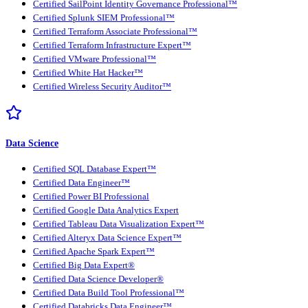
Certified SailPoint Identity Governance Professional™
Certified Splunk SIEM Professional™
Certified Terraform Associate Professional™
Certified Terraform Infrastructure Expert™
Certified VMware Professional™
Certified White Hat Hacker™
Certified Wireless Security Auditor™
Data Science
Certified SQL Database Expert™
Certified Data Engineer™
Certified Power BI Professional
Certified Google Data Analytics Expert
Certified Tableau Data Visualization Expert™
Certified Alteryx Data Science Expert™
Certified Apache Spark Expert™
Certified Big Data Expert®
Certified Data Science Developer®
Certified Data Build Tool Professional™
Certified Databricks Data Engineer™