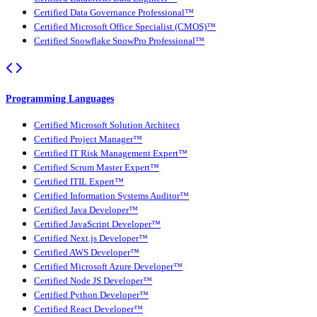
Certified Data Governance Professional™
Certified Microsoft Office Specialist (CMOS)™
Certified Snowflake SnowPro Professional™
Programming Languages
Certified Microsoft Solution Architect
Certified Project Manager™
Certified IT Risk Management Expert™
Certified Scrum Master Expert™
Certified ITIL Expert™
Certified Information Systems Auditor™
Certified Java Developer™
Certified JavaScript Developer™
Certified Next.js Developer™
Certified AWS Developer™
Certified Microsoft Azure Developer™
Certified Node JS Developer™
Certified Python Developer™
Certified React Developer™