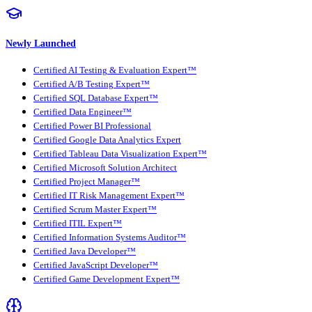
Newly Launched
Certified AI Testing & Evaluation Expert™
Certified A/B Testing Expert™
Certified SQL Database Expert™
Certified Data Engineer™
Certified Power BI Professional
Certified Google Data Analytics Expert
Certified Tableau Data Visualization Expert™
Certified Microsoft Solution Architect
Certified Project Manager™
Certified IT Risk Management Expert™
Certified Scrum Master Expert™
Certified ITIL Expert™
Certified Information Systems Auditor™
Certified Java Developer™
Certified JavaScript Developer™
Certified Game Development Expert™