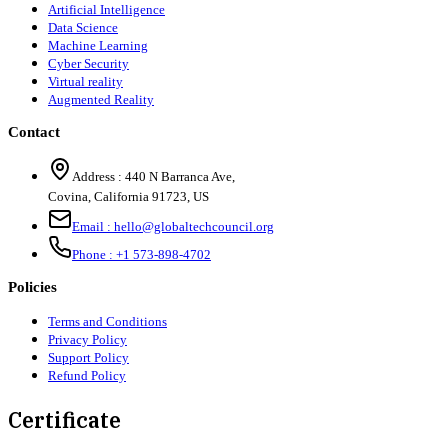
Artificial Intelligence
Data Science
Machine Learning
Cyber Security
Virtual reality
Augmented Reality
Contact
Address :
440 N Barranca Ave,
Covina, California 91723, US
Email :
hello@globaltechcouncil.org
Phone :
+1 573-898-4702
Policies
Terms and Conditions
Privacy Policy
Support Policy
Refund Policy
Certificate