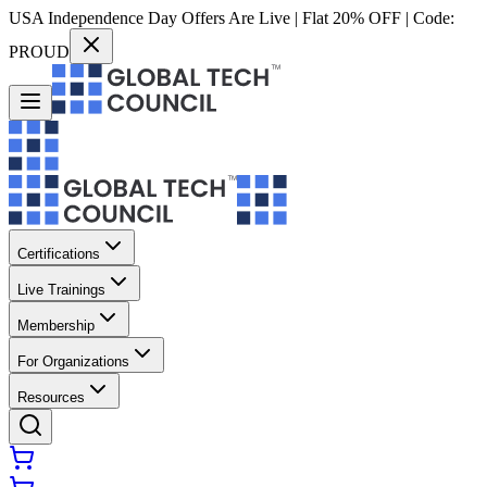
USA Independence Day Offers Are Live | Flat 20% OFF | Code:
PROUD
Certifications
Live Trainings
Membership
For Organizations
Resources