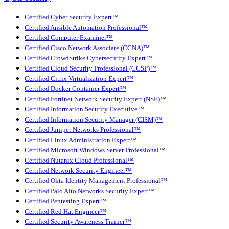
Certified Cyber Security Expert™
Certified Ansible Automation Professional™
Certified Computer Examiner™
Certified Cisco Network Associate (CCNA)™
Certified CrowdStrike Cybersecurity Expert™
Certified Cloud Security Professional (CCSP)™
Certified Citrix Virtualization Expert™
Certified Docker Container Expert™
Certified Fortinet Network Security Expert (NSE)™
Certified Information Security Executive™
Certified Information Security Manager (CISM)™
Certified Juniper Networks Professional™
Certified Linux Administration Expert™
Certified Microsoft Windows Server Professional™
Certified Nutanix Cloud Professional™
Certified Network Security Engineer™
Certified Okta Identity Management Professional™
Certified Palo Alto Networks Security Expert™
Certified Pentesting Expert™
Certified Red Hat Engineer™
Certified Security Awareness Trainer™