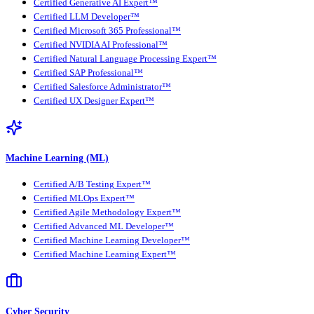
Certified Generative AI Expert™
Certified LLM Developer™
Certified Microsoft 365 Professional™
Certified NVIDIA AI Professional™
Certified Natural Language Processing Expert™
Certified SAP Professional™
Certified Salesforce Administrator™
Certified UX Designer Expert™
Machine Learning (ML)
Certified A/B Testing Expert™
Certified MLOps Expert™
Certified Agile Methodology Expert™
Certified Advanced ML Developer™
Certified Machine Learning Developer™
Certified Machine Learning Expert™
Cyber Security