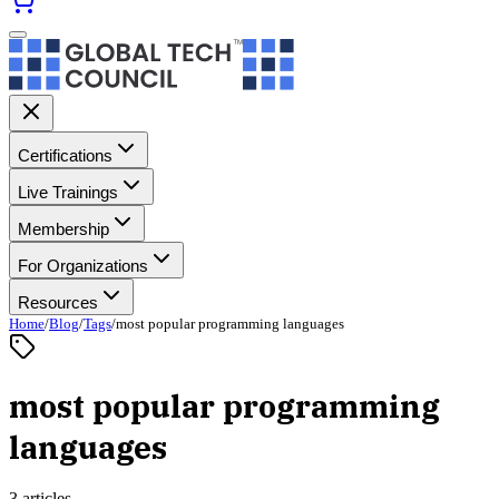
Certifications
Live Trainings
Membership
For Organizations
Resources
Home
/
Blog
/
Tags
/
most popular programming languages
most popular programming
languages
3 articles