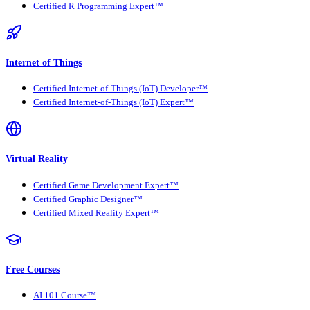
Certified R Programming Expert™
Internet of Things
Certified Internet-of-Things (IoT) Developer™
Certified Internet-of-Things (IoT) Expert™
Virtual Reality
Certified Game Development Expert™
Certified Graphic Designer™
Certified Mixed Reality Expert™
Free Courses
AI 101 Course™