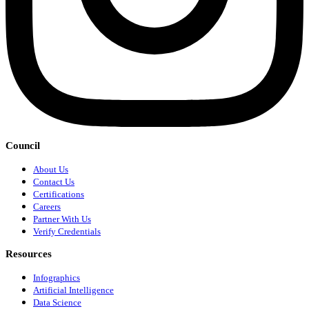
Council
About Us
Contact Us
Certifications
Careers
Partner With Us
Verify Credentials
Resources
Infographics
Artificial Intelligence
Data Science