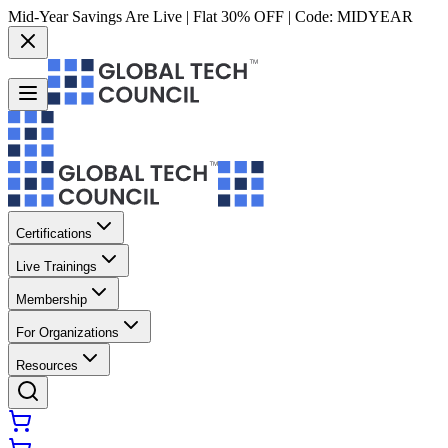
Mid-Year Savings Are Live | Flat 30% OFF | Code:
MIDYEAR
Certifications
Live Trainings
Membership
For Organizations
Resources