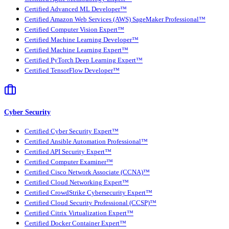
Certified Advanced ML Developer™
Certified Amazon Web Services (AWS) SageMaker Professional™
Certified Computer Vision Expert™
Certified Machine Learning Developer™
Certified Machine Learning Expert™
Certified PyTorch Deep Learning Expert™
Certified TensorFlow Developer™
Cyber Security
Certified Cyber Security Expert™
Certified Ansible Automation Professional™
Certified API Security Expert™
Certified Computer Examiner™
Certified Cisco Network Associate (CCNA)™
Certified Cloud Networking Expert™
Certified CrowdStrike Cybersecurity Expert™
Certified Cloud Security Professional (CCSP)™
Certified Citrix Virtualization Expert™
Certified Docker Container Expert™