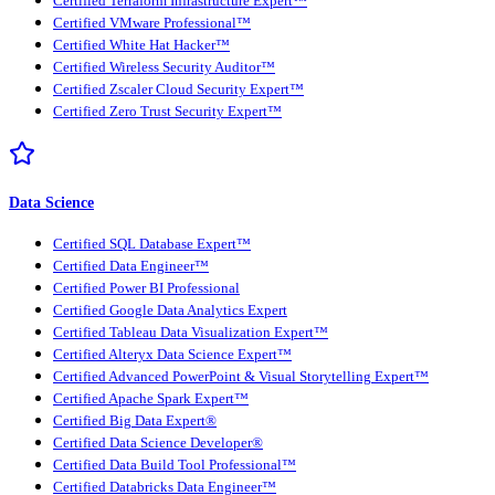
Certified Terraform Infrastructure Expert™
Certified VMware Professional™
Certified White Hat Hacker™
Certified Wireless Security Auditor™
Certified Zscaler Cloud Security Expert™
Certified Zero Trust Security Expert™
Data Science
Certified SQL Database Expert™
Certified Data Engineer™
Certified Power BI Professional
Certified Google Data Analytics Expert
Certified Tableau Data Visualization Expert™
Certified Alteryx Data Science Expert™
Certified Advanced PowerPoint & Visual Storytelling Expert™
Certified Apache Spark Expert™
Certified Big Data Expert®
Certified Data Science Developer®
Certified Data Build Tool Professional™
Certified Databricks Data Engineer™