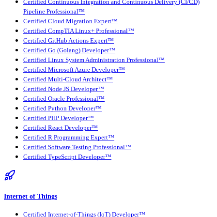
Certified Continuous Integration and Continuous Delivery (CI/CD)
Pipeline Professional™
Certified Cloud Migration Expert™
Certified CompTIA Linux+ Professional™
Certified GitHub Actions Expert™
Certified Go (Golang) Developer™
Certified Linux System Administration Professional™
Certified Microsoft Azure Developer™
Certified Multi-Cloud Architect™
Certified Node JS Developer™
Certified Oracle Professional™
Certified Python Developer™
Certified PHP Developer™
Certified React Developer™
Certified R Programming Expert™
Certified Software Testing Professional™
Certified TypeScript Developer™
Internet of Things
Certified Internet-of-Things (IoT) Developer™