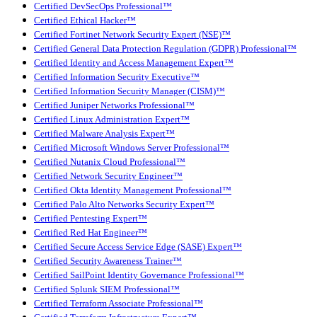
Certified DevSecOps Professional™
Certified Ethical Hacker™
Certified Fortinet Network Security Expert (NSE)™
Certified General Data Protection Regulation (GDPR) Professional™
Certified Identity and Access Management Expert™
Certified Information Security Executive™
Certified Information Security Manager (CISM)™
Certified Juniper Networks Professional™
Certified Linux Administration Expert™
Certified Malware Analysis Expert™
Certified Microsoft Windows Server Professional™
Certified Nutanix Cloud Professional™
Certified Network Security Engineer™
Certified Okta Identity Management Professional™
Certified Palo Alto Networks Security Expert™
Certified Pentesting Expert™
Certified Red Hat Engineer™
Certified Secure Access Service Edge (SASE) Expert™
Certified Security Awareness Trainer™
Certified SailPoint Identity Governance Professional™
Certified Splunk SIEM Professional™
Certified Terraform Associate Professional™