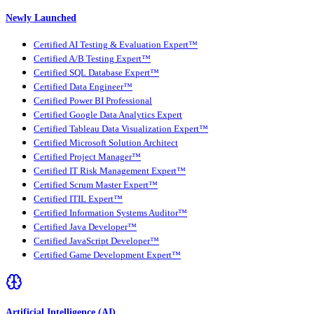
Newly Launched
Certified AI Testing & Evaluation Expert™
Certified A/B Testing Expert™
Certified SQL Database Expert™
Certified Data Engineer™
Certified Power BI Professional
Certified Google Data Analytics Expert
Certified Tableau Data Visualization Expert™
Certified Microsoft Solution Architect
Certified Project Manager™
Certified IT Risk Management Expert™
Certified Scrum Master Expert™
Certified ITIL Expert™
Certified Information Systems Auditor™
Certified Java Developer™
Certified JavaScript Developer™
Certified Game Development Expert™
Artificial Intelligence (AI)