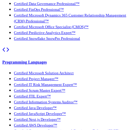
Certified Data Governance Professional™
Certified FinOps Professional™
Certified Microsoft Dynamics 365 Customer Relationship Management
(CRM) Professional™
Certified Microsoft Office Specialist (CMOS)™
Certified Predictive Analytics Expert™
Certified Snowflake SnowPro Professional
Programming Languages
Certified Microsoft Solution Architect
Certified Project Manager™
Certified IT Risk Management Expert™
Certified Scrum Master Expert™
Certified ITIL Expert™
Certified Information Systems Auditor™
Certified Java Developer™
Certified JavaScript Developer™
Certified Next.js Developer™
Certified AWS Developer™