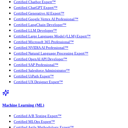
Certified Chatbot Expert™
Certified ChatGPT Expert™
Certified Generative AI Expert™
Certified Google Vertex AI Professional™
Certified LangChain Developer™
Certified LLM Developer™
Certified Large Language Model (LLM) Expert™
Certified Microsoft 365 Professional™
Certified NVIDIA AI Professional™
Certified Natural Language Processing Expert™
Certified OpenAI API Developer™
Certified SAP Professional™
Certified Salesforce Administrator™
Certified UiPath Expert™
Certified UX Designer Expert™
Machine Learning (ML)
Certified A/B Testing Expert™
Certified MLOps Expert™
Certified Agile Methodology Expert™