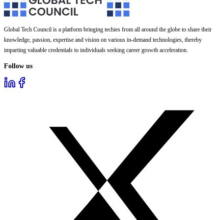
Global Tech Council is a platform bringing techies from all around the globe to share their
knowledge, passion, expertise and vision on various in-demand technologies, thereby
imparting valuable credentials to individuals seeking career growth acceleration.
Follow us