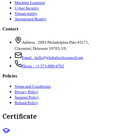
Machine Learning
Cyber Security
Virtual reality
Augmented Reality
Contact
Address :
2093 Philadelphia Pike #5171
,
Claymont
,
Delaware
19703
,
US
Email :
hello@globaltechcouncil.org
Phone :
+1 573-898-4702
Policies
Terms and Conditions
Privacy Policy
Support Policy
Refund Policy
Certificate