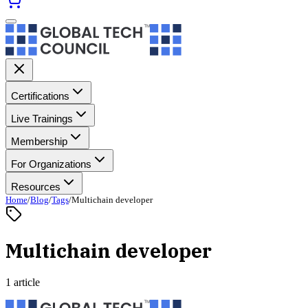
Certifications
Live Trainings
Membership
For Organizations
Resources
Home
/
Blog
/
Tags
/
Multichain developer
Multichain developer
1 article