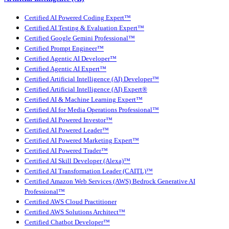
Certified AI Powered Coding Expert™
Certified AI Testing & Evaluation Expert™
Certified Google Gemini Professional™
Certified Prompt Engineer™
Certified Agentic AI Developer™
Certified Agentic AI Expert™
Certified Artificial Intelligence (AI) Developer™
Certified Artificial Intelligence (AI) Expert®
Certified AI & Machine Learning Expert™
Certified AI for Media Operations Professional™
Certified AI Powered Investor™
Certified AI Powered Leader™
Certified AI Powered Marketing Expert™
Certified AI Powered Trader™
Certified AI Skill Developer (Alexa)™
Certified AI Transformation Leader (CAITL)™
Certified Amazon Web Services (AWS) Bedrock Generative AI
Professional™
Certified AWS Cloud Practitioner
Certified AWS Solutions Architect™
Certified Chatbot Developer™