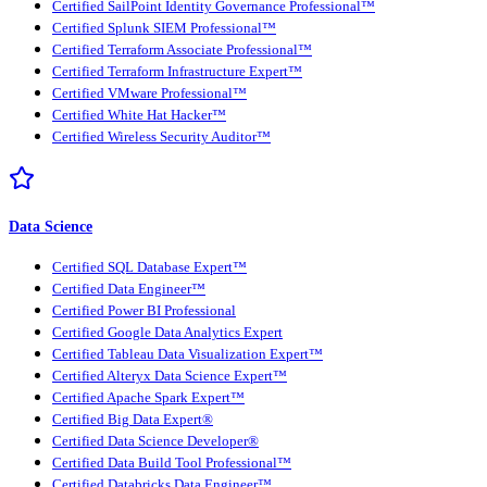
Certified SailPoint Identity Governance Professional™
Certified Splunk SIEM Professional™
Certified Terraform Associate Professional™
Certified Terraform Infrastructure Expert™
Certified VMware Professional™
Certified White Hat Hacker™
Certified Wireless Security Auditor™
Data Science
Certified SQL Database Expert™
Certified Data Engineer™
Certified Power BI Professional
Certified Google Data Analytics Expert
Certified Tableau Data Visualization Expert™
Certified Alteryx Data Science Expert™
Certified Apache Spark Expert™
Certified Big Data Expert®
Certified Data Science Developer®
Certified Data Build Tool Professional™
Certified Databricks Data Engineer™