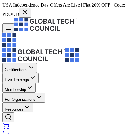
USA Independence Day Offers Are Live | Flat 20% OFF | Code:
PROUD
Certifications
Live Trainings
Membership
For Organizations
Resources