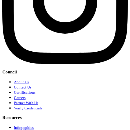
Council
About Us
Contact Us
Certifications
Careers
Partner With Us
Verify Credentials
Resources
Infographics