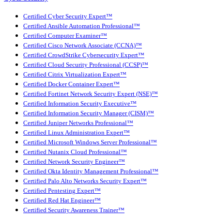
Certified Cyber Security Expert™
Certified Ansible Automation Professional™
Certified Computer Examiner™
Certified Cisco Network Associate (CCNA)™
Certified CrowdStrike Cybersecurity Expert™
Certified Cloud Security Professional (CCSP)™
Certified Citrix Virtualization Expert™
Certified Docker Container Expert™
Certified Fortinet Network Security Expert (NSE)™
Certified Information Security Executive™
Certified Information Security Manager (CISM)™
Certified Juniper Networks Professional™
Certified Linux Administration Expert™
Certified Microsoft Windows Server Professional™
Certified Nutanix Cloud Professional™
Certified Network Security Engineer™
Certified Okta Identity Management Professional™
Certified Palo Alto Networks Security Expert™
Certified Pentesting Expert™
Certified Red Hat Engineer™
Certified Security Awareness Trainer™