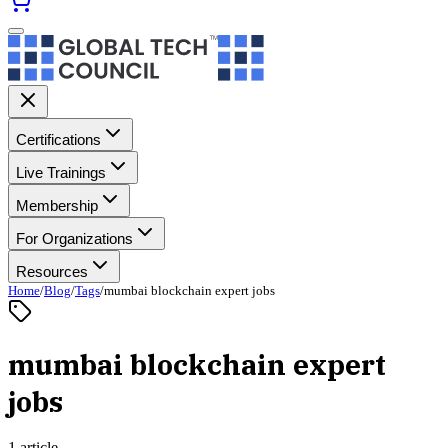
Certifications
Live Trainings
Membership
For Organizations
Resources
Home
/
Blog
/
Tags
/
mumbai blockchain expert jobs
mumbai blockchain expert
jobs
1 article