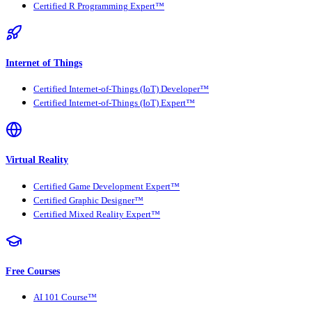
Certified R Programming Expert™
Internet of Things
Certified Internet-of-Things (IoT) Developer™
Certified Internet-of-Things (IoT) Expert™
Virtual Reality
Certified Game Development Expert™
Certified Graphic Designer™
Certified Mixed Reality Expert™
Free Courses
AI 101 Course™