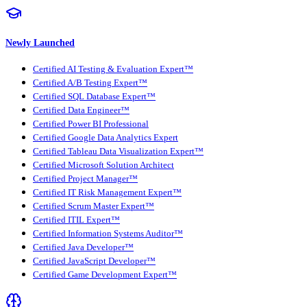
Newly Launched
Certified AI Testing & Evaluation Expert™
Certified A/B Testing Expert™
Certified SQL Database Expert™
Certified Data Engineer™
Certified Power BI Professional
Certified Google Data Analytics Expert
Certified Tableau Data Visualization Expert™
Certified Microsoft Solution Architect
Certified Project Manager™
Certified IT Risk Management Expert™
Certified Scrum Master Expert™
Certified ITIL Expert™
Certified Information Systems Auditor™
Certified Java Developer™
Certified JavaScript Developer™
Certified Game Development Expert™