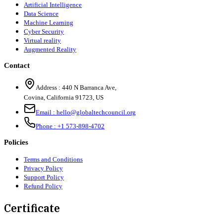
Artificial Intelligence
Data Science
Machine Learning
Cyber Security
Virtual reality
Augmented Reality
Contact
Address :
440 N Barranca Ave,
Covina, California 91723, US
Email :
hello@globaltechcouncil.org
Phone :
+1 573-898-4702
Policies
Terms and Conditions
Privacy Policy
Support Policy
Refund Policy
Certificate