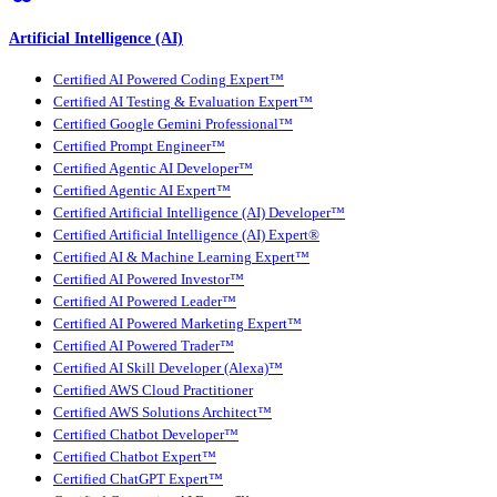
Artificial Intelligence (AI)
Certified AI Powered Coding Expert™
Certified AI Testing & Evaluation Expert™
Certified Google Gemini Professional™
Certified Prompt Engineer™
Certified Agentic AI Developer™
Certified Agentic AI Expert™
Certified Artificial Intelligence (AI) Developer™
Certified Artificial Intelligence (AI) Expert®
Certified AI & Machine Learning Expert™
Certified AI Powered Investor™
Certified AI Powered Leader™
Certified AI Powered Marketing Expert™
Certified AI Powered Trader™
Certified AI Skill Developer (Alexa)™
Certified AWS Cloud Practitioner
Certified AWS Solutions Architect™
Certified Chatbot Developer™
Certified Chatbot Expert™
Certified ChatGPT Expert™