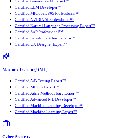
Certified Generative AI Expert™
Certified LLM Developer™
Certified Microsoft 365 Professional™
Certified NVIDIA AI Professional™
Certified Natural Language Processing Expert™
Certified SAP Professional™
Certified Salesforce Administrator™
Certified UX Designer Expert™
Machine Learning (ML)
Certified A/B Testing Expert™
Certified MLOps Expert™
Certified Agile Methodology Expert™
Certified Advanced ML Developer™
Certified Machine Learning Developer™
Certified Machine Learning Expert™
Cyber Security