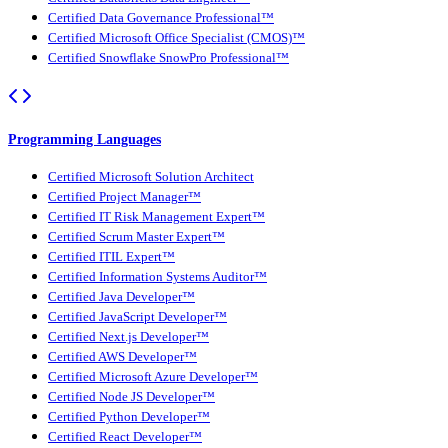
Certified Data Governance Professional™
Certified Microsoft Office Specialist (CMOS)™
Certified Snowflake SnowPro Professional™
Programming Languages
Certified Microsoft Solution Architect
Certified Project Manager™
Certified IT Risk Management Expert™
Certified Scrum Master Expert™
Certified ITIL Expert™
Certified Information Systems Auditor™
Certified Java Developer™
Certified JavaScript Developer™
Certified Next.js Developer™
Certified AWS Developer™
Certified Microsoft Azure Developer™
Certified Node JS Developer™
Certified Python Developer™
Certified React Developer™