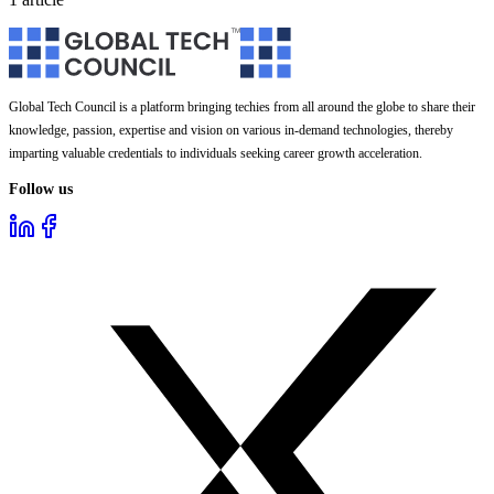
Global Tech Council is a platform bringing techies from all around the globe to share their
knowledge, passion, expertise and vision on various in-demand technologies, thereby
imparting valuable credentials to individuals seeking career growth acceleration.
Follow us