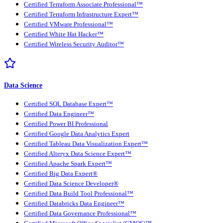
Certified Terraform Associate Professional™
Certified Terraform Infrastructure Expert™
Certified VMware Professional™
Certified White Hat Hacker™
Certified Wireless Security Auditor™
Data Science
Certified SQL Database Expert™
Certified Data Engineer™
Certified Power BI Professional
Certified Google Data Analytics Expert
Certified Tableau Data Visualization Expert™
Certified Alteryx Data Science Expert™
Certified Apache Spark Expert™
Certified Big Data Expert®
Certified Data Science Developer®
Certified Data Build Tool Professional™
Certified Databricks Data Engineer™
Certified Data Governance Professional™