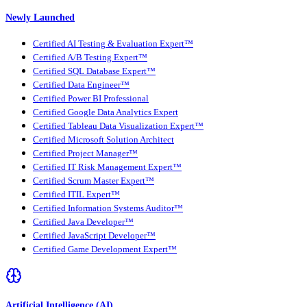
Newly Launched
Certified AI Testing & Evaluation Expert™
Certified A/B Testing Expert™
Certified SQL Database Expert™
Certified Data Engineer™
Certified Power BI Professional
Certified Google Data Analytics Expert
Certified Tableau Data Visualization Expert™
Certified Microsoft Solution Architect
Certified Project Manager™
Certified IT Risk Management Expert™
Certified Scrum Master Expert™
Certified ITIL Expert™
Certified Information Systems Auditor™
Certified Java Developer™
Certified JavaScript Developer™
Certified Game Development Expert™
Artificial Intelligence (AI)