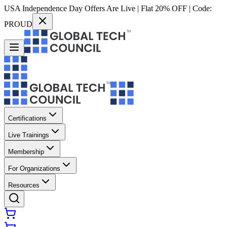
USA Independence Day Offers Are Live | Flat 20% OFF | Code:
PROUD
Certifications
Live Trainings
Membership
For Organizations
Resources