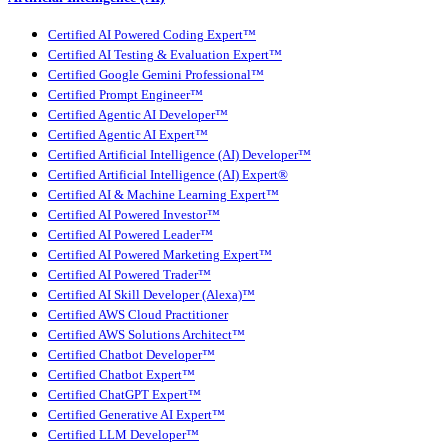
Certified AI Powered Coding Expert™
Certified AI Testing & Evaluation Expert™
Certified Google Gemini Professional™
Certified Prompt Engineer™
Certified Agentic AI Developer™
Certified Agentic AI Expert™
Certified Artificial Intelligence (AI) Developer™
Certified Artificial Intelligence (AI) Expert®
Certified AI & Machine Learning Expert™
Certified AI Powered Investor™
Certified AI Powered Leader™
Certified AI Powered Marketing Expert™
Certified AI Powered Trader™
Certified AI Skill Developer (Alexa)™
Certified AWS Cloud Practitioner
Certified AWS Solutions Architect™
Certified Chatbot Developer™
Certified Chatbot Expert™
Certified ChatGPT Expert™
Certified Generative AI Expert™
Certified LLM Developer™