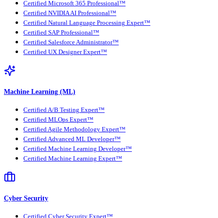
Certified Microsoft 365 Professional™
Certified NVIDIA AI Professional™
Certified Natural Language Processing Expert™
Certified SAP Professional™
Certified Salesforce Administrator™
Certified UX Designer Expert™
Machine Learning (ML)
Certified A/B Testing Expert™
Certified MLOps Expert™
Certified Agile Methodology Expert™
Certified Advanced ML Developer™
Certified Machine Learning Developer™
Certified Machine Learning Expert™
Cyber Security
Certified Cyber Security Expert™