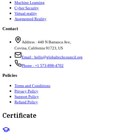
Machine Learning
Cyber Security
Virtual reality
Augmented Reality
Contact
Address :
440 N Barranca Ave,
Covina, California 91723, US
Email :
hello@globaltechcouncil.org
Phone :
+1 573-898-4702
Policies
Terms and Conditions
Privacy Policy
Support Policy
Refund Policy
Certificate