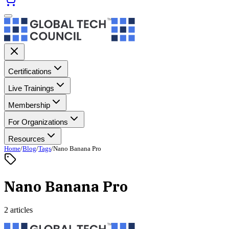
Certifications
Live Trainings
Membership
For Organizations
Resources
Home
/
Blog
/
Tags
/
Nano Banana Pro
Nano Banana Pro
2 articles