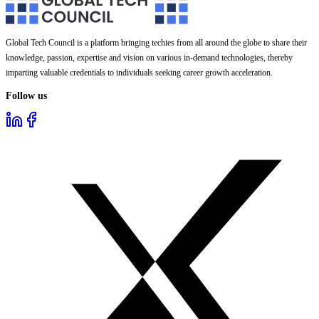
Global Tech Council is a platform bringing techies from all around the globe to share their
knowledge, passion, expertise and vision on various in-demand technologies, thereby
imparting valuable credentials to individuals seeking career growth acceleration.
Follow us