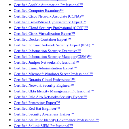
Certified Ansible Automation Professional™
Certified Computer Examiner™
Certified Cisco Network Associate (CCNA)™
Certified CrowdStrike Cybersecurity Expert™
Certified Cloud Security Professional (CCSP)™
Certified Citrix Virtualization Expert™
Certified Docker Container Expert™
Certified Fortinet Network Security Expert (NSE)™
Certified Information Security Executive™
Certified Information Security Manager (CISM)™
Certified Juniper Networks Professional™
Certified Linux Administration Expert™
Certified Microsoft Windows Server Professional™
Certified Nutanix Cloud Professional™
Certified Network Security Engineer™
Certified Okta Identity Management Professional™
Certified Palo Alto Networks Security Expert™
Certified Pentesting Expert™
Certified Red Hat Engineer™
Certified Security Awareness Trainer™
Certified SailPoint Identity Governance Professional™
Certified Splunk SIEM Professional™