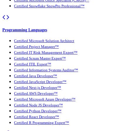
Certified Microsoft Office Specialist (CMOS)™
Certified Snowflake SnowPro Professional™
Programming Languages
Certified Microsoft Solution Architect
Certified Project Manager™
Certified IT Risk Management Expert™
Certified Scrum Master Expert™
Certified ITIL Expert™
Certified Information Systems Auditor™
Certified Java Developer™
Certified JavaScript Developer™
Certified Next.js Developer™
Certified AWS Developer™
Certified Microsoft Azure Developer™
Certified Node JS Developer™
Certified Python Developer™
Certified React Developer™
Certified R Programming Expert™