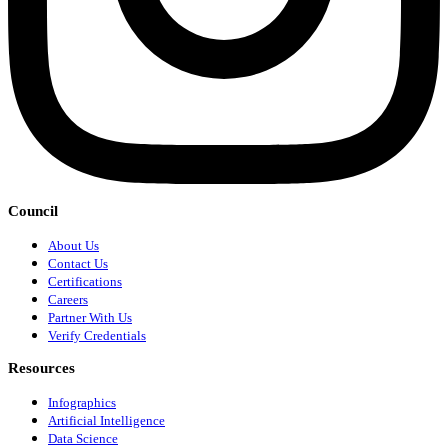
Council
About Us
Contact Us
Certifications
Careers
Partner With Us
Verify Credentials
Resources
Infographics
Artificial Intelligence
Data Science