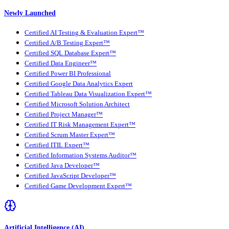
Newly Launched
Certified AI Testing & Evaluation Expert™
Certified A/B Testing Expert™
Certified SQL Database Expert™
Certified Data Engineer™
Certified Power BI Professional
Certified Google Data Analytics Expert
Certified Tableau Data Visualization Expert™
Certified Microsoft Solution Architect
Certified Project Manager™
Certified IT Risk Management Expert™
Certified Scrum Master Expert™
Certified ITIL Expert™
Certified Information Systems Auditor™
Certified Java Developer™
Certified JavaScript Developer™
Certified Game Development Expert™
Artificial Intelligence (AI)