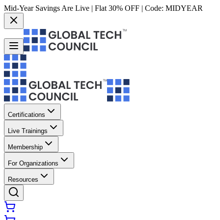
Mid-Year Savings Are Live | Flat 30% OFF | Code:
MIDYEAR
Certifications
Live Trainings
Membership
For Organizations
Resources