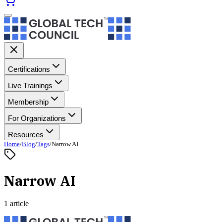
Certifications
Live Trainings
Membership
For Organizations
Resources
Home
/
Blog
/
Tags
/
Narrow AI
Narrow AI
1 article