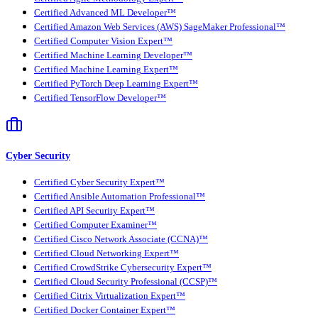
Certified Advanced ML Developer™
Certified Amazon Web Services (AWS) SageMaker Professional™
Certified Computer Vision Expert™
Certified Machine Learning Developer™
Certified Machine Learning Expert™
Certified PyTorch Deep Learning Expert™
Certified TensorFlow Developer™
Cyber Security
Certified Cyber Security Expert™
Certified Ansible Automation Professional™
Certified API Security Expert™
Certified Computer Examiner™
Certified Cisco Network Associate (CCNA)™
Certified Cloud Networking Expert™
Certified CrowdStrike Cybersecurity Expert™
Certified Cloud Security Professional (CCSP)™
Certified Citrix Virtualization Expert™
Certified Docker Container Expert™