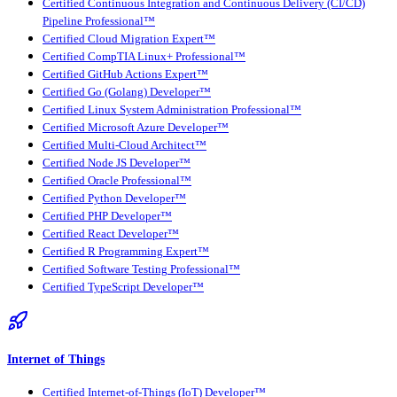
Certified Continuous Integration and Continuous Delivery (CI/CD)
Pipeline Professional™
Certified Cloud Migration Expert™
Certified CompTIA Linux+ Professional™
Certified GitHub Actions Expert™
Certified Go (Golang) Developer™
Certified Linux System Administration Professional™
Certified Microsoft Azure Developer™
Certified Multi-Cloud Architect™
Certified Node JS Developer™
Certified Oracle Professional™
Certified Python Developer™
Certified PHP Developer™
Certified React Developer™
Certified R Programming Expert™
Certified Software Testing Professional™
Certified TypeScript Developer™
Internet of Things
Certified Internet-of-Things (IoT) Developer™