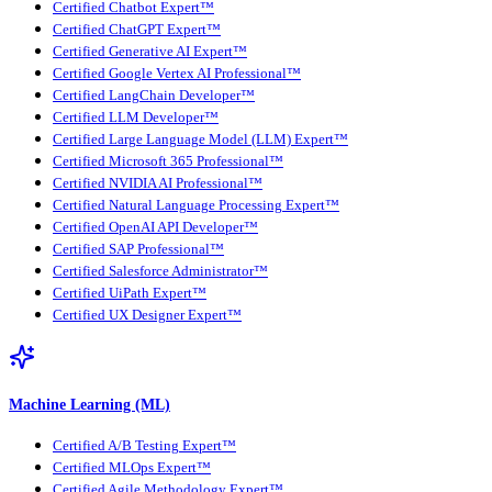
Certified Chatbot Expert™
Certified ChatGPT Expert™
Certified Generative AI Expert™
Certified Google Vertex AI Professional™
Certified LangChain Developer™
Certified LLM Developer™
Certified Large Language Model (LLM) Expert™
Certified Microsoft 365 Professional™
Certified NVIDIA AI Professional™
Certified Natural Language Processing Expert™
Certified OpenAI API Developer™
Certified SAP Professional™
Certified Salesforce Administrator™
Certified UiPath Expert™
Certified UX Designer Expert™
Machine Learning (ML)
Certified A/B Testing Expert™
Certified MLOps Expert™
Certified Agile Methodology Expert™