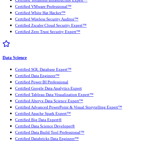
Certified Terraform Infrastructure Expert™
Certified VMware Professional™
Certified White Hat Hacker™
Certified Wireless Security Auditor™
Certified Zscaler Cloud Security Expert™
Certified Zero Trust Security Expert™
Data Science
Certified SQL Database Expert™
Certified Data Engineer™
Certified Power BI Professional
Certified Google Data Analytics Expert
Certified Tableau Data Visualization Expert™
Certified Alteryx Data Science Expert™
Certified Advanced PowerPoint & Visual Storytelling Expert™
Certified Apache Spark Expert™
Certified Big Data Expert®
Certified Data Science Developer®
Certified Data Build Tool Professional™
Certified Databricks Data Engineer™