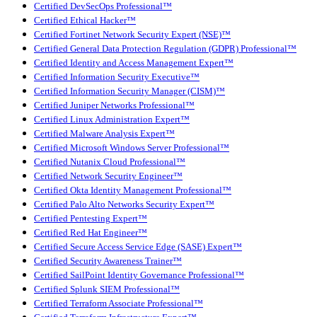
Certified DevSecOps Professional™
Certified Ethical Hacker™
Certified Fortinet Network Security Expert (NSE)™
Certified General Data Protection Regulation (GDPR) Professional™
Certified Identity and Access Management Expert™
Certified Information Security Executive™
Certified Information Security Manager (CISM)™
Certified Juniper Networks Professional™
Certified Linux Administration Expert™
Certified Malware Analysis Expert™
Certified Microsoft Windows Server Professional™
Certified Nutanix Cloud Professional™
Certified Network Security Engineer™
Certified Okta Identity Management Professional™
Certified Palo Alto Networks Security Expert™
Certified Pentesting Expert™
Certified Red Hat Engineer™
Certified Secure Access Service Edge (SASE) Expert™
Certified Security Awareness Trainer™
Certified SailPoint Identity Governance Professional™
Certified Splunk SIEM Professional™
Certified Terraform Associate Professional™