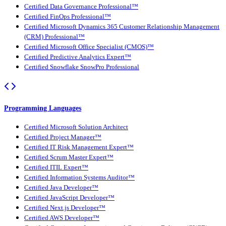
Certified Data Governance Professional™
Certified FinOps Professional™
Certified Microsoft Dynamics 365 Customer Relationship Management
(CRM) Professional™
Certified Microsoft Office Specialist (CMOS)™
Certified Predictive Analytics Expert™
Certified Snowflake SnowPro Professional
Programming Languages
Certified Microsoft Solution Architect
Certified Project Manager™
Certified IT Risk Management Expert™
Certified Scrum Master Expert™
Certified ITIL Expert™
Certified Information Systems Auditor™
Certified Java Developer™
Certified JavaScript Developer™
Certified Next.js Developer™
Certified AWS Developer™