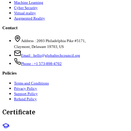
Machine Learning
Cyber Security
Virtual reality
Augmented Reality
Contact
Address :
2093 Philadelphia Pike #5171
,
Claymont
,
Delaware
19703
,
US
Email :
hello@globaltechcouncil.org
Phone :
+1 573-898-4702
Policies
Terms and Conditions
Privacy Policy
Support Policy
Refund Policy
Certificate