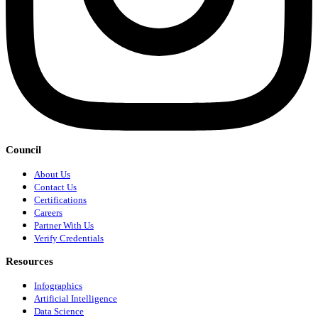
Council
About Us
Contact Us
Certifications
Careers
Partner With Us
Verify Credentials
Resources
Infographics
Artificial Intelligence
Data Science