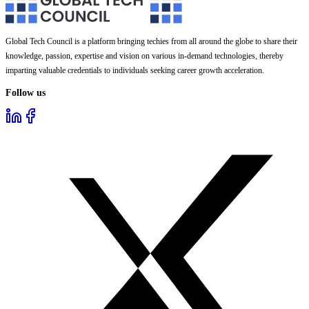
Global Tech Council is a platform bringing techies from all around the globe to share their
knowledge, passion, expertise and vision on various in-demand technologies, thereby
imparting valuable credentials to individuals seeking career growth acceleration.
Follow us