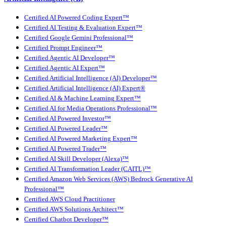
Certified AI Powered Coding Expert™
Certified AI Testing & Evaluation Expert™
Certified Google Gemini Professional™
Certified Prompt Engineer™
Certified Agentic AI Developer™
Certified Agentic AI Expert™
Certified Artificial Intelligence (AI) Developer™
Certified Artificial Intelligence (AI) Expert®
Certified AI & Machine Learning Expert™
Certified AI for Media Operations Professional™
Certified AI Powered Investor™
Certified AI Powered Leader™
Certified AI Powered Marketing Expert™
Certified AI Powered Trader™
Certified AI Skill Developer (Alexa)™
Certified AI Transformation Leader (CAITL)™
Certified Amazon Web Services (AWS) Bedrock Generative AI
Professional™
Certified AWS Cloud Practitioner
Certified AWS Solutions Architect™
Certified Chatbot Developer™