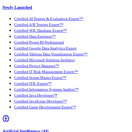
Newly Launched
Certified AI Testing & Evaluation Expert™
Certified A/B Testing Expert™
Certified SQL Database Expert™
Certified Data Engineer™
Certified Power BI Professional
Certified Google Data Analytics Expert
Certified Tableau Data Visualization Expert™
Certified Microsoft Solution Architect
Certified Project Manager™
Certified IT Risk Management Expert™
Certified Scrum Master Expert™
Certified ITIL Expert™
Certified Information Systems Auditor™
Certified Java Developer™
Certified JavaScript Developer™
Certified Game Development Expert™
Artificial Intelligence (AI)