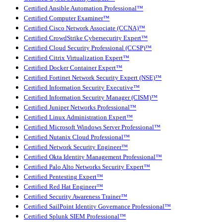
Certified Ansible Automation Professional™
Certified Computer Examiner™
Certified Cisco Network Associate (CCNA)™
Certified CrowdStrike Cybersecurity Expert™
Certified Cloud Security Professional (CCSP)™
Certified Citrix Virtualization Expert™
Certified Docker Container Expert™
Certified Fortinet Network Security Expert (NSE)™
Certified Information Security Executive™
Certified Information Security Manager (CISM)™
Certified Juniper Networks Professional™
Certified Linux Administration Expert™
Certified Microsoft Windows Server Professional™
Certified Nutanix Cloud Professional™
Certified Network Security Engineer™
Certified Okta Identity Management Professional™
Certified Palo Alto Networks Security Expert™
Certified Pentesting Expert™
Certified Red Hat Engineer™
Certified Security Awareness Trainer™
Certified SailPoint Identity Governance Professional™
Certified Splunk SIEM Professional™