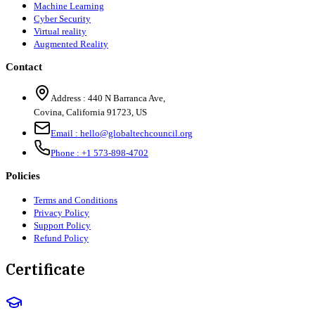
Machine Learning
Cyber Security
Virtual reality
Augmented Reality
Contact
Address :
440 N Barranca Ave,
Covina, California 91723, US
Email :
hello@globaltechcouncil.org
Phone :
+1 573-898-4702
Policies
Terms and Conditions
Privacy Policy
Support Policy
Refund Policy
Certificate