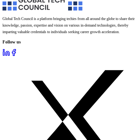
Global Tech Council is a platform bringing techies from all around the globe to share their
knowledge, passion, expertise and vision on various in-demand technologies, thereby
imparting valuable credentials to individuals seeking career growth acceleration.
Follow us