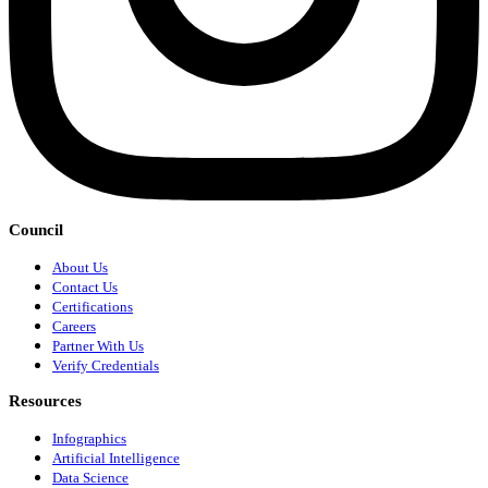
Council
About Us
Contact Us
Certifications
Careers
Partner With Us
Verify Credentials
Resources
Infographics
Artificial Intelligence
Data Science