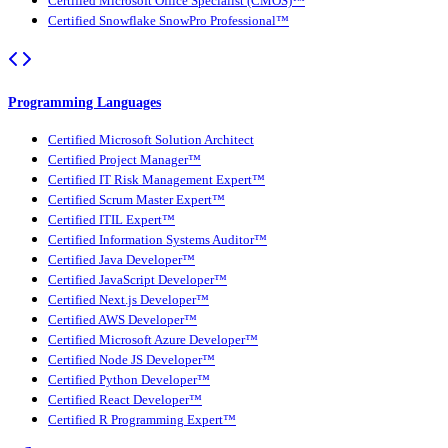
Certified Microsoft Office Specialist (CMOS)™
Certified Snowflake SnowPro Professional™
Programming Languages
Certified Microsoft Solution Architect
Certified Project Manager™
Certified IT Risk Management Expert™
Certified Scrum Master Expert™
Certified ITIL Expert™
Certified Information Systems Auditor™
Certified Java Developer™
Certified JavaScript Developer™
Certified Next.js Developer™
Certified AWS Developer™
Certified Microsoft Azure Developer™
Certified Node JS Developer™
Certified Python Developer™
Certified React Developer™
Certified R Programming Expert™