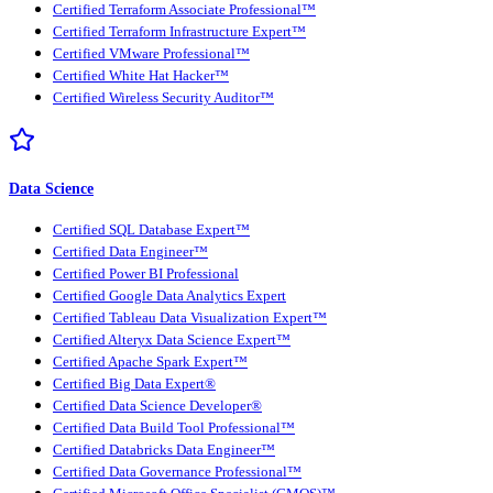
Certified Terraform Associate Professional™
Certified Terraform Infrastructure Expert™
Certified VMware Professional™
Certified White Hat Hacker™
Certified Wireless Security Auditor™
Data Science
Certified SQL Database Expert™
Certified Data Engineer™
Certified Power BI Professional
Certified Google Data Analytics Expert
Certified Tableau Data Visualization Expert™
Certified Alteryx Data Science Expert™
Certified Apache Spark Expert™
Certified Big Data Expert®
Certified Data Science Developer®
Certified Data Build Tool Professional™
Certified Databricks Data Engineer™
Certified Data Governance Professional™