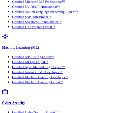
Certified Microsoft 365 Professional™
Certified NVIDIA AI Professional™
Certified Natural Language Processing Expert™
Certified SAP Professional™
Certified Salesforce Administrator™
Certified UX Designer Expert™
Machine Learning (ML)
Certified A/B Testing Expert™
Certified MLOps Expert™
Certified Agile Methodology Expert™
Certified Advanced ML Developer™
Certified Machine Learning Developer™
Certified Machine Learning Expert™
Cyber Security
Certified Cyber Security Expert™