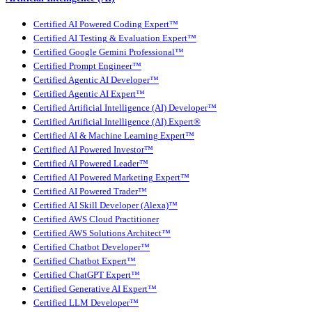
Certified AI Powered Coding Expert™
Certified AI Testing & Evaluation Expert™
Certified Google Gemini Professional™
Certified Prompt Engineer™
Certified Agentic AI Developer™
Certified Agentic AI Expert™
Certified Artificial Intelligence (AI) Developer™
Certified Artificial Intelligence (AI) Expert®
Certified AI & Machine Learning Expert™
Certified AI Powered Investor™
Certified AI Powered Leader™
Certified AI Powered Marketing Expert™
Certified AI Powered Trader™
Certified AI Skill Developer (Alexa)™
Certified AWS Cloud Practitioner
Certified AWS Solutions Architect™
Certified Chatbot Developer™
Certified Chatbot Expert™
Certified ChatGPT Expert™
Certified Generative AI Expert™
Certified LLM Developer™