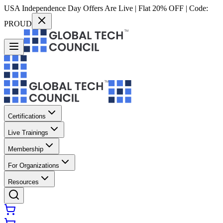
USA Independence Day Offers Are Live | Flat 20% OFF | Code:
PROUD
Certifications
Live Trainings
Membership
For Organizations
Resources