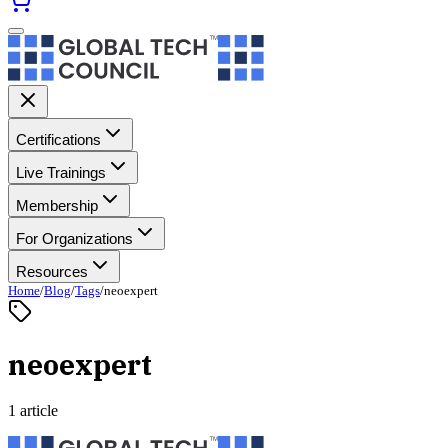
Certifications
Live Trainings
Membership
For Organizations
Resources
Home
/
Blog
/
Tags
/
neoexpert
neoexpert
1 article