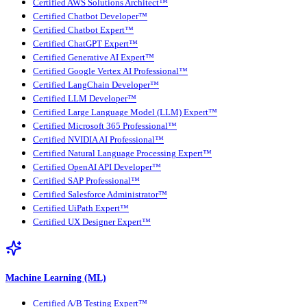
Certified AWS Solutions Architect™
Certified Chatbot Developer™
Certified Chatbot Expert™
Certified ChatGPT Expert™
Certified Generative AI Expert™
Certified Google Vertex AI Professional™
Certified LangChain Developer™
Certified LLM Developer™
Certified Large Language Model (LLM) Expert™
Certified Microsoft 365 Professional™
Certified NVIDIA AI Professional™
Certified Natural Language Processing Expert™
Certified OpenAI API Developer™
Certified SAP Professional™
Certified Salesforce Administrator™
Certified UiPath Expert™
Certified UX Designer Expert™
Machine Learning (ML)
Certified A/B Testing Expert™