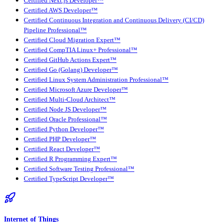
Certified Next.js Developer™
Certified AWS Developer™
Certified Continuous Integration and Continuous Delivery (CI/CD)
Pipeline Professional™
Certified Cloud Migration Expert™
Certified CompTIA Linux+ Professional™
Certified GitHub Actions Expert™
Certified Go (Golang) Developer™
Certified Linux System Administration Professional™
Certified Microsoft Azure Developer™
Certified Multi-Cloud Architect™
Certified Node JS Developer™
Certified Oracle Professional™
Certified Python Developer™
Certified PHP Developer™
Certified React Developer™
Certified R Programming Expert™
Certified Software Testing Professional™
Certified TypeScript Developer™
Internet of Things