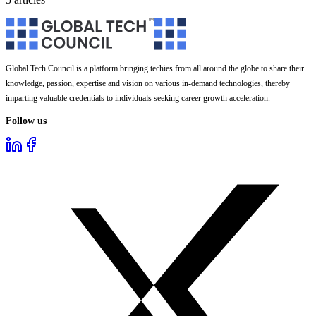
Global Tech Council is a platform bringing techies from all around the globe to share their
knowledge, passion, expertise and vision on various in-demand technologies, thereby
imparting valuable credentials to individuals seeking career growth acceleration.
Follow us