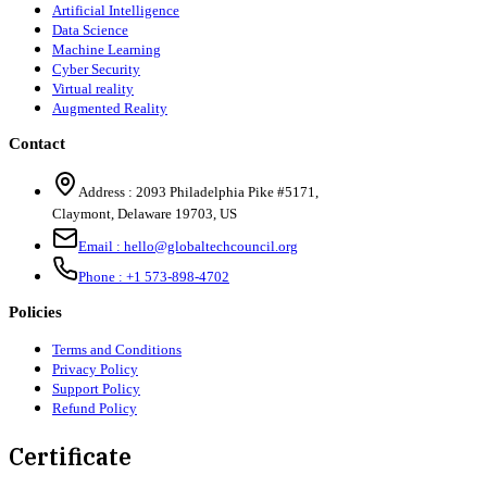
Artificial Intelligence
Data Science
Machine Learning
Cyber Security
Virtual reality
Augmented Reality
Contact
Address :
2093 Philadelphia Pike #5171
,
Claymont
,
Delaware
19703
,
US
Email :
hello@globaltechcouncil.org
Phone :
+1 573-898-4702
Policies
Terms and Conditions
Privacy Policy
Support Policy
Refund Policy
Certificate