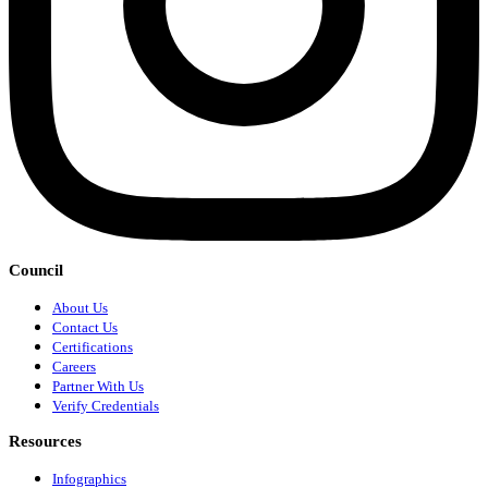
Council
About Us
Contact Us
Certifications
Careers
Partner With Us
Verify Credentials
Resources
Infographics