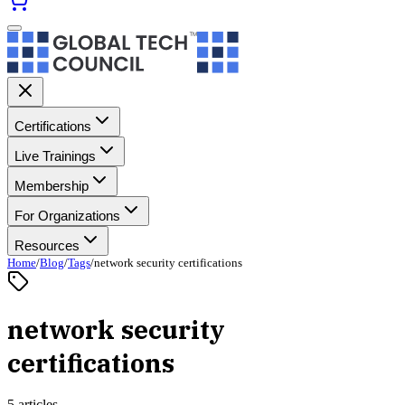
Certifications
Live Trainings
Membership
For Organizations
Resources
Home
/
Blog
/
Tags
/
network security certifications
network security
certifications
5 articles