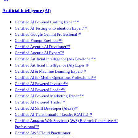
Artificial Intelligence (AI)
Certified AI Powered Coding Expert™
Certified AI Testing & Evaluation Expert™
Certified Google Gemini Professional™
Certified Prompt Engineer™
Certified Agentic AI Developer™
Certified Agentic AI Expert™
Certified Artificial Intelligence (AI) Developer™
Certified Artificial Intelligence (AI) Expert®
Certified AI & Machine Learning Expert™
Certified AI for Media Operations Professional™
Certified AI Powered Investor™
Certified AI Powered Leader™
Certified AI Powered Marketing Expert™
Certified AI Powered Trader™
Certified AI Skill Developer (Alexa)™
Certified AI Transformation Leader (CAITL)™
Certified Amazon Web Services (AWS) Bedrock Generative AI
Professional™
Certified AWS Cloud Practitioner