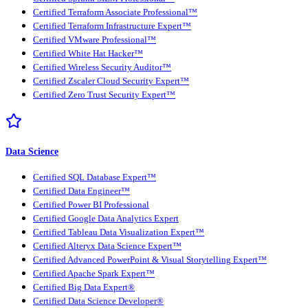
Certified Terraform Associate Professional™
Certified Terraform Infrastructure Expert™
Certified VMware Professional™
Certified White Hat Hacker™
Certified Wireless Security Auditor™
Certified Zscaler Cloud Security Expert™
Certified Zero Trust Security Expert™
Data Science
Certified SQL Database Expert™
Certified Data Engineer™
Certified Power BI Professional
Certified Google Data Analytics Expert
Certified Tableau Data Visualization Expert™
Certified Alteryx Data Science Expert™
Certified Advanced PowerPoint & Visual Storytelling Expert™
Certified Apache Spark Expert™
Certified Big Data Expert®
Certified Data Science Developer®