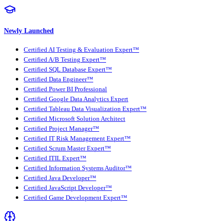
Newly Launched
Certified AI Testing & Evaluation Expert™
Certified A/B Testing Expert™
Certified SQL Database Expert™
Certified Data Engineer™
Certified Power BI Professional
Certified Google Data Analytics Expert
Certified Tableau Data Visualization Expert™
Certified Microsoft Solution Architect
Certified Project Manager™
Certified IT Risk Management Expert™
Certified Scrum Master Expert™
Certified ITIL Expert™
Certified Information Systems Auditor™
Certified Java Developer™
Certified JavaScript Developer™
Certified Game Development Expert™