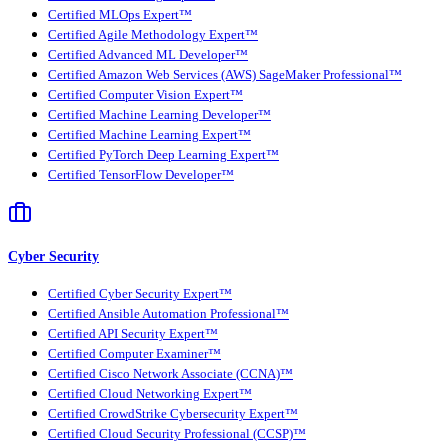
Certified MLOps Expert™
Certified Agile Methodology Expert™
Certified Advanced ML Developer™
Certified Amazon Web Services (AWS) SageMaker Professional™
Certified Computer Vision Expert™
Certified Machine Learning Developer™
Certified Machine Learning Expert™
Certified PyTorch Deep Learning Expert™
Certified TensorFlow Developer™
Cyber Security
Certified Cyber Security Expert™
Certified Ansible Automation Professional™
Certified API Security Expert™
Certified Computer Examiner™
Certified Cisco Network Associate (CCNA)™
Certified Cloud Networking Expert™
Certified CrowdStrike Cybersecurity Expert™
Certified Cloud Security Professional (CCSP)™