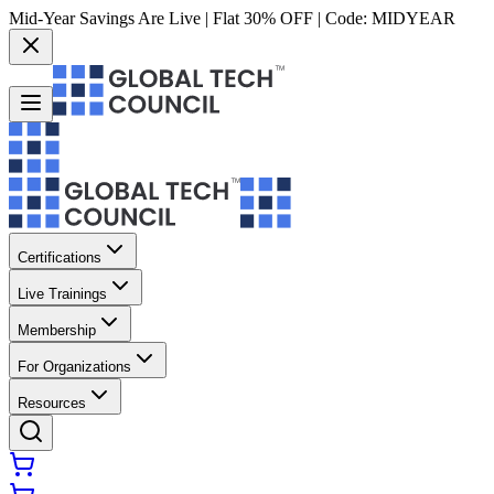
Mid-Year Savings Are Live | Flat 30% OFF | Code:
MIDYEAR
Certifications
Live Trainings
Membership
For Organizations
Resources