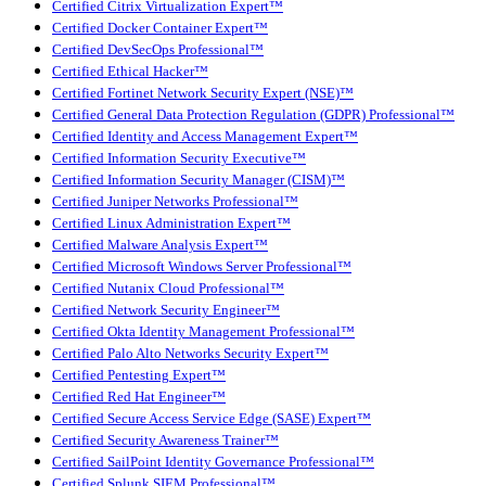
Certified Citrix Virtualization Expert™
Certified Docker Container Expert™
Certified DevSecOps Professional™
Certified Ethical Hacker™
Certified Fortinet Network Security Expert (NSE)™
Certified General Data Protection Regulation (GDPR) Professional™
Certified Identity and Access Management Expert™
Certified Information Security Executive™
Certified Information Security Manager (CISM)™
Certified Juniper Networks Professional™
Certified Linux Administration Expert™
Certified Malware Analysis Expert™
Certified Microsoft Windows Server Professional™
Certified Nutanix Cloud Professional™
Certified Network Security Engineer™
Certified Okta Identity Management Professional™
Certified Palo Alto Networks Security Expert™
Certified Pentesting Expert™
Certified Red Hat Engineer™
Certified Secure Access Service Edge (SASE) Expert™
Certified Security Awareness Trainer™
Certified SailPoint Identity Governance Professional™
Certified Splunk SIEM Professional™