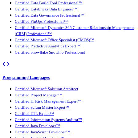
Certified Data Build Tool Professional™
Certified Databricks Data Engineer™
Certified Data Governance Professional™
Certified FinOps Professional™
Certified Microsoft Dynamics 365 Customer Relationship Management
(CRM) Professional™
Certified Microsoft Office Specialist (CMOS)™
Certified Predictive Analytics Expert™
Certified Snowflake SnowPro Professional
Programming Languages
Certified Microsoft Solution Architect
Certified Project Manager™
Certified IT Risk Management Expert™
Certified Scrum Master Expert™
Certified ITIL Expert™
Certified Information Systems Auditor™
Certified Java Developer™
Certified JavaScript Developer™