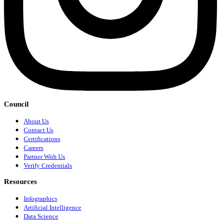
Council
About Us
Contact Us
Certifications
Careers
Partner With Us
Verify Credentials
Resources
Infographics
Artificial Intelligence
Data Science