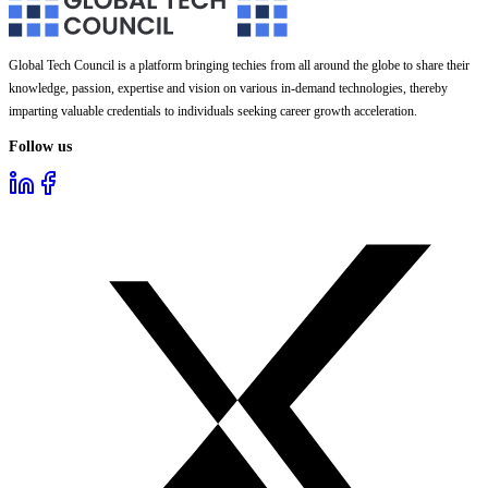
Global Tech Council is a platform bringing techies from all around the globe to share their
knowledge, passion, expertise and vision on various in-demand technologies, thereby
imparting valuable credentials to individuals seeking career growth acceleration.
Follow us