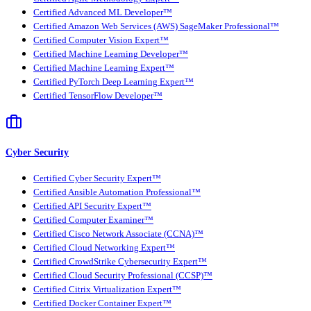
Certified Advanced ML Developer™
Certified Amazon Web Services (AWS) SageMaker Professional™
Certified Computer Vision Expert™
Certified Machine Learning Developer™
Certified Machine Learning Expert™
Certified PyTorch Deep Learning Expert™
Certified TensorFlow Developer™
Cyber Security
Certified Cyber Security Expert™
Certified Ansible Automation Professional™
Certified API Security Expert™
Certified Computer Examiner™
Certified Cisco Network Associate (CCNA)™
Certified Cloud Networking Expert™
Certified CrowdStrike Cybersecurity Expert™
Certified Cloud Security Professional (CCSP)™
Certified Citrix Virtualization Expert™
Certified Docker Container Expert™