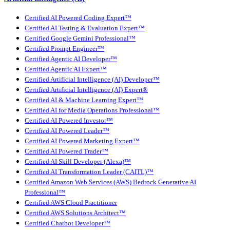
Certified AI Powered Coding Expert™
Certified AI Testing & Evaluation Expert™
Certified Google Gemini Professional™
Certified Prompt Engineer™
Certified Agentic AI Developer™
Certified Agentic AI Expert™
Certified Artificial Intelligence (AI) Developer™
Certified Artificial Intelligence (AI) Expert®
Certified AI & Machine Learning Expert™
Certified AI for Media Operations Professional™
Certified AI Powered Investor™
Certified AI Powered Leader™
Certified AI Powered Marketing Expert™
Certified AI Powered Trader™
Certified AI Skill Developer (Alexa)™
Certified AI Transformation Leader (CAITL)™
Certified Amazon Web Services (AWS) Bedrock Generative AI
Professional™
Certified AWS Cloud Practitioner
Certified AWS Solutions Architect™
Certified Chatbot Developer™