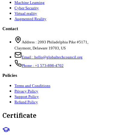
Machine Learning
Cyber Security
Virtual reality
Augmented Reality
Contact
Address :
2093 Philadelphia Pike #5171
,
Claymont
,
Delaware
19703
,
US
Email :
hello@globaltechcouncil.org
Phone :
+1 573-898-4702
Policies
Terms and Conditions
Privacy Policy
Support Policy
Refund Policy
Certificate