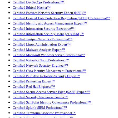
Certified DevSecOps Professional™
Certified Ethical Hacker™
Certified Fortinet Network Security Expert (NSE)™
Certified General Data Protection Regulation (GDPR) Professional™
Certified Identity and Access Management Expert™
Certified Information Security Executive™
Certified Information Security Manager (CISM)™
Certified Juniper Networks Professional™
Certified Linux Administration Expert™
Certified Malware Analysis Expert™
Certified Microsoft Windows Server Professional™
Certified Nutanix Cloud Professional™
Certified Network Security Engineer™
Certified Okta Identity Management Professional™
Certified Palo Alto Networks Security Expert™
Certified Pentesting Expert™
Certified Red Hat Engineer™
Certified Secure Access Service Edge (SASE) Expert™
Certified Security Awareness Trainer™
Certified SailPoint Identity Governance Professional™
Certified Splunk SIEM Professional™
Certified Terraform Associate Professional™