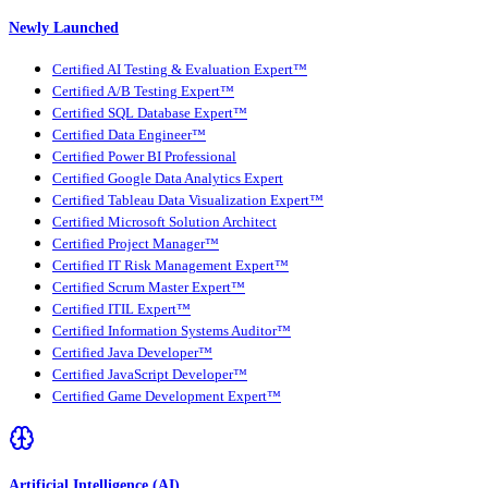
Newly Launched
Certified AI Testing & Evaluation Expert™
Certified A/B Testing Expert™
Certified SQL Database Expert™
Certified Data Engineer™
Certified Power BI Professional
Certified Google Data Analytics Expert
Certified Tableau Data Visualization Expert™
Certified Microsoft Solution Architect
Certified Project Manager™
Certified IT Risk Management Expert™
Certified Scrum Master Expert™
Certified ITIL Expert™
Certified Information Systems Auditor™
Certified Java Developer™
Certified JavaScript Developer™
Certified Game Development Expert™
Artificial Intelligence (AI)