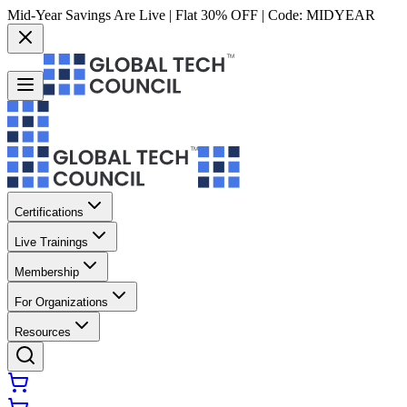
Mid-Year Savings Are Live | Flat 30% OFF | Code:
MIDYEAR
Certifications
Live Trainings
Membership
For Organizations
Resources