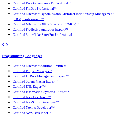
Certified Data Governance Professional™
Certified FinOps Professional™
Certified Microsoft Dynamics 365 Customer Relationship Management
(CRM) Professional™
Certified Microsoft Office Specialist (CMOS)™
Certified Predictive Analytics Expert™
Certified Snowflake SnowPro Professional
Programming Languages
Certified Microsoft Solution Architect
Certified Project Manager™
Certified IT Risk Management Expert™
Certified Scrum Master Expert™
Certified ITIL Expert™
Certified Information Systems Auditor™
Certified Java Developer™
Certified JavaScript Developer™
Certified Next.js Developer™
Certified AWS Developer™