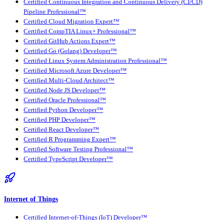
Certified Continuous Integration and Continuous Delivery (CI/CD)
Pipeline Professional™
Certified Cloud Migration Expert™
Certified CompTIA Linux+ Professional™
Certified GitHub Actions Expert™
Certified Go (Golang) Developer™
Certified Linux System Administration Professional™
Certified Microsoft Azure Developer™
Certified Multi-Cloud Architect™
Certified Node JS Developer™
Certified Oracle Professional™
Certified Python Developer™
Certified PHP Developer™
Certified React Developer™
Certified R Programming Expert™
Certified Software Testing Professional™
Certified TypeScript Developer™
Internet of Things
Certified Internet-of-Things (IoT) Developer™