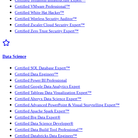
Certified Terraform Infrastructure Expert™
Certified VMware Professional™
Certified White Hat Hacker™
Certified Wireless Security Auditor™
Certified Zscaler Cloud Security Expert™
Certified Zero Trust Security Expert™
Data Science
Certified SQL Database Expert™
Certified Data Engineer™
Certified Power BI Professional
Certified Google Data Analytics Expert
Certified Tableau Data Visualization Expert™
Certified Alteryx Data Science Expert™
Certified Advanced PowerPoint & Visual Storytelling Expert™
Certified Apache Spark Expert™
Certified Big Data Expert®
Certified Data Science Developer®
Certified Data Build Tool Professional™
Certified Databricks Data Engineer™