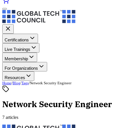
Certifications
Live Trainings
Membership
For Organizations
Resources
Home
/
Blog
/
Tags
/
Network Security Engineer
Network Security Engineer
7 articles