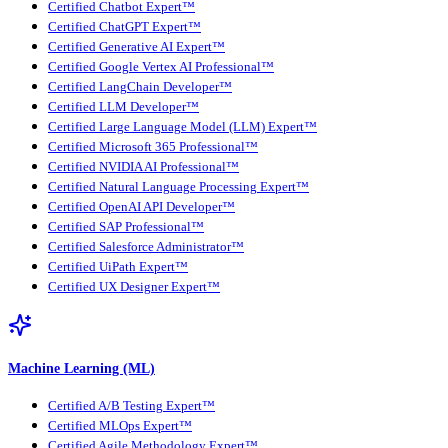
Certified Chatbot Expert™
Certified ChatGPT Expert™
Certified Generative AI Expert™
Certified Google Vertex AI Professional™
Certified LangChain Developer™
Certified LLM Developer™
Certified Large Language Model (LLM) Expert™
Certified Microsoft 365 Professional™
Certified NVIDIA AI Professional™
Certified Natural Language Processing Expert™
Certified OpenAI API Developer™
Certified SAP Professional™
Certified Salesforce Administrator™
Certified UiPath Expert™
Certified UX Designer Expert™
Machine Learning (ML)
Certified A/B Testing Expert™
Certified MLOps Expert™
Certified Agile Methodology Expert™