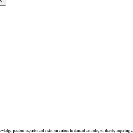
nowledge, passion, expertise and vision on various in-demand technologies, thereby imparting val