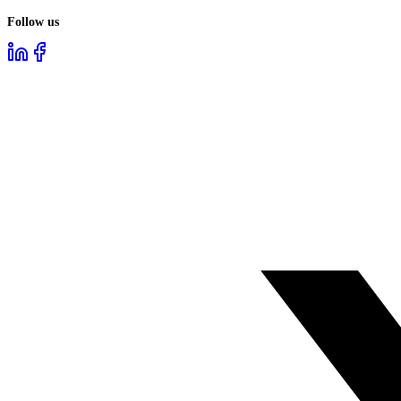
Follow us