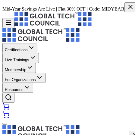
Mid-Year Savings Are Live | Flat 30% OFF | Code:
MIDYEAR
Certifications
Live Trainings
Membership
For Organizations
Resources