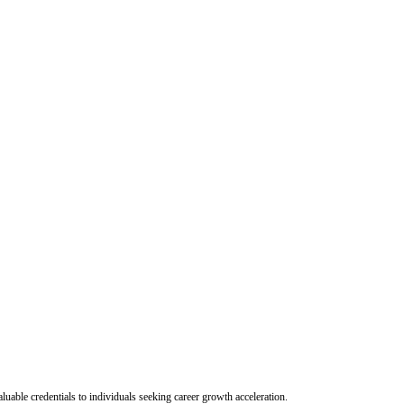
uable credentials to individuals seeking career growth acceleration.