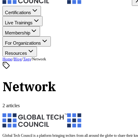
Certifications
Live Trainings
Membership
For Organizations
Resources
Home
/
Blog
/
Tags
/
Network
Network
2 articles
Global Tech Council is a platform bringing techies from all around the globe to share their k