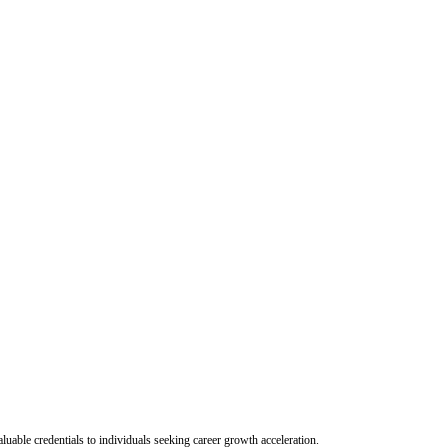
uable credentials to individuals seeking career growth acceleration.