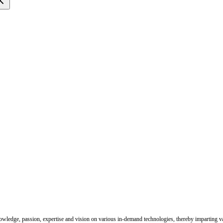
nowledge, passion, expertise and vision on various in-demand technologies, thereby imparting val