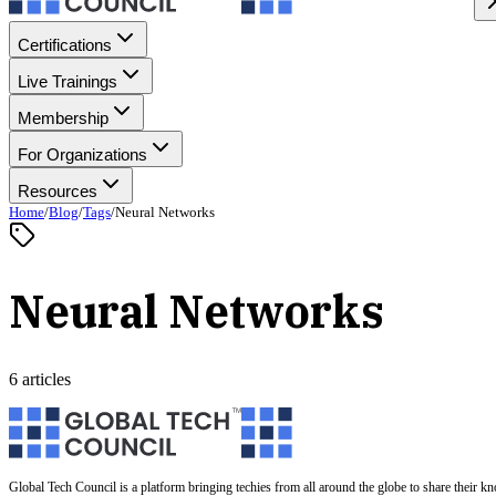
Certifications
Live Trainings
Membership
For Organizations
Resources
Home
/
Blog
/
Tags
/
Neural Networks
Neural Networks
6 articles
Global Tech Council is a platform bringing techies from all around the globe to share their k