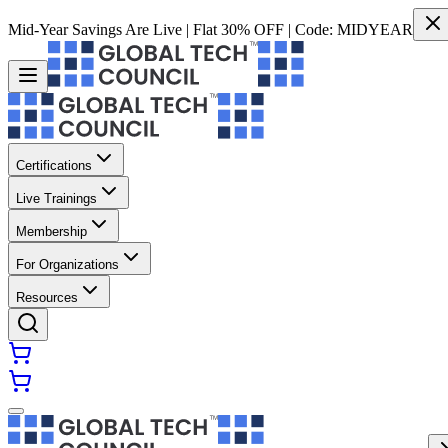
Mid-Year Savings Are Live | Flat 30% OFF | Code:
MIDYEAR
Certifications
Live Trainings
Membership
For Organizations
Resources