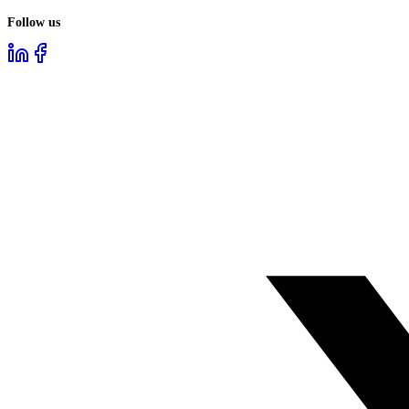
Follow us